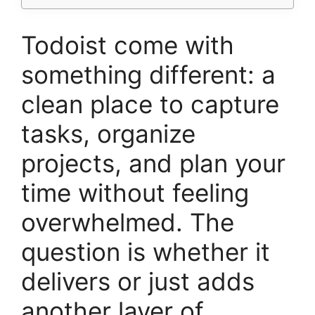
Todoist come with
something different: a
clean place to capture
tasks, organize
projects, and plan your
time without feeling
overwhelmed. The
question is whether it
delivers or just adds
another layer of