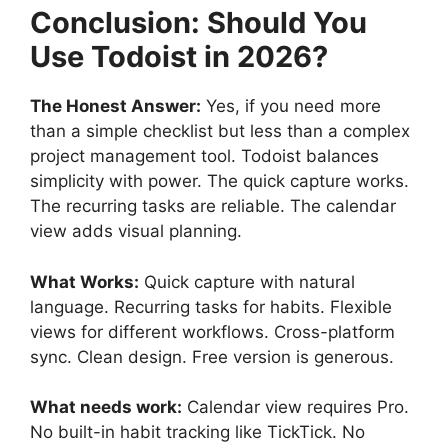
Conclusion: Should You
Use Todoist in 2026?
The Honest Answer:
Yes, if you need more
than a simple checklist but less than a complex
project management tool. Todoist balances
simplicity with power. The quick capture works.
The recurring tasks are reliable. The calendar
view adds visual planning.
What Works:
Quick capture with natural
language. Recurring tasks for habits. Flexible
views for different workflows. Cross-platform
sync. Clean design. Free version is generous.
What needs work:
Calendar view requires Pro.
No built-in habit tracking like TickTick. No