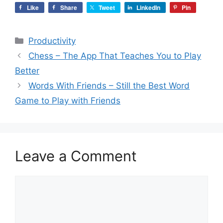
Like
Share
Tweet
LinkedIn
Pin
Categories
Productivity
Chess – The App That Teaches You to Play
Better
Words With Friends – Still the Best Word
Game to Play with Friends
Leave a Comment
Comment