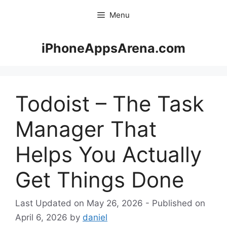
Skip
Menu
to
content
iPhoneAppsArena.com
Todoist – The Task
Manager That
Helps You Actually
Get Things Done
May 26, 2026
April 6, 2026
by
daniel