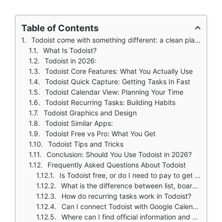
Table of Contents
Todoist come with something different: a clean place to capture tasks, organize projects, and plan your time without feeling overwhelmed. The question is whether it delivers or just adds another layer of complexity.
What Is Todoist?
Todoist in 2026:
Todoist Core Features: What You Actually Use
Todoist Quick Capture: Getting Tasks In Fast
Todoist Calendar View: Planning Your Time
Todoist Recurring Tasks: Building Habits
Todoist Graphics and Design
Todoist Similar Apps:
Todoist Free vs Pro: What You Get
Todoist Tips and Tricks
Conclusion: Should You Use Todoist in 2026?
Frequently Asked Questions About Todoist
Is Todoist free, or do I need to pay to get useful features?
What is the difference between list, board, and calendar views?
How do recurring tasks work in Todoist?
Can I connect Todoist with Google Calendar?
Where can I find official information and get support if I have issues?