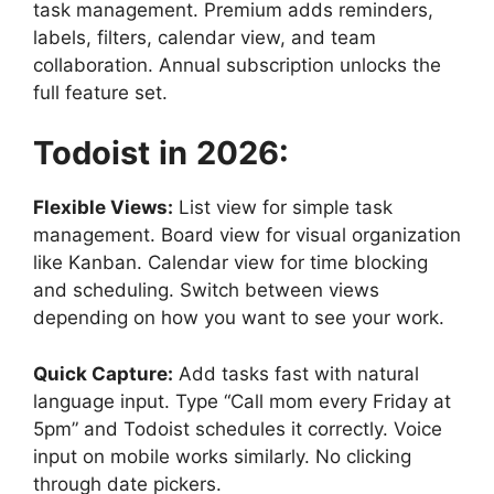
task management. Premium adds reminders,
labels, filters, calendar view, and team
collaboration. Annual subscription unlocks the
full feature set.
Todoist
in
2026:
Flexible Views:
List view for simple task
management. Board view for visual organization
like Kanban. Calendar view for time blocking
and scheduling. Switch between views
depending on how you want to see your work.
Quick Capture:
Add tasks fast with natural
language input. Type “Call mom every Friday at
5pm” and Todoist schedules it correctly. Voice
input on mobile works similarly. No clicking
through date pickers.