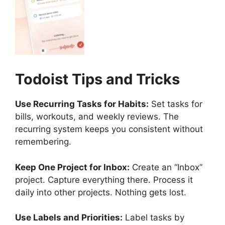
Todoist
Tips and Tricks
Use Recurring Tasks for Habits:
Set tasks for
bills, workouts, and weekly reviews. The
recurring system keeps you consistent without
remembering.
Keep One Project for Inbox:
Create an “Inbox”
project. Capture everything there. Process it
daily into other projects. Nothing gets lost.
Use Labels and Priorities:
Label tasks by