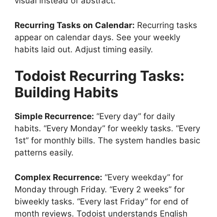
visual instead of abstract.
Recurring Tasks on Calendar:
Recurring tasks
appear on calendar days. See your weekly
habits laid out. Adjust timing easily.
Todoist
Recurring Tasks:
Building Habits
Simple Recurrence:
“Every day” for daily
habits. “Every Monday” for weekly tasks. “Every
1st” for monthly bills. The system handles basic
patterns easily.
Complex Recurrence:
“Every weekday” for
Monday through Friday. “Every 2 weeks” for
biweekly tasks. “Every last Friday” for end of
month reviews. Todoist understands English