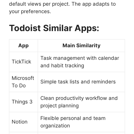
default views per project. The app adapts to
your preferences.
Todoist
Similar Apps:
App
Main Similarity
Task management with calendar
TickTick
and habit tracking
Microsoft
Simple task lists and reminders
To Do
Clean productivity workflow and
Things 3
project planning
Flexible personal and team
Notion
organization