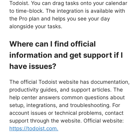
Todoist. You can drag tasks onto your calendar
to time-block. The integration is available with
the Pro plan and helps you see your day
alongside your tasks.
Where can I find official
information and get support if I
have issues?
The official Todoist website has documentation,
productivity guides, and support articles. The
help center answers common questions about
setup, integrations, and troubleshooting. For
account issues or technical problems, contact
support through the website. Official website:
https://todoist.com.