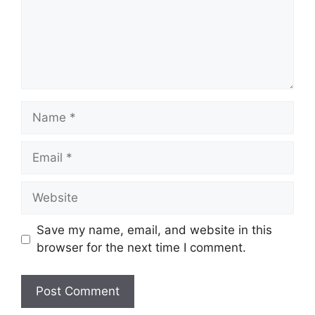
Name
Email
Website
Save my name, email, and website in this
browser for the next time I comment.