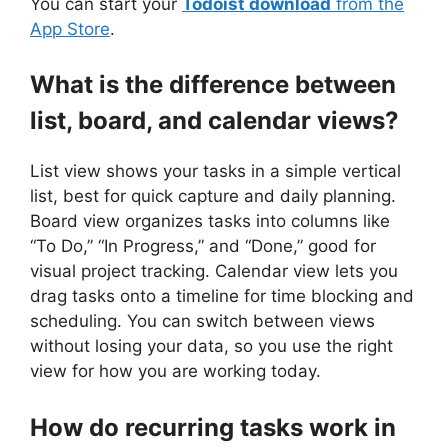
You can start your
Todoist download
from the
App Store
.
What is the difference between
list, board, and calendar views?
List view shows your tasks in a simple vertical
list, best for quick capture and daily planning.
Board view organizes tasks into columns like
“To Do,” “In Progress,” and “Done,” good for
visual project tracking. Calendar view lets you
drag tasks onto a timeline for time blocking and
scheduling. You can switch between views
without losing your data, so you use the right
view for how you are working today.
How do recurring tasks work in