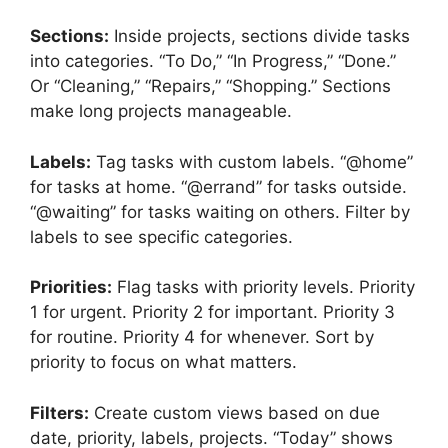
Sections:
Inside projects, sections divide tasks
into categories. “To Do,” “In Progress,” “Done.”
Or “Cleaning,” “Repairs,” “Shopping.” Sections
make long projects manageable.
Labels:
Tag tasks with custom labels. “@home”
for tasks at home. “@errand” for tasks outside.
“@waiting” for tasks waiting on others. Filter by
labels to see specific categories.
Priorities:
Flag tasks with priority levels. Priority
1 for urgent. Priority 2 for important. Priority 3
for routine. Priority 4 for whenever. Sort by
priority to focus on what matters.
Filters:
Create custom views based on due
date, priority, labels, projects. “Today” shows