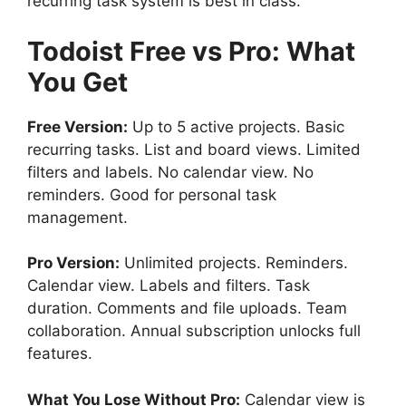
recurring task system is best in class.
Todoist
Free vs Pro: What
You Get
Free Version:
Up to 5 active projects. Basic
recurring tasks. List and board views. Limited
filters and labels. No calendar view. No
reminders. Good for personal task
management.
Pro Version:
Unlimited projects. Reminders.
Calendar view. Labels and filters. Task
duration. Comments and file uploads. Team
collaboration. Annual subscription unlocks full
features.
What You Lose Without Pro:
Calendar view is