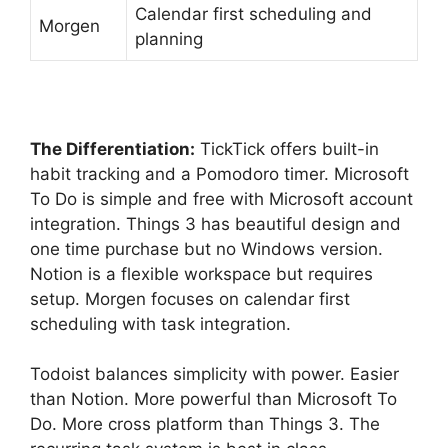
Calendar first scheduling and
Morgen
planning
The Differentiation:
TickTick offers built-in
habit tracking and a Pomodoro timer. Microsoft
To Do is simple and free with Microsoft account
integration. Things 3 has beautiful design and
one time purchase but no Windows version.
Notion is a flexible workspace but requires
setup. Morgen focuses on calendar first
scheduling with task integration.
Todoist balances simplicity with power. Easier
than Notion. More powerful than Microsoft To
Do. More cross platform than Things 3. The