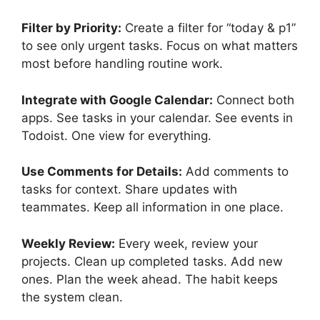
Filter by Priority:
Create a filter for “today & p1”
to see only urgent tasks. Focus on what matters
most before handling routine work.
Integrate with Google Calendar:
Connect both
apps. See tasks in your calendar. See events in
Todoist. One view for everything.
Use Comments for Details:
Add comments to
tasks for context. Share updates with
teammates. Keep all information in one place.
Weekly Review:
Every week, review your
projects. Clean up completed tasks. Add new
ones. Plan the week ahead. The habit keeps
the system clean.