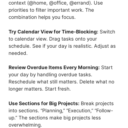
context (@home, @office, @errand). Use
priorities to filter important work. The
combination helps you focus.
Try Calendar View for Time-Blocking:
Switch
to calendar view. Drag tasks onto your
schedule. See if your day is realistic. Adjust as
needed.
Review Overdue Items Every Morning:
Start
your day by handling overdue tasks.
Reschedule what still matters. Delete what no
longer matters. Start fresh.
Use Sections for Big Projects:
Break projects
into sections. “Planning,” “Execution,” “Follow-
up.” The sections make big projects less
overwhelming.