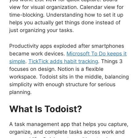
view for visual organization. Calendar view for
time-blocking. Understanding how to set it up
helps you actually get things done instead of
just organizing your tasks.
Productivity apps exploded after smartphones
became work devices.
Microsoft To Do keeps it
simple
.
TickTick adds habit tracking
. Things 3
focuses on design. Notion is a flexible
workspace. Todoist sits in the middle, balancing
simplicity with enough structure for serious
planning.
What Is Todoist?
A task management app that helps you capture,
organize, and complete tasks across work and