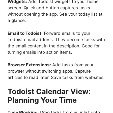
Widgets:
Add Todoist widgets to your home
screen. Quick add button captures tasks
without opening the app. See your today list at
a glance.
Email to Todoist:
Forward emails to your
Todoist email address. They become tasks with
the email content in the description. Good for
turning emails into action items.
Browser Extensions:
Add tasks from your
browser without switching apps. Capture
articles to read later. Save tasks from websites.
Todoist
Calendar View:
Planning Your Time
Time Blocking:
Drag tasks from your list onto