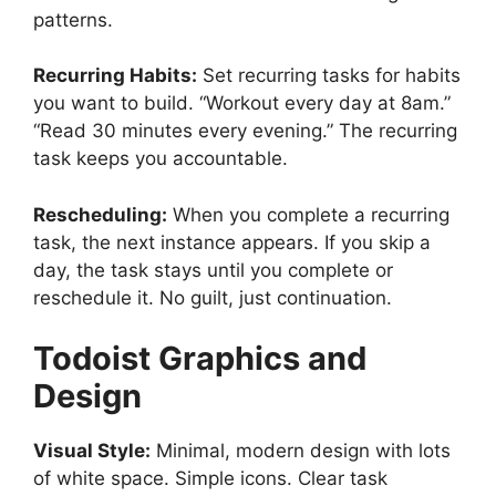
patterns.
Recurring Habits:
Set recurring tasks for habits
you want to build. “Workout every day at 8am.”
“Read 30 minutes every evening.” The recurring
task keeps you accountable.
Rescheduling:
When you complete a recurring
task, the next instance appears. If you skip a
day, the task stays until you complete or
reschedule it. No guilt, just continuation.
Todoist
Graphics and
Design
Visual Style:
Minimal, modern design with lots
of white space. Simple icons. Clear task