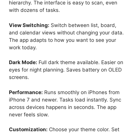
hierarchy. The interface is easy to scan, even
with dozens of tasks.
View Switching:
Switch between list, board,
and calendar views without changing your data.
The app adapts to how you want to see your
work today.
Dark Mode:
Full dark theme available. Easier on
eyes for night planning. Saves battery on OLED
screens.
Performance:
Runs smoothly on iPhones from
iPhone 7 and newer. Tasks load instantly. Sync
across devices happens in seconds. The app
never feels slow.
Customization:
Choose your theme color. Set