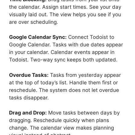
the calendar. Assign start times. See your day
visually laid out. The view helps you see if you
are over scheduling.
Google Calendar Sync:
Connect Todoist to
Google Calendar. Tasks with due dates appear
in your calendar. Calendar events appear in
Todoist. Two-way sync keeps both updated.
Overdue Tasks:
Tasks from yesterday appear
at the top of today’s list. Handle them first or
reschedule. The system does not let overdue
tasks disappear.
Drag and Drop:
Move tasks between days by
dragging. Reschedule quickly when plans
change. The calendar view makes planning