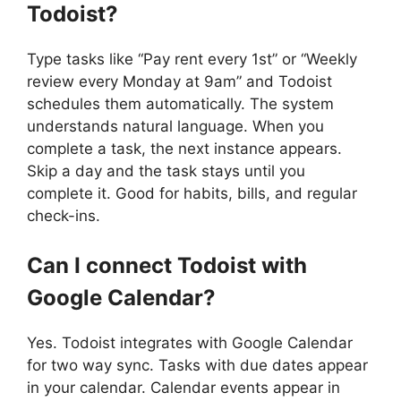
Todoist?
Type tasks like “Pay rent every 1st” or “Weekly
review every Monday at 9am” and Todoist
schedules them automatically. The system
understands natural language. When you
complete a task, the next instance appears.
Skip a day and the task stays until you
complete it. Good for habits, bills, and regular
check-ins.
Can I connect Todoist with
Google Calendar?
Yes. Todoist integrates with Google Calendar
for two way sync. Tasks with due dates appear
in your calendar. Calendar events appear in