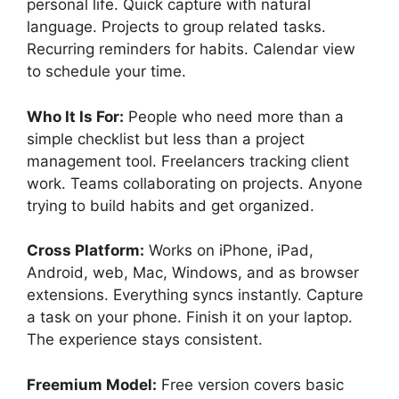
personal life. Quick capture with natural
language. Projects to group related tasks.
Recurring reminders for habits. Calendar view
to schedule your time.
Who It Is For:
People who need more than a
simple checklist but less than a project
management tool. Freelancers tracking client
work. Teams collaborating on projects. Anyone
trying to build habits and get organized.
Cross Platform:
Works on iPhone, iPad,
Android, web, Mac, Windows, and as browser
extensions. Everything syncs instantly. Capture
a task on your phone. Finish it on your laptop.
The experience stays consistent.
Freemium Model:
Free version covers basic