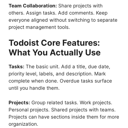
Team Collaboration:
Share projects with
others. Assign tasks. Add comments. Keep
everyone aligned without switching to separate
project management tools.
Todoist
Core Features:
What You Actually Use
Tasks:
The basic unit. Add a title, due date,
priority level, labels, and description. Mark
complete when done. Overdue tasks surface
until you handle them.
Projects:
Group related tasks. Work projects.
Personal projects. Shared projects with teams.
Projects can have sections inside them for more
organization.