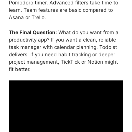
Pomodoro timer. Advanced filters take time to
learn. Team features are basic compared to
Asana or Trello.
The Final Question:
What do you want from a
productivity app? If you want a clean, reliable
task manager with calendar planning, Todoist
delivers. If you need habit tracking or deeper
project management, TickTick or Notion might
fit better.