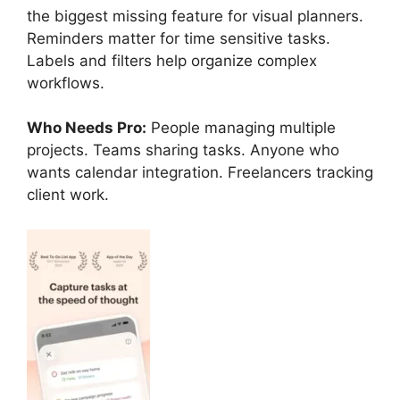
the biggest missing feature for visual planners.
Reminders matter for time sensitive tasks.
Labels and filters help organize complex
workflows.
Who Needs Pro:
People managing multiple
projects. Teams sharing tasks. Anyone who
wants calendar integration. Freelancers tracking
client work.