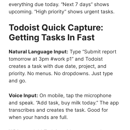
everything due today. “Next 7 days” shows
upcoming. “High priority” shows urgent tasks.
Todoist
Quick Capture:
Getting Tasks In Fast
Natural Language Input:
Type “Submit report
tomorrow at 3pm #work p1” and Todoist
creates a task with due date, project, and
priority. No menus. No dropdowns. Just type
and go.
Voice Input:
On mobile, tap the microphone
and speak. “Add task, buy milk today.” The app
transcribes and creates the task. Good for
when your hands are full.