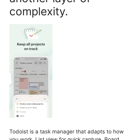
complexity.
Todoist is a task manager that adapts to how
you work. List view for quick capture. Board