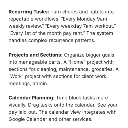
Recurring Tasks:
Turn chores and habits into
repeatable workflows. “Every Monday 9am
weekly review.” “Every weekday 7am workout.”
“Every 1st of the month pay rent.” The system
handles complex recurrence patterns.
Projects and Sections:
Organize bigger goals
into manageable parts. A “Home” project with
sections for cleaning, maintenance, groceries. A
“Work” project with sections for client work,
meetings, admin.
Calendar Planning:
Time block tasks more
visually. Drag tasks onto the calendar. See your
day laid out. The calendar view integrates with
Google Calendar and other services.