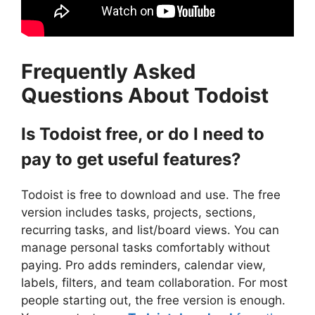
Frequently Asked
Questions About Todoist
Is Todoist free, or do I need to
pay to get useful features?
Todoist is free to download and use. The free
version includes tasks, projects, sections,
recurring tasks, and list/board views. You can
manage personal tasks comfortably without
paying. Pro adds reminders, calendar view,
labels, filters, and team collaboration. For most
people starting out, the free version is enough.