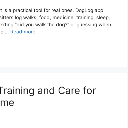
t is a practical tool for real ones. DogLog app
itters log walks, food, medicine, training, sleep,
exting “did you walk the dog?” or guessing when
the …
Read more
raining and Care for
ome