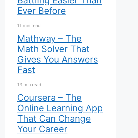
Battling Easier Than
Ever Before
11 min read
Mathway – The
Math Solver That
Gives You Answers
Fast
13 min read
Coursera – The
Online Learning App
That Can Change
Your Career