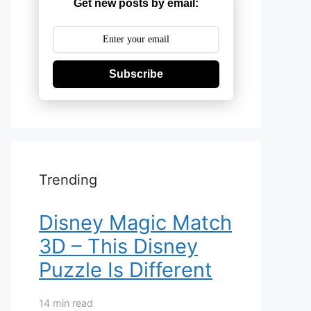
Get new posts by email:
Subscribe
Trending
Disney Magic Match
3D – This Disney
Puzzle Is Different
14 min read