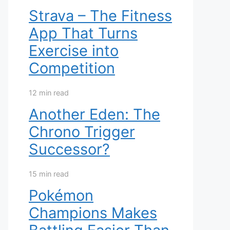
Strava – The Fitness
App That Turns
Exercise into
Competition
12 min read
Another Eden: The
Chrono Trigger
Successor?
15 min read
Pokémon
Champions Makes