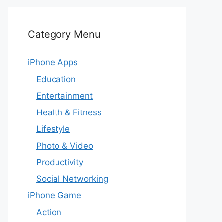
Category Menu
iPhone Apps
Education
Entertainment
Health & Fitness
Lifestyle
Photo & Video
Productivity
Social Networking
iPhone Game
Action