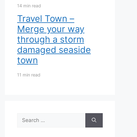
14 min read
Travel Town –
Merge your way
through a storm
damaged seaside
town
11 min read
Search
for: