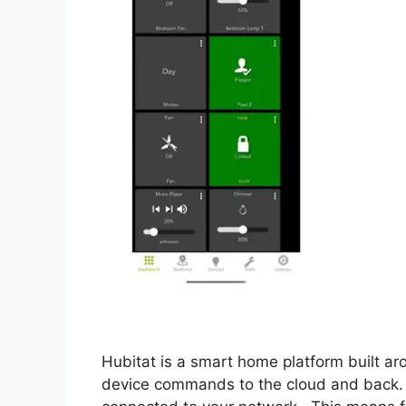
Hubitat is a smart home platform built ar
device commands to the cloud and back. 