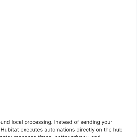
ound local processing. Instead of sending your
Hubitat executes automations directly on the hub