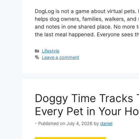
DogLog is not a game about virtual pets. I
helps dog owners, families, walkers, and s
and notes in one shared place. No more t
the last meal happened. Everyone sees 
Categories
Lifestyle
Leave a comment
Doggy Time Tracks T
Every Pet in Your H
July 4, 2026
by
daniel