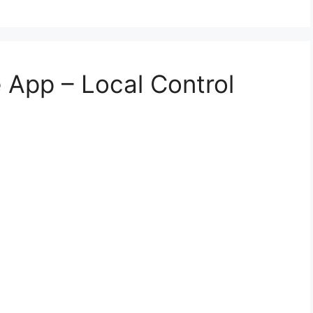
App – Local Control