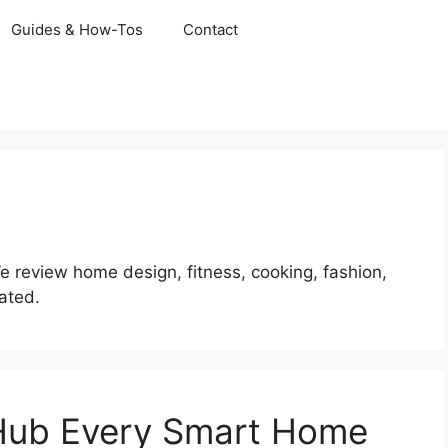
Guides & How-Tos
Contact
We review home design, fitness, cooking, fashion,
dated.
 Hub Every Smart Home