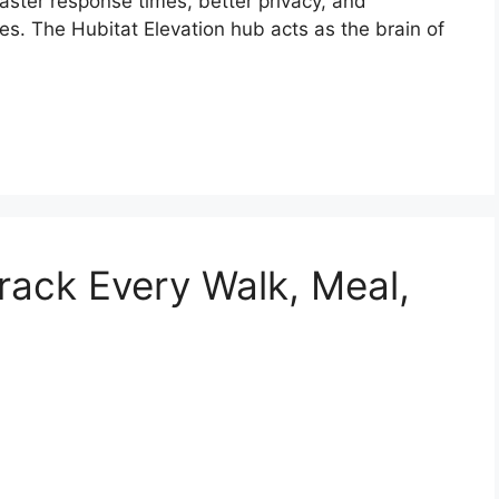
aster response times, better privacy, and
es. The Hubitat Elevation hub acts as the brain of
ack Every Walk, Meal,