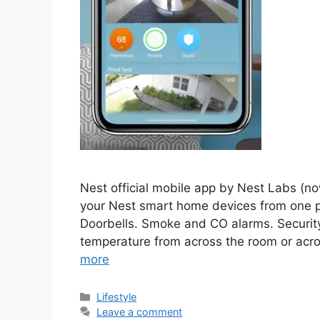
Nest official mobile app by Nest Labs (no
your Nest smart home devices from one p
Doorbells. Smoke and CO alarms. Security
temperature from across the room or acr
more
Categories
Lifestyle
Leave a comment