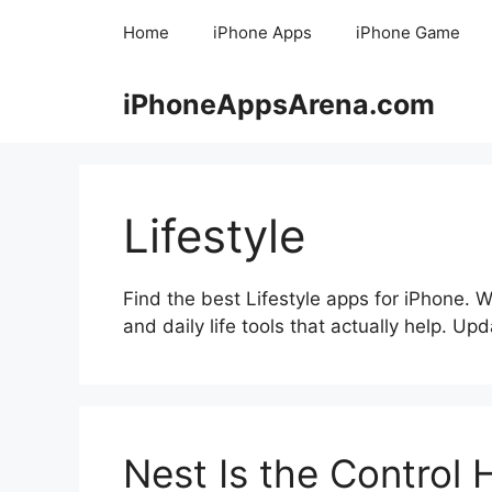
Skip
Home
iPhone Apps
iPhone Game
to
content
iPhoneAppsArena.com
Lifestyle
Find the best Lifestyle apps for iPhone. 
and daily life tools that actually help. Up
Nest Is the Control