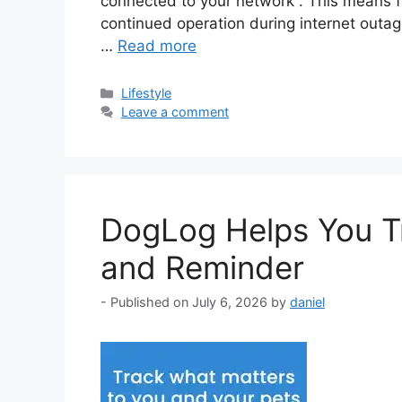
connected to your network . This means f
continued operation during internet outag
…
Read more
Categories
Lifestyle
Leave a comment
DogLog Helps You Tr
and Reminder
July 6, 2026
by
daniel