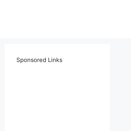
Sponsored Links