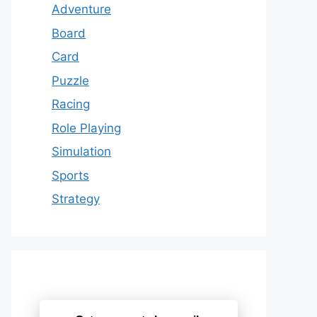
Adventure
Board
Card
Puzzle
Racing
Role Playing
Simulation
Sports
Strategy