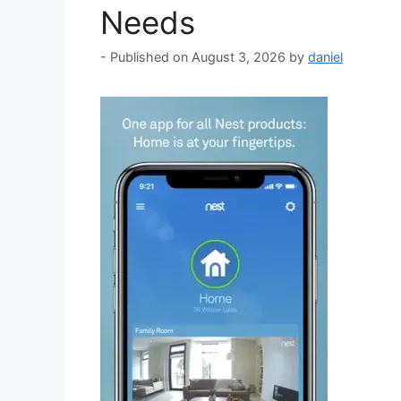
Needs
August 3, 2026
by
daniel