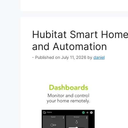
Hubitat Smart Home 
and Automation
July 11, 2026
by
daniel