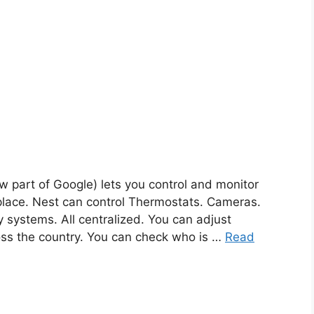
w part of Google) lets you control and monitor
lace. Nest can control Thermostats. Cameras.
 systems. All centralized. You can adjust
oss the country. You can check who is …
Read