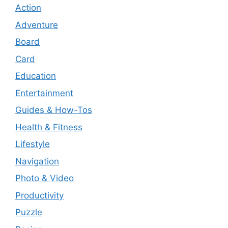
Action
Adventure
Board
Card
Education
Entertainment
Guides & How-Tos
Health & Fitness
Lifestyle
Navigation
Photo & Video
Productivity
Puzzle