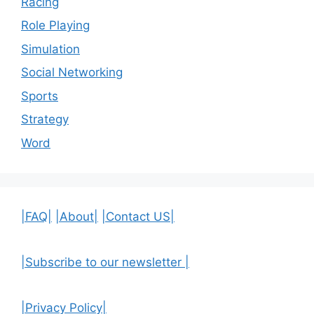
Racing
Role Playing
Simulation
Social Networking
Sports
Strategy
Word
|FAQ|
|About|
|Contact US|
|Subscribe to our newsletter |
|Privacy Policy|