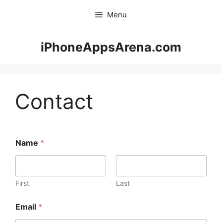
Skip
Menu
to
content
iPhoneAppsArena.com
Contact
Name
*
First
Last
Email
*