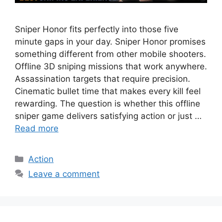
Sniper Honor fits perfectly into those five
minute gaps in your day. Sniper Honor promises
something different from other mobile shooters.
Offline 3D sniping missions that work anywhere.
Assassination targets that require precision.
Cinematic bullet time that makes every kill feel
rewarding. The question is whether this offline
sniper game delivers satisfying action or just …
Read more
Categories
Action
Leave a comment