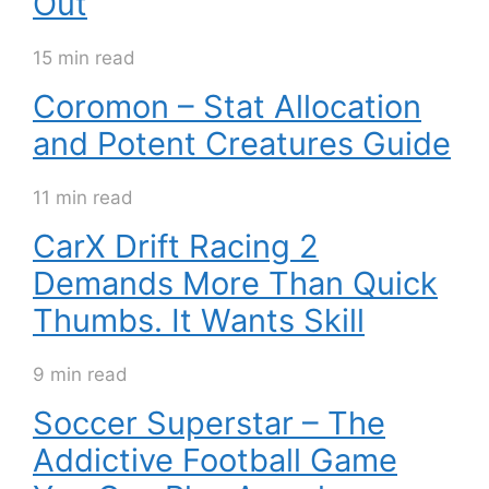
Out
15 min read
Coromon – Stat Allocation
and Potent Creatures Guide
11 min read
CarX Drift Racing 2
Demands More Than Quick
Thumbs. It Wants Skill
9 min read
Soccer Superstar – The
Addictive Football Game