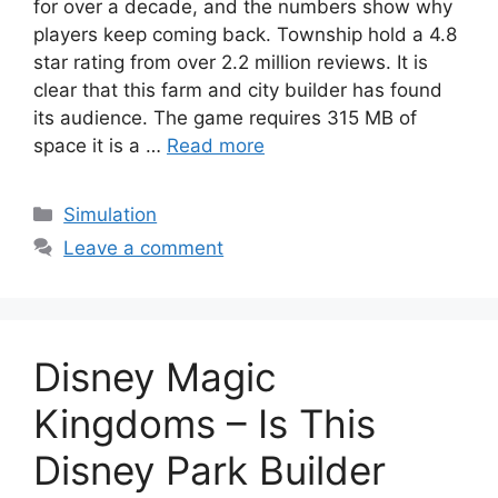
for over a decade, and the numbers show why
players keep coming back. Township hold a 4.8
star rating from over 2.2 million reviews. It is
clear that this farm and city builder has found
its audience. The game requires 315 MB of
space it is a …
Read more
Categories
Simulation
Leave a comment
Disney Magic
Kingdoms – Is This
Disney Park Builder