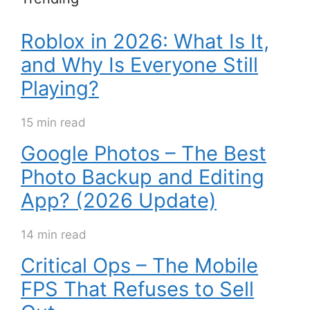
Roblox in 2026: What Is It,
and Why Is Everyone Still
Playing?
15 min read
Google Photos – The Best
Photo Backup and Editing
App? (2026 Update)
14 min read
Critical Ops – The Mobile
FPS That Refuses to Sell