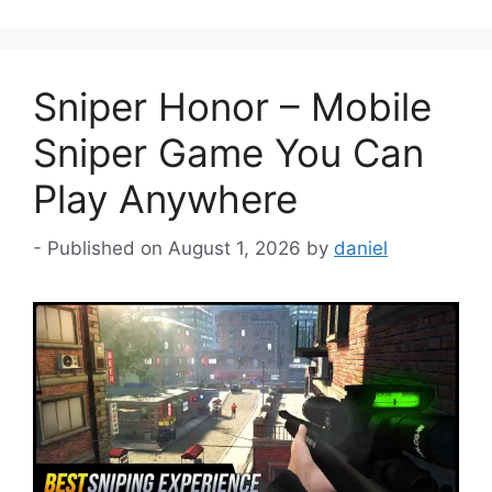
Sniper Honor – Mobile
Sniper Game You Can
Play Anywhere
August 1, 2026
by
daniel