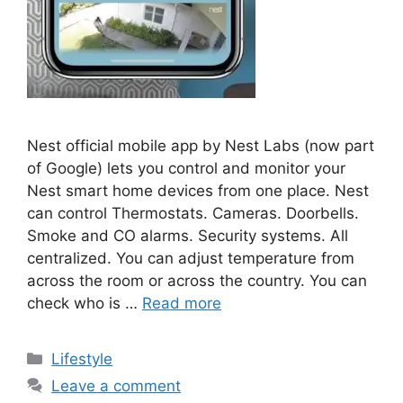
Nest official mobile app by Nest Labs (now part
of Google) lets you control and monitor your
Nest smart home devices from one place. Nest
can control Thermostats. Cameras. Doorbells.
Smoke and CO alarms. Security systems. All
centralized. You can adjust temperature from
across the room or across the country. You can
check who is …
Read more
Categories
Lifestyle
Leave a comment