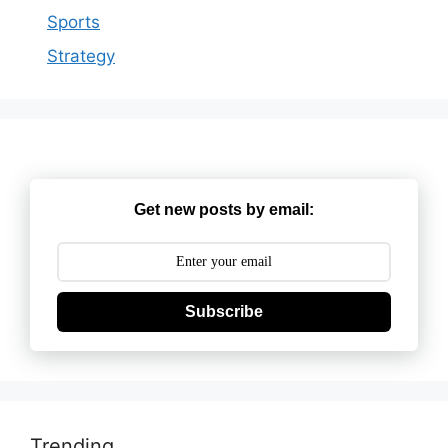
Sports
Strategy
Get new posts by email:
Subscribe
Trending