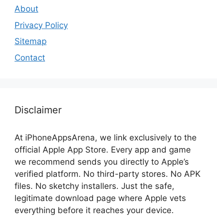
About
Privacy Policy
Sitemap
Contact
Disclaimer
At iPhoneAppsArena, we link exclusively to the
official Apple App Store. Every app and game
we recommend sends you directly to Apple’s
verified platform. No third-party stores. No APK
files. No sketchy installers. Just the safe,
legitimate download page where Apple vets
everything before it reaches your device.