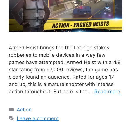
Armed Heist brings the thrill of high stakes
robberies to mobile devices in a way few
games have attempted. Armed Heist with a 4.8
star rating from 97,000 reviews, the game has
clearly found an audience. Rated for ages 17
and up, this is a mature shooter with intense
action throughout. But here is the …
Read more
Categories
Action
Leave a comment