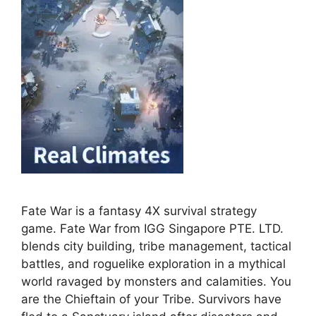
Fate War is a fantasy 4X survival strategy
game. Fate War from IGG Singapore PTE. LTD.
blends city building, tribe management, tactical
battles, and roguelike exploration in a mythical
world ravaged by monsters and calamities. You
are the Chieftain of your Tribe. Survivors have