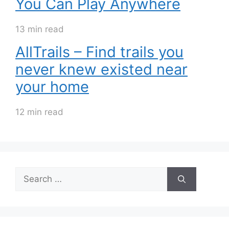
You Can Play Anywhere
13 min read
AllTrails – Find trails you
never knew existed near
your home
12 min read
Search
for: