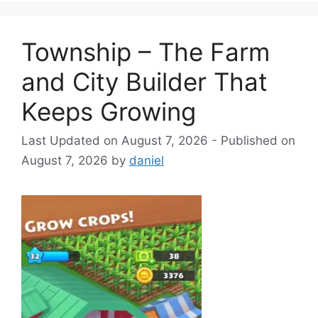
Township – The Farm
and City Builder That
Keeps Growing
August 7, 2026
August 7, 2026
by
daniel