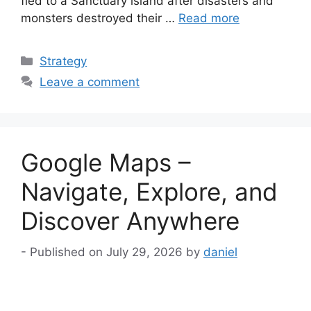
fled to a Sanctuary island after disasters and
monsters destroyed their …
Read more
Categories
Strategy
Leave a comment
Google Maps –
Navigate, Explore, and
Discover Anywhere
July 29, 2026
by
daniel