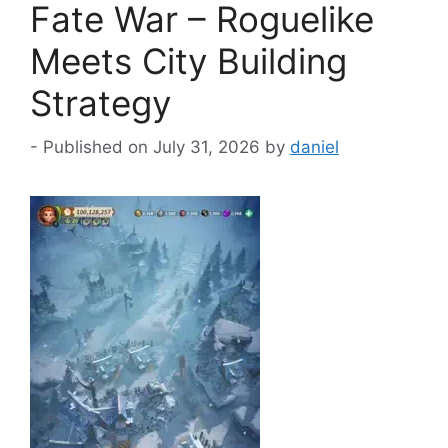
Fate War – Roguelike
Meets City Building
Strategy
July 31, 2026
by
daniel