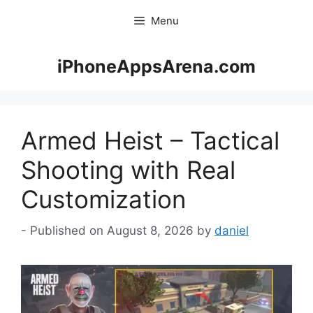
Skip
Menu
to
content
iPhoneAppsArena.com
Armed Heist – Tactical
Shooting with Real
Customization
August 8, 2026
by
daniel