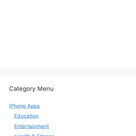
Category Menu
iPhone Apps
Education
Entertainment