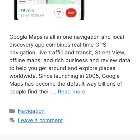
Google Maps is all in one navigation and local
discovery app combines real time GPS
navigation, live traffic and transit, Street View,
offline maps, and rich business and review data
to help you get around and explore places
worldwide. Since launching in 2005, Google
Maps has become the default way billions of
people find their …
Read more
Categories
Navigation
Leave a comment