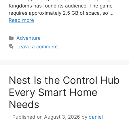
Kingdoms has found its audience. The game
requires approximately 2.5 GB of space, so …
Read more
Categories
Adventure
Leave a comment
Nest Is the Control Hub
Every Smart Home
Needs
August 3, 2026
by
daniel