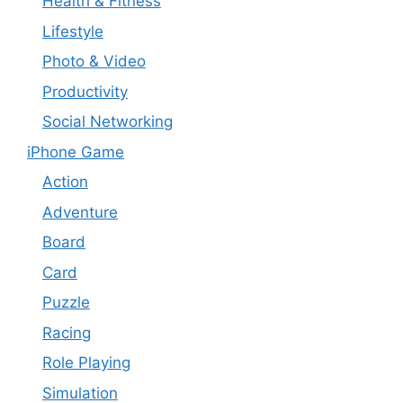
Health & Fitness
Lifestyle
Photo & Video
Productivity
Social Networking
iPhone Game
Action
Adventure
Board
Card
Puzzle
Racing
Role Playing
Simulation