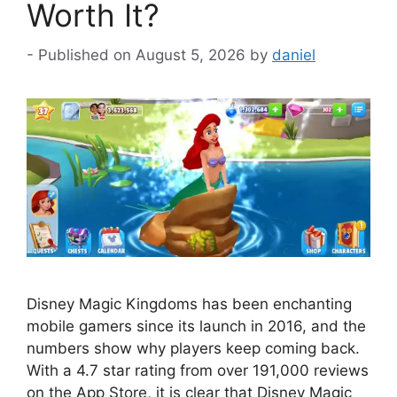
Worth It?
August 5, 2026
by
daniel
Disney Magic Kingdoms has been enchanting
mobile gamers since its launch in 2016, and the
numbers show why players keep coming back.
With a 4.7 star rating from over 191,000 reviews
on the App Store, it is clear that Disney Magic