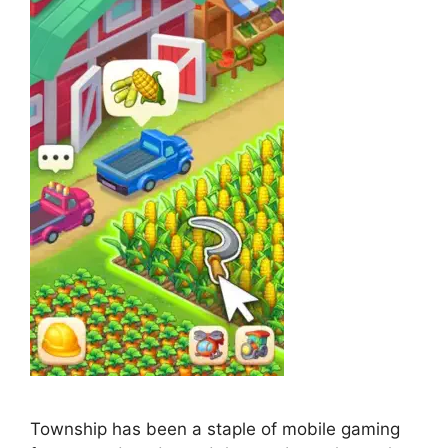
Township has been a staple of mobile gaming