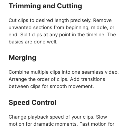
Trimming and Cutting
Cut clips to desired length precisely. Remove
unwanted sections from beginning, middle, or
end. Split clips at any point in the timeline. The
basics are done well.
Merging
Combine multiple clips into one seamless video.
Arrange the order of clips. Add transitions
between clips for smooth movement.
Speed Control
Change playback speed of your clips. Slow
motion for dramatic moments. Fast motion for