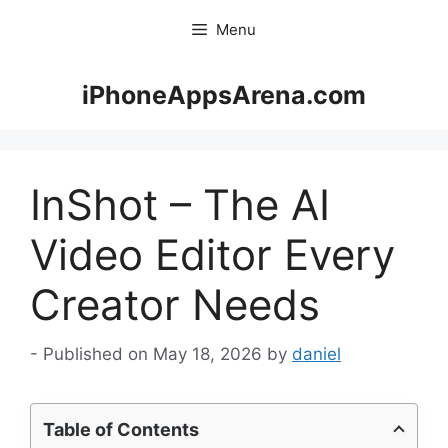
Skip
Menu
to
content
iPhoneAppsArena.com
InShot – The AI
Video Editor Every
Creator Needs
May 18, 2026
by
daniel
Table of Contents