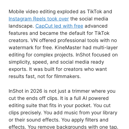
Mobile video editing exploded as TikTok and
Instagram Reels took over
the social media
landscape.
CapCut led with free
advanced
features and became the default for TikTok
creators. VN offered professional tools with no
watermark for free. KineMaster had multi-layer
editing for complex projects. InShot focused on
simplicity, speed, and social media ready
exports. It was built for creators who want
results fast, not for filmmakers.
InShot
in 2026 is not just a trimmer where you
cut the ends off clips. It is a full AI powered
editing suite that fits in your pocket. You cut
clips precisely. You add music from your library
or their sound effects. You apply filters and
effects. You remove backgrounds with one tap.