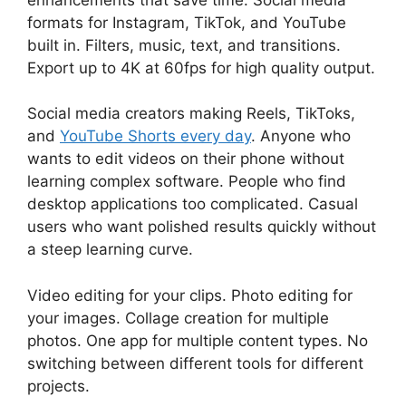
formats for Instagram, TikTok, and YouTube
built in. Filters, music, text, and transitions.
Export up to 4K at 60fps for high quality output.
Social media creators making Reels, TikToks,
and
YouTube Shorts every day
. Anyone who
wants to edit videos on their phone without
learning complex software. People who find
desktop applications too complicated. Casual
users who want polished results quickly without
a steep learning curve.
Video editing for your clips. Photo editing for
your images. Collage creation for multiple
photos. One app for multiple content types. No
switching between different tools for different
projects.