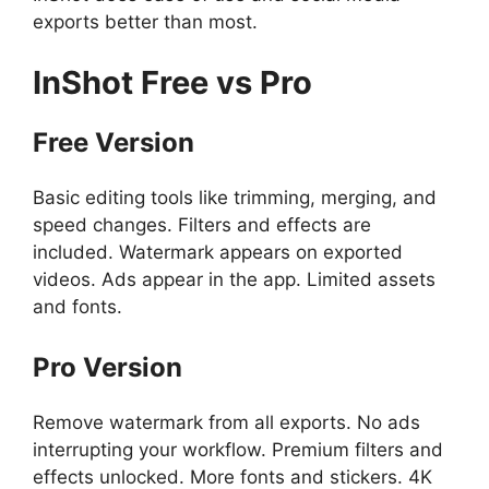
exports better than most.
InShot
Free vs Pro
Free Version
Basic editing tools like trimming, merging, and
speed changes. Filters and effects are
included. Watermark appears on exported
videos. Ads appear in the app. Limited assets
and fonts.
Pro Version
Remove watermark from all exports. No ads
interrupting your workflow. Premium filters and
effects unlocked. More fonts and stickers. 4K