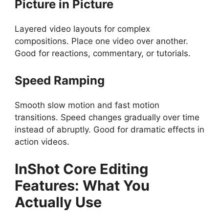
Picture in Picture
Layered video layouts for complex
compositions. Place one video over another.
Good for reactions, commentary, or tutorials.
Speed Ramping
Smooth slow motion and fast motion
transitions. Speed changes gradually over time
instead of abruptly. Good for dramatic effects in
action videos.
InShot
Core Editing
Features: What You
Actually Use