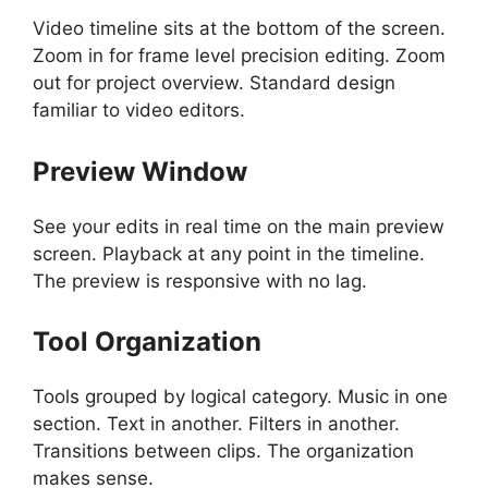
Video timeline sits at the bottom of the screen.
Zoom in for frame level precision editing. Zoom
out for project overview. Standard design
familiar to video editors.
Preview Window
See your edits in real time on the main preview
screen. Playback at any point in the timeline.
The preview is responsive with no lag.
Tool Organization
Tools grouped by logical category. Music in one
section. Text in another. Filters in another.
Transitions between clips. The organization
makes sense.