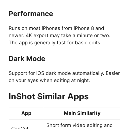
Performance
Runs on most iPhones from iPhone 8 and
newer. 4K export may take a minute or two.
The app is generally fast for basic edits.
Dark Mode
Support for iOS dark mode automatically. Easier
on your eyes when editing at night.
InShot
Similar Apps
App
Main Similarity
Short form video editing and
CapCut