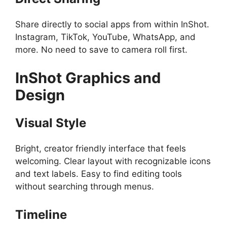
Share directly to social apps from within InShot.
Instagram, TikTok, YouTube, WhatsApp, and
more. No need to save to camera roll first.
InShot
Graphics and
Design
Visual Style
Bright, creator friendly interface that feels
welcoming. Clear layout with recognizable icons
and text labels. Easy to find editing tools
without searching through menus.
Timeline