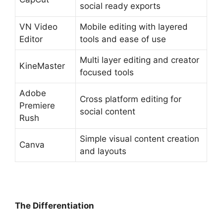
social ready exports
VN Video
Mobile editing with layered
Editor
tools and ease of use
Multi layer editing and creator
KineMaster
focused tools
Adobe
Cross platform editing for
Premiere
social content
Rush
Simple visual content creation
Canva
and layouts
The Differentiation