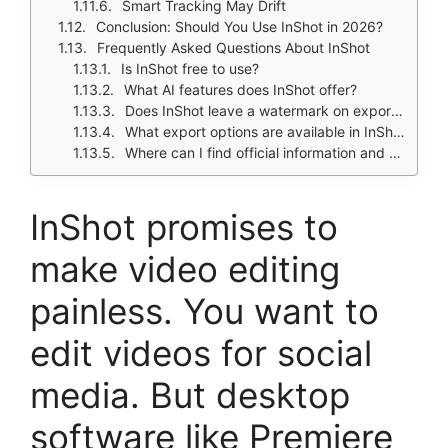
Smart Tracking May Drift
Conclusion: Should You Use InShot in 2026?
Frequently Asked Questions About InShot
Is InShot free to use?
What AI features does InShot offer?
Does InShot leave a watermark on exported videos?
What export options are available in InShot?
Where can I find official information and get support if I have issues?
InShot
promises to
make video editing
painless. You want to
edit videos for social
media. But desktop
software like Premiere