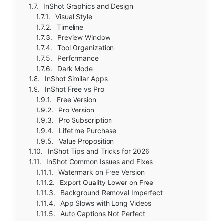
InShot Graphics and Design
Visual Style
Timeline
Preview Window
Tool Organization
Performance
Dark Mode
InShot Similar Apps
InShot Free vs Pro
Free Version
Pro Version
Pro Subscription
Lifetime Purchase
Value Proposition
InShot Tips and Tricks for 2026
InShot Common Issues and Fixes
Watermark on Free Version
Export Quality Lower on Free
Background Removal Imperfect
App Slows with Long Videos
Auto Captions Not Perfect