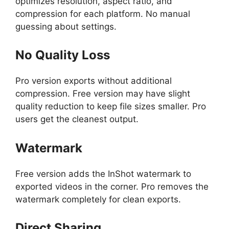
optimizes resolution, aspect ratio, and
compression for each platform. No manual
guessing about settings.
No Quality Loss
Pro version exports without additional
compression. Free version may have slight
quality reduction to keep file sizes smaller. Pro
users get the cleanest output.
Watermark
Free version adds the InShot watermark to
exported videos in the corner. Pro removes the
watermark completely for clean exports.
Direct Sharing