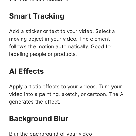
Smart Tracking
Add a sticker or text to your video. Select a
moving object in your video. The element
follows the motion automatically. Good for
labeling people or products.
AI Effects
Apply artistic effects to your videos. Turn your
video into a painting, sketch, or cartoon. The AI
generates the effect.
Background Blur
Blur the background of your video