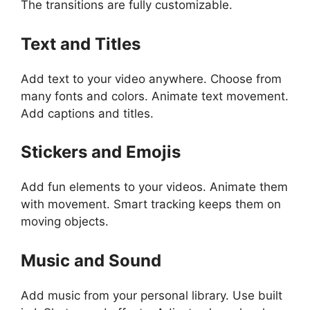
The transitions are fully customizable.
Text and Titles
Add text to your video anywhere. Choose from
many fonts and colors. Animate text movement.
Add captions and titles.
Stickers and Emojis
Add fun elements to your videos. Animate them
with movement. Smart tracking keeps them on
moving objects.
Music and Sound
Add music from your personal library. Use built