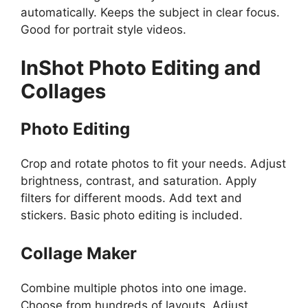
automatically. Keeps the subject in clear focus.
Good for portrait style videos.
InShot
Photo Editing and
Collages
Photo Editing
Crop and rotate photos to fit your needs. Adjust
brightness, contrast, and saturation. Apply
filters for different moods. Add text and
stickers. Basic photo editing is included.
Collage Maker
Combine multiple photos into one image.
Choose from hundreds of layouts. Adjust