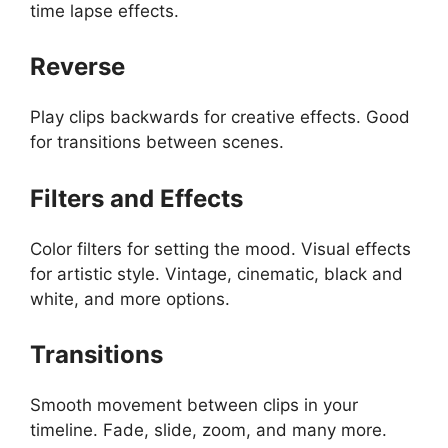
time lapse effects.
Reverse
Play clips backwards for creative effects. Good
for transitions between scenes.
Filters and Effects
Color filters for setting the mood. Visual effects
for artistic style. Vintage, cinematic, black and
white, and more options.
Transitions
Smooth movement between clips in your
timeline. Fade, slide, zoom, and many more.