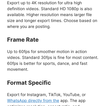
Export up to 4K resolution for ultra high
definition videos. Standard HD 1080p is also
available. Higher resolution means larger file
size and longer export times. Choose based on
where you are posting.
Frame Rate
Up to 60fps for smoother motion in action
videos. Standard 30fps is fine for most content.
60fps is better for sports, dance, and fast
movement.
Format Specific
Export for Instagram, TikTok, YouTube, or
WhatsApp directly from the
app. The app