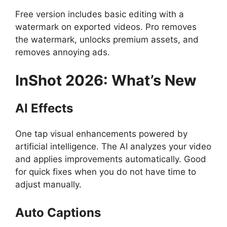
Free version includes basic editing with a
watermark on exported videos. Pro removes
the watermark, unlocks premium assets, and
removes annoying ads.
InShot
2026: What’s New
AI Effects
One tap visual enhancements powered by
artificial intelligence. The AI analyzes your video
and applies improvements automatically. Good
for quick fixes when you do not have time to
adjust manually.
Auto Captions