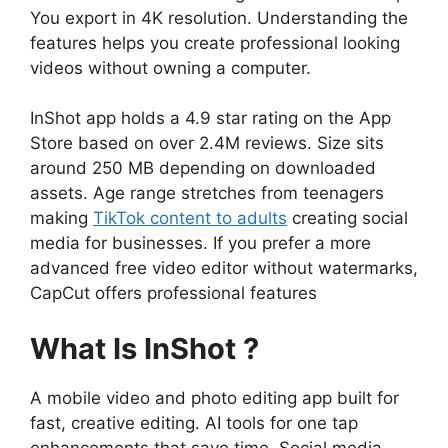
You export in 4K resolution. Understanding the
features helps you create professional looking
videos without owning a computer.
InShot app holds a 4.9 star rating on the App
Store based on over 2.4M reviews. Size sits
around 250 MB depending on downloaded
assets. Age range stretches from teenagers
making
TikTok content to adults
creating social
media for businesses. If you prefer a more
advanced free video editor without watermarks,
CapCut
offers professional features
What Is InShot ?
A mobile video and photo editing app built for
fast, creative editing. AI tools for one tap
enhancements that save time. Social media