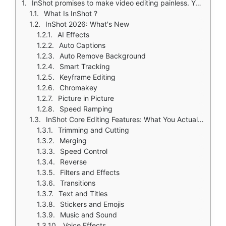
InShot promises to make video editing painless. You want to edit videos for social media. But desktop software like Premiere Pro is too complicated with its hundreds of buttons. DaVinci Resolve is too intimidating for beginners. Free apps often leave watermarks that ruin your content.
What Is InShot ?
InShot 2026: What's New
AI Effects
Auto Captions
Auto Remove Background
Smart Tracking
Keyframe Editing
Chromakey
Picture in Picture
Speed Ramping
InShot Core Editing Features: What You Actually Use
Trimming and Cutting
Merging
Speed Control
Reverse
Filters and Effects
Transitions
Text and Titles
Stickers and Emojis
Music and Sound
Voice Effects