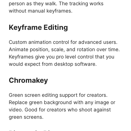
person as they walk. The tracking works
without manual keyframes.
Keyframe Editing
Custom animation control for advanced users.
Animate position, scale, and rotation over time.
Keyframes give you pro level control that you
would expect from desktop software.
Chromakey
Green screen editing support for creators.
Replace green background with any image or
video. Good for creators who shoot against
green screens.