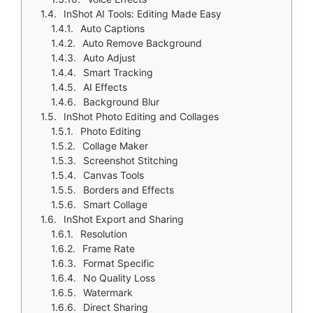
InShot AI Tools: Editing Made Easy
Auto Captions
Auto Remove Background
Auto Adjust
Smart Tracking
AI Effects
Background Blur
InShot Photo Editing and Collages
Photo Editing
Collage Maker
Screenshot Stitching
Canvas Tools
Borders and Effects
Smart Collage
InShot Export and Sharing
Resolution
Frame Rate
Format Specific
No Quality Loss
Watermark
Direct Sharing