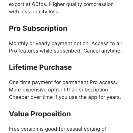
export at 60fps. Higher quality compression
with less quality loss.
Pro Subscription
Monthly or yearly payment option. Access to all
Pro features while subscribed. Cancel anytime.
Lifetime Purchase
One time payment for permanent Pro access.
More expensive upfront than subscription.
Cheaper over time if you use the app for years.
Value Proposition
Free version is good for casual editing of