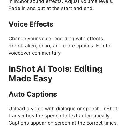
in InShot sound effects. Adjust volume levels.
Fade in and out at the start and end.
Voice Effects
Change your voice recording with effects.
Robot, alien, echo, and more options. Fun for
voiceover commentary.
InShot
AI Tools: Editing
Made Easy
Auto Captions
Upload a video with dialogue or speech. InShot
transcribes the speech to text automatically.
Captions appear on screen at the correct times.