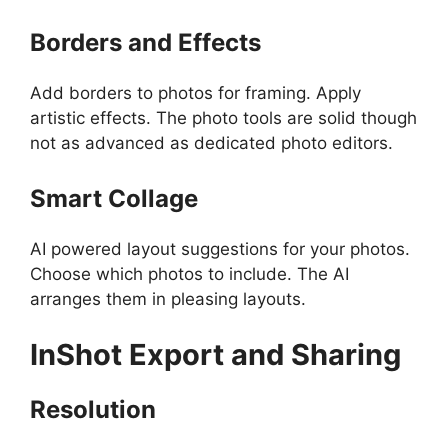
Borders and Effects
Add borders to photos for framing. Apply
artistic effects. The photo tools are solid though
not as advanced as dedicated photo editors.
Smart Collage
AI powered layout suggestions for your photos.
Choose which photos to include. The AI
arranges them in pleasing layouts.
InShot
Export and Sharing
Resolution