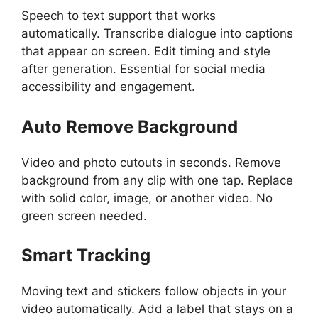
Speech to text support that works
automatically. Transcribe dialogue into captions
that appear on screen. Edit timing and style
after generation. Essential for social media
accessibility and engagement.
Auto Remove Background
Video and photo cutouts in seconds. Remove
background from any clip with one tap. Replace
with solid color, image, or another video. No
green screen needed.
Smart Tracking
Moving text and stickers follow objects in your
video automatically. Add a label that stays on a