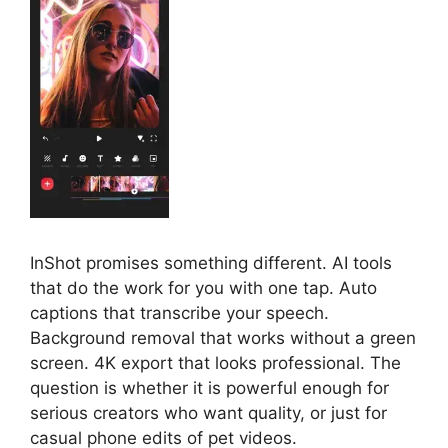
InShot promises something different. AI tools
that do the work for you with one tap. Auto
captions that transcribe your speech.
Background removal that works without a green
screen. 4K export that looks professional. The
question is whether it is powerful enough for
serious creators who want quality, or just for
casual phone edits of pet videos.