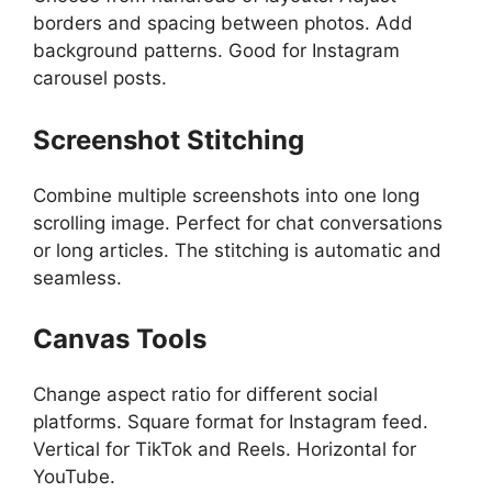
borders and spacing between photos. Add
background patterns. Good for Instagram
carousel posts.
Screenshot Stitching
Combine multiple screenshots into one long
scrolling image. Perfect for chat conversations
or long articles. The stitching is automatic and
seamless.
Canvas Tools
Change aspect ratio for different social
platforms. Square format for Instagram feed.
Vertical for TikTok and Reels. Horizontal for
YouTube.