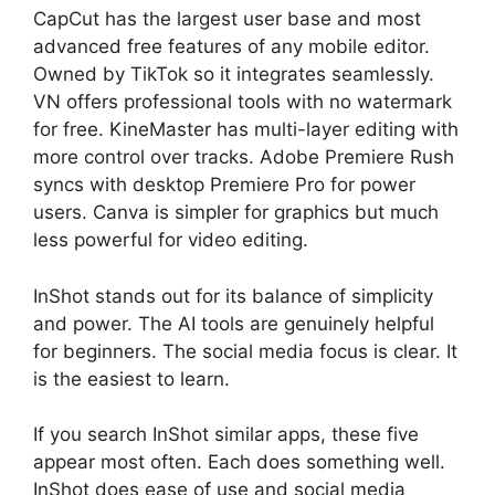
CapCut has the largest user base and most
advanced free features of any mobile editor.
Owned by TikTok so it integrates seamlessly.
VN offers professional tools with no watermark
for free. KineMaster has multi-layer editing with
more control over tracks. Adobe Premiere Rush
syncs with desktop Premiere Pro for power
users. Canva is simpler for graphics but much
less powerful for video editing.
InShot stands out for its balance of simplicity
and power. The AI tools are genuinely helpful
for beginners. The social media focus is clear. It
is the easiest to learn.
If you search InShot similar apps, these five
appear most often. Each does something well.
InShot does ease of use and social media