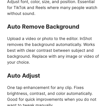
Adjust font, color, size, and position. Essential
for TikTok and Reels where many people watch
without sound.
Auto Remove Background
Upload a video or photo to the editor. InShot
removes the background automatically. Works
best with clear contrast between subject and
background. Replace with any image or video of
your choice.
Auto Adjust
One tap enhancement for any clip. Fixes
brightness, contrast, and color automatically.
Good for quick improvements when you do not
want to tweak manually.