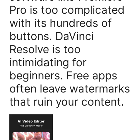
Pro is too complicated
with its hundreds of
buttons. DaVinci
Resolve is too
intimidating for
beginners. Free apps
often leave watermarks
that ruin your content.