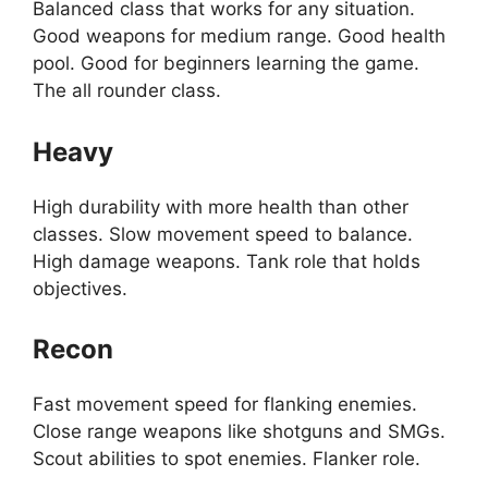
Balanced class that works for any situation.
Good weapons for medium range. Good health
pool. Good for beginners learning the game.
The all rounder class.
Heavy
High durability with more health than other
classes. Slow movement speed to balance.
High damage weapons. Tank role that holds
objectives.
Recon
Fast movement speed for flanking enemies.
Close range weapons like shotguns and SMGs.
Scout abilities to spot enemies. Flanker role.