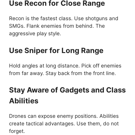
Use Recon for Close Range
Recon is the fastest class. Use shotguns and
SMGs. Flank enemies from behind. The
aggressive play style.
Use Sniper for Long Range
Hold angles at long distance. Pick off enemies
from far away. Stay back from the front line.
Stay Aware of Gadgets and Class
Abilities
Drones can expose enemy positions. Abilities
create tactical advantages. Use them, do not
forget.