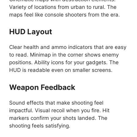
Variety of locations from urban to rural. The
maps feel like console shooters from the era.
HUD Layout
Clear health and ammo indicators that are easy
to read. Minimap in the corner shows enemy
positions. Ability icons for your gadgets. The
HUD is readable even on smaller screens.
Weapon Feedback
Sound effects that make shooting feel
impactful. Visual recoil when you fire. Hit
markers confirm your shots landed. The
shooting feels satisfying.