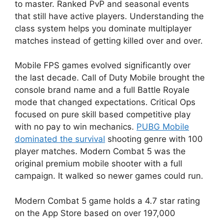
to master. Ranked PvP and seasonal events
that still have active players. Understanding the
class system helps you dominate multiplayer
matches instead of getting killed over and over.
Mobile FPS games evolved significantly over
the last decade. Call of Duty Mobile brought the
console brand name and a full Battle Royale
mode that changed expectations. Critical Ops
focused on pure skill based competitive play
with no pay to win mechanics.
PUBG Mobile
dominated the survival
shooting genre with 100
player matches. Modern Combat 5 was the
original premium mobile shooter with a full
campaign. It walked so newer games could run.
Modern Combat 5 game holds a 4.7 star rating
on the App Store based on over 197,000