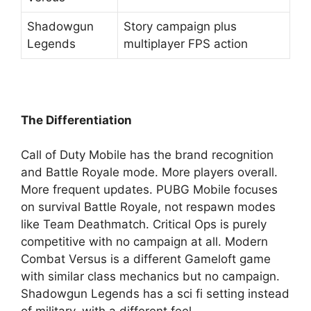
Shadowgun
Story campaign plus
Legends
multiplayer FPS action
The Differentiation
Call of Duty Mobile has the brand recognition
and Battle Royale mode. More players overall.
More frequent updates. PUBG Mobile focuses
on survival Battle Royale, not respawn modes
like Team Deathmatch. Critical Ops is purely
competitive with no campaign at all. Modern
Combat Versus is a different Gameloft game
with similar class mechanics but no campaign.
Shadowgun Legends has a sci fi setting instead