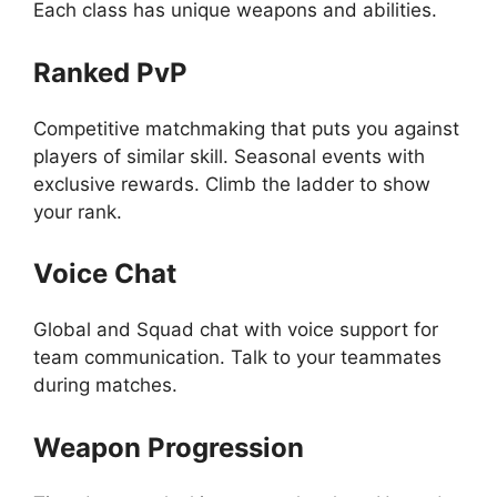
Each class has unique weapons and abilities.
Ranked PvP
Competitive matchmaking that puts you against
players of similar skill. Seasonal events with
exclusive rewards. Climb the ladder to show
your rank.
Voice Chat
Global and Squad chat with voice support for
team communication. Talk to your teammates
during matches.
Weapon Progression