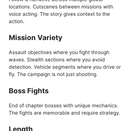
locations. Cutscenes between missions with
voice acting. The story gives context to the
action.
Mission Variety
Assault objectives where you fight through
waves. Stealth sections where you avoid
detection. Vehicle segments where you drive or
fly. The campaign is not just shooting.
Boss Fights
End of chapter bosses with unique mechanics.
The fights are memorable and require strategy.
Length