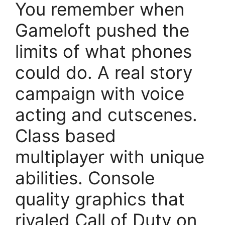
You remember when
Gameloft pushed the
limits of what phones
could do. A real story
campaign with voice
acting and cutscenes.
Class based
multiplayer with unique
abilities. Console
quality graphics that
rivaled Call of Duty on