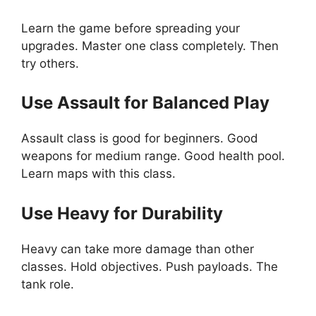
Learn the game before spreading your
upgrades. Master one class completely. Then
try others.
Use Assault for Balanced Play
Assault class is good for beginners. Good
weapons for medium range. Good health pool.
Learn maps with this class.
Use Heavy for Durability
Heavy can take more damage than other
classes. Hold objectives. Push payloads. The
tank role.