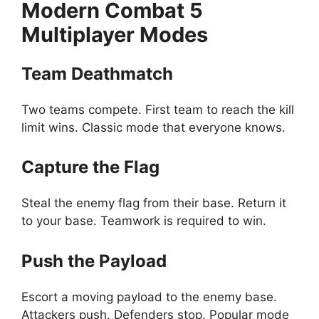
Modern Combat 5
Multiplayer Modes
Team Deathmatch
Two teams compete. First team to reach the kill
limit wins. Classic mode that everyone knows.
Capture the Flag
Steal the enemy flag from their base. Return it
to your base. Teamwork is required to win.
Push the Payload
Escort a moving payload to the enemy base.
Attackers push. Defenders stop. Popular mode