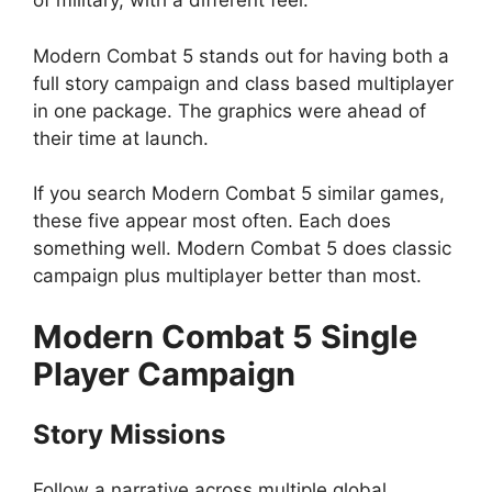
of military, with a different feel.
Modern Combat 5 stands out for having both a
full story campaign and class based multiplayer
in one package. The graphics were ahead of
their time at launch.
If you search Modern Combat 5 similar games,
these five appear most often. Each does
something well. Modern Combat 5 does classic
campaign plus multiplayer better than most.
Modern Combat 5
Single
Player Campaign
Story Missions
Follow a narrative across multiple global