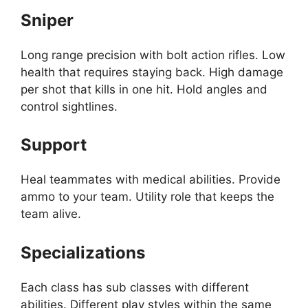
Sniper
Long range precision with bolt action rifles. Low
health that requires staying back. High damage
per shot that kills in one hit. Hold angles and
control sightlines.
Support
Heal teammates with medical abilities. Provide
ammo to your team. Utility role that keeps the
team alive.
Specializations
Each class has sub classes with different
abilities. Different play styles within the same