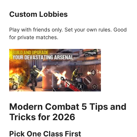
Custom Lobbies
Play with friends only. Set your own rules. Good
for private matches.
Modern Combat 5
Tips and
Tricks for 2026
Pick One Class First