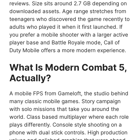
reviews. Size sits around 2.7 GB depending on
downloaded assets. Age range stretches from
teenagers who discovered the game recently to
adults who played it when it first launched. If
you prefer a mobile shooter with a larger active
player base and Battle Royale mode,
Call of
Duty Mobile
offers a more modern experience.
What Is Modern Combat 5,
Actually?
A mobile FPS from Gameloft, the studio behind
many classic mobile games. Story campaign
with solo missions that take you around the
world. Class based multiplayer where each role
plays differently. Console style shooting on a
phone with dual stick controls. High production