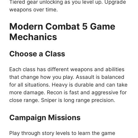
Tiered gear unlocking as you level up. Upgrade
weapons over time.
Modern Combat 5
Game
Mechanics
Choose a Class
Each class has different weapons and abilities
that change how you play. Assault is balanced
for all situations. Heavy is durable and can take
more damage. Recon is fast and aggressive for
close range. Sniper is long range precision.
Campaign Missions
Play through story levels to learn the game