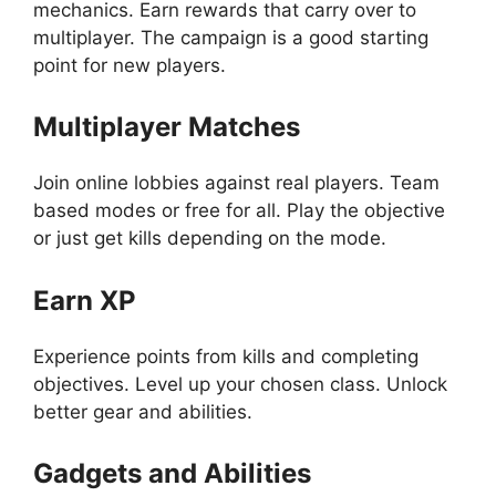
mechanics. Earn rewards that carry over to
multiplayer. The campaign is a good starting
point for new players.
Multiplayer Matches
Join online lobbies against real players. Team
based modes or free for all. Play the objective
or just get kills depending on the mode.
Earn XP
Experience points from kills and completing
objectives. Level up your chosen class. Unlock
better gear and abilities.
Gadgets and Abilities