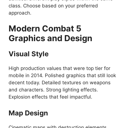
class. Choose based on your preferred
approach.
Modern Combat 5
Graphics and Design
Visual Style
High production values that were top tier for
mobile in 2014. Polished graphics that still look
decent today. Detailed textures on weapons
and characters. Strong lighting effects.
Explosion effects that feel impactful.
Map Design
Cinematic maps with destruction elements.