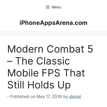
Skip
Menu
to
content
iPhoneAppsArena.com
Modern Combat 5
– The Classic
Mobile FPS That
Still Holds Up
May 17, 2026
by
daniel