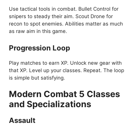
Use tactical tools in combat. Bullet Control for
snipers to steady their aim. Scout Drone for
recon to spot enemies. Abilities matter as much
as raw aim in this game.
Progression Loop
Play matches to earn XP. Unlock new gear with
that XP. Level up your classes. Repeat. The loop
is simple but satisfying.
Modern Combat 5
Classes
and Specializations
Assault