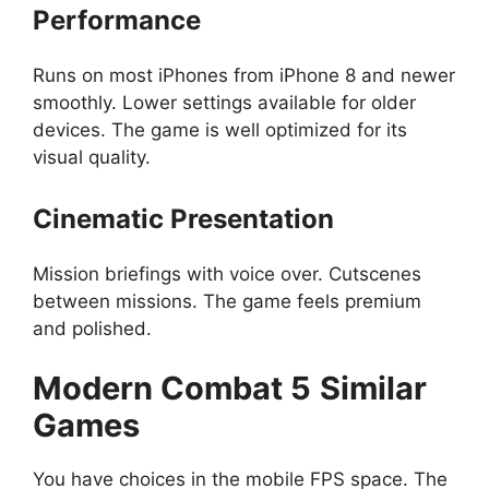
Performance
Runs on most iPhones from iPhone 8 and newer
smoothly. Lower settings available for older
devices. The game is well optimized for its
visual quality.
Cinematic Presentation
Mission briefings with voice over. Cutscenes
between missions. The game feels premium
and polished.
Modern Combat 5
Similar
Games
You have choices in the mobile FPS space. The