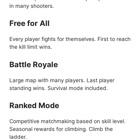
in many shooters.
Free for All
Every player fights for themselves. First to reach
the kill limit wins.
Battle Royale
Large map with many players. Last player
standing wins. Survival mode included.
Ranked Mode
Competitive matchmaking based on skill level.
Seasonal rewards for climbing. Climb the
ladder.