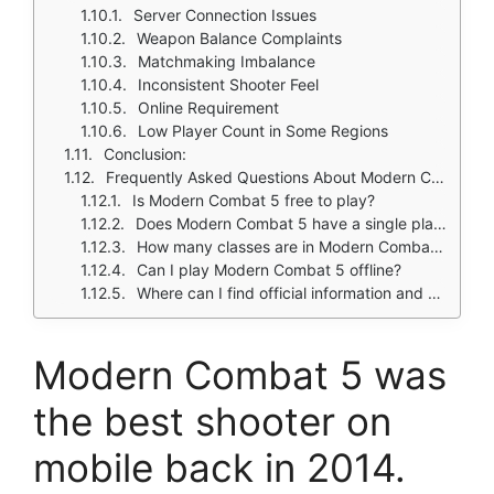
Server Connection Issues
Weapon Balance Complaints
Matchmaking Imbalance
Inconsistent Shooter Feel
Online Requirement
Low Player Count in Some Regions
Conclusion:
Frequently Asked Questions About Modern Combat 5
Is Modern Combat 5 free to play?
Does Modern Combat 5 have a single player campaign?
How many classes are in Modern Combat 5?
Can I play Modern Combat 5 offline?
Where can I find official information and get support if I have issues?
Modern Combat 5
was
the best shooter on
mobile back in 2014.