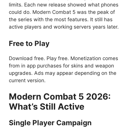
limits. Each new release showed what phones
could do. Modern Combat 5 was the peak of
the series with the most features. It still has
active players and working servers years later.
Free to Play
Download free. Play free. Monetization comes
from in app purchases for skins and weapon
upgrades. Ads may appear depending on the
current version.
Modern Combat 5
2026:
What’s Still Active
Single Player Campaign