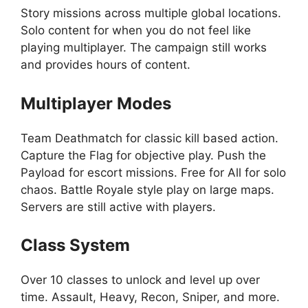
Story missions across multiple global locations.
Solo content for when you do not feel like
playing multiplayer. The campaign still works
and provides hours of content.
Multiplayer Modes
Team Deathmatch for classic kill based action.
Capture the Flag for objective play. Push the
Payload for escort missions. Free for All for solo
chaos. Battle Royale style play on large maps.
Servers are still active with players.
Class System
Over 10 classes to unlock and level up over
time. Assault, Heavy, Recon, Sniper, and more.