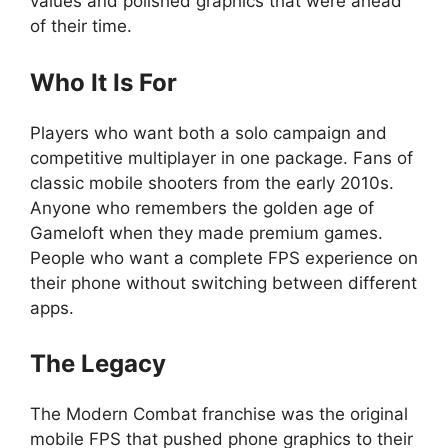
values and polished graphics that were ahead
of their time.
Who It Is For
Players who want both a solo campaign and
competitive multiplayer in one package. Fans of
classic mobile shooters from the early 2010s.
Anyone who remembers the golden age of
Gameloft when they made premium games.
People who want a complete FPS experience on
their phone without switching between different
apps.
The Legacy
The Modern Combat franchise was the original
mobile FPS that pushed phone graphics to their