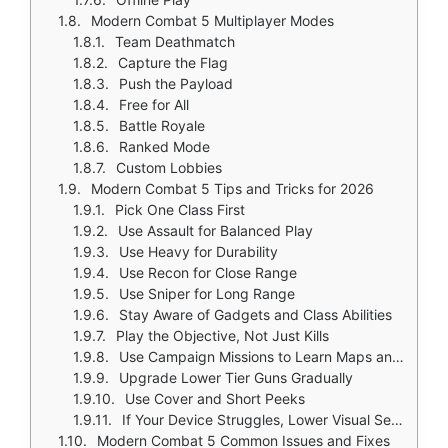
Modern Combat 5 Multiplayer Modes
Team Deathmatch
Capture the Flag
Push the Payload
Free for All
Battle Royale
Ranked Mode
Custom Lobbies
Modern Combat 5 Tips and Tricks for 2026
Pick One Class First
Use Assault for Balanced Play
Use Heavy for Durability
Use Recon for Close Range
Use Sniper for Long Range
Stay Aware of Gadgets and Class Abilities
Play the Objective, Not Just Kills
Use Campaign Missions to Learn Maps and Weapon Behavior
Upgrade Lower Tier Guns Gradually
Use Cover and Short Peeks
If Your Device Struggles, Lower Visual Settings
Modern Combat 5 Common Issues and Fixes