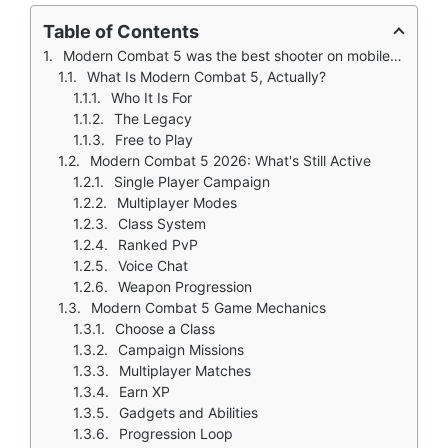
Table of Contents
Modern Combat 5 was the best shooter on mobile back in 2014. You remember when Gameloft pushed the limits of what phones could do. A real story campaign with voice acting and cutscenes. Class based multiplayer with unique abilities. Console quality graphics that rivaled Call of Duty on Xbox 360.
What Is Modern Combat 5, Actually?
Who It Is For
The Legacy
Free to Play
Modern Combat 5 2026: What's Still Active
Single Player Campaign
Multiplayer Modes
Class System
Ranked PvP
Voice Chat
Weapon Progression
Modern Combat 5 Game Mechanics
Choose a Class
Campaign Missions
Multiplayer Matches
Earn XP
Gadgets and Abilities
Progression Loop