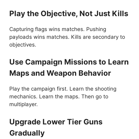
Play the Objective, Not Just Kills
Capturing flags wins matches. Pushing
payloads wins matches. Kills are secondary to
objectives.
Use Campaign Missions to Learn
Maps and Weapon Behavior
Play the campaign first. Learn the shooting
mechanics. Learn the maps. Then go to
multiplayer.
Upgrade Lower Tier Guns
Gradually