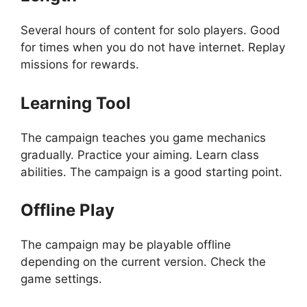
Several hours of content for solo players. Good
for times when you do not have internet. Replay
missions for rewards.
Learning Tool
The campaign teaches you game mechanics
gradually. Practice your aiming. Learn class
abilities. The campaign is a good starting point.
Offline Play
The campaign may be playable offline
depending on the current version. Check the
game settings.