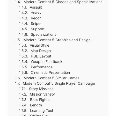
Modern Combat 5 Classes and Specializations
Assault
Heavy
Recon
Sniper
Support
Specializations
Modern Combat 5 Graphics and Design
Visual Style
Map Design
HUD Layout
Weapon Feedback
Performance
Cinematic Presentation
Modern Combat 5 Similar Games
Modern Combat 5 Single Player Campaign
Story Missions
Mission Variety
Boss Fights
Length
Learning Tool
Offline Play