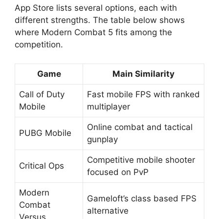
App Store lists several options, each with
different strengths. The table below shows
where Modern Combat 5 fits among the
competition.
Game
Main Similarity
Call of Duty
Fast mobile FPS with ranked
Mobile
multiplayer
Online combat and tactical
PUBG Mobile
gunplay
Competitive mobile shooter
Critical Ops
focused on PvP
Modern
Gameloft’s class based FPS
Combat
alternative
Versus