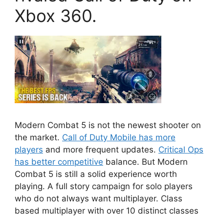
Xbox 360.
Modern Combat 5
is not the newest shooter on
the market.
Call of Duty Mobile has more
players
and more frequent updates.
Critical Ops
has better competitive
balance. But Modern
Combat 5 is still a solid experience worth
playing. A full story campaign for solo players
who do not always want multiplayer. Class
based multiplayer with over 10 distinct classes