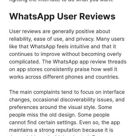
WhatsApp
User Reviews
User reviews are generally positive about
reliability, ease of use, and privacy. Many users
like that WhatsApp feels intuitive and that it
continues to improve without becoming overly
complicated. The WhatsApp app review threads
on app stores consistently praise how well it
works across different phones and countries.
The main complaints tend to focus on interface
changes, occasional discoverability issues, and
preferences around the visual style. Some
people miss the old design. Some people
cannot find certain settings. Even so, the app
maintains a strong reputation because it is