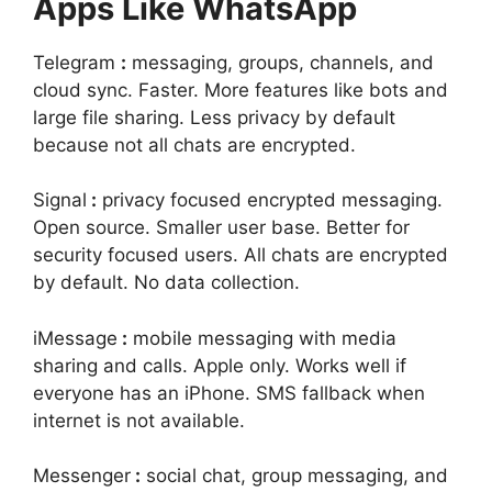
Apps Like WhatsApp
Telegram
:
messaging, groups, channels, and
cloud sync. Faster. More features like bots and
large file sharing. Less privacy by default
because not all chats are encrypted.
Signal
:
privacy focused encrypted messaging.
Open source. Smaller user base. Better for
security focused users. All chats are encrypted
by default. No data collection.
iMessage
:
mobile messaging with media
sharing and calls. Apple only. Works well if
everyone has an iPhone. SMS fallback when
internet is not available.
Messenger
:
social chat, group messaging, and