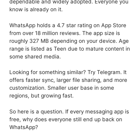
dependable and widely adopted. Everyone you
know is already on it.
WhatsApp holds a 4.7 star rating on App Store
from over 18 million reviews. The app size is
roughly 327 MB depending on your device. Age
range is listed as Teen due to mature content in
some shared media.
Looking for something similar? Try Telegram. It
offers faster sync, larger file sharing, and more
customization. Smaller user base in some
regions, but growing fast.
So here is a question. If every messaging app is
free, why does everyone still end up back on
WhatsApp?