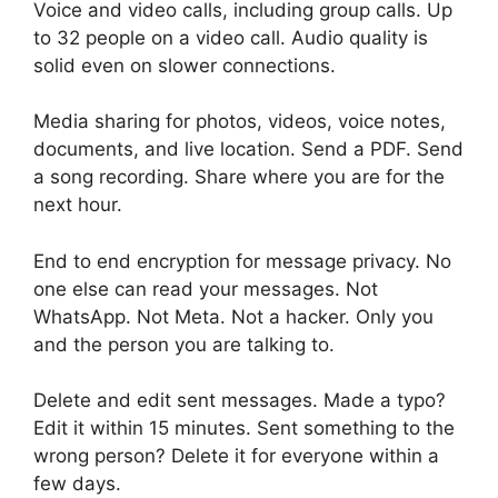
Voice and video calls, including group calls. Up
to 32 people on a video call. Audio quality is
solid even on slower connections.
Media sharing for photos, videos, voice notes,
documents, and live location. Send a PDF. Send
a song recording. Share where you are for the
next hour.
End to end encryption for message privacy. No
one else can read your messages. Not
WhatsApp. Not Meta. Not a hacker. Only you
and the person you are talking to.
Delete and edit sent messages. Made a typo?
Edit it within 15 minutes. Sent something to the
wrong person? Delete it for everyone within a
few days.