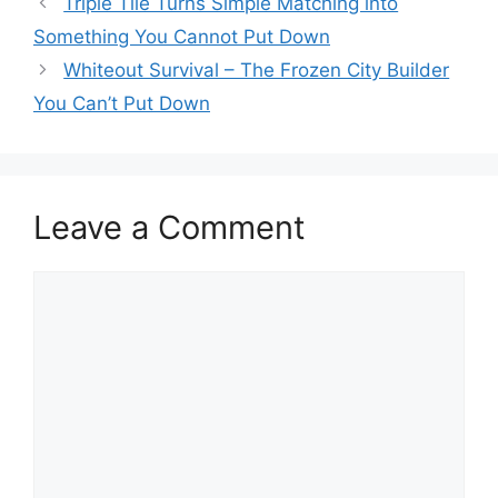
Triple Tile Turns Simple Matching into
Something You Cannot Put Down
Whiteout Survival – The Frozen City Builder
You Can’t Put Down
Leave a Comment
Comment