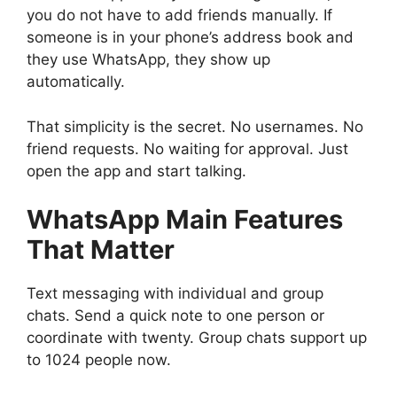
you do not have to add friends manually. If
someone is in your phone’s address book and
they use WhatsApp, they show up
automatically.
That simplicity is the secret. No usernames. No
friend requests. No waiting for approval. Just
open the app and start talking.
WhatsApp
Main Features
That Matter
Text messaging with individual and group
chats. Send a quick note to one person or
coordinate with twenty. Group chats support up
to 1024 people now.