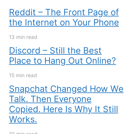
Reddit – The Front Page of
the Internet on Your Phone
13 min read
Discord – Still the Best
Place to Hang Out Online?
15 min read
Snapchat Changed How We
Talk. Then Everyone
Copied. Here Is Why It Still
Works.