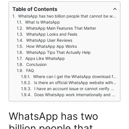
Table of Contents
WhatsApp has two billion people that cannot be wrong about a messaging app. Or maybe they can?
What Is WhatsApp
WhatsApp Main Features That Matter
WhatsApp Looks and Feels
WhatsApp User Reviews
How WhatsApp App Works
WhatsApp Tips That Actually Help
Apps Like WhatsApp
Conclusion
FAQ
Where can I get the WhatsApp download for my phone?
Is there an official WhatsApp website with feature updates and news?
I have an account issue or cannot verify my number. Who do I contact?
Does WhatsApp work internationally and how much data does it use?
WhatsApp has two
billion people that