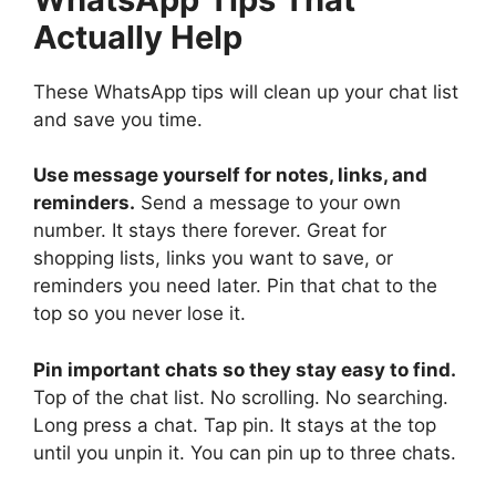
Actually Help
These WhatsApp tips will clean up your chat list
and save you time.
Use message yourself for notes, links, and
reminders.
Send a message to your own
number. It stays there forever. Great for
shopping lists, links you want to save, or
reminders you need later. Pin that chat to the
top so you never lose it.
Pin important chats so they stay easy to find.
Top of the chat list. No scrolling. No searching.
Long press a chat. Tap pin. It stays at the top
until you unpin it. You can pin up to three chats.