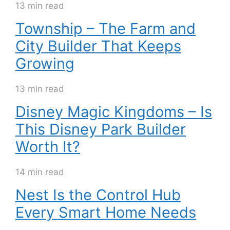
13 min read
Township – The Farm and
City Builder That Keeps
Growing
13 min read
Disney Magic Kingdoms – Is
This Disney Park Builder
Worth It?
14 min read
Nest Is the Control Hub
Every Smart Home Needs