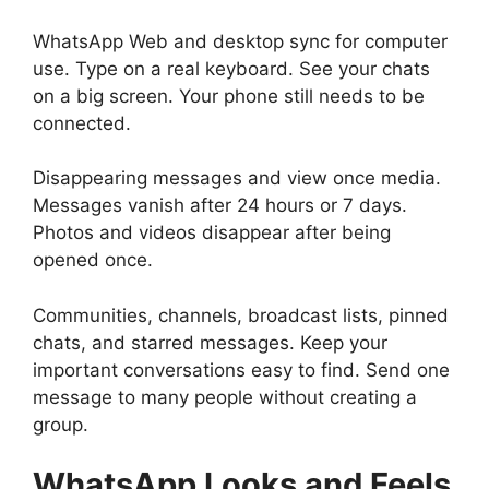
WhatsApp Web and desktop sync for computer
use. Type on a real keyboard. See your chats
on a big screen. Your phone still needs to be
connected.
Disappearing messages and view once media.
Messages vanish after 24 hours or 7 days.
Photos and videos disappear after being
opened once.
Communities, channels, broadcast lists, pinned
chats, and starred messages. Keep your
important conversations easy to find. Send one
message to many people without creating a
group.
WhatsApp
Looks and Feels