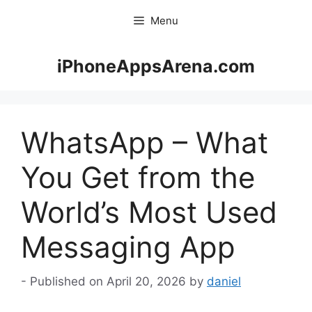
Skip
Menu
to
content
iPhoneAppsArena.com
WhatsApp – What
You Get from the
World’s Most Used
Messaging App
April 20, 2026
by
daniel