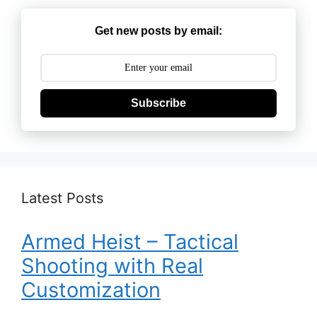
Get new posts by email:
Subscribe
Latest Posts
Armed Heist – Tactical
Shooting with Real
Customization