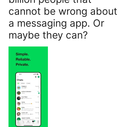
cannot be wrong about
a messaging app. Or
maybe they can?