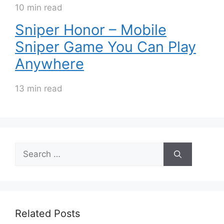
10 min read
Sniper Honor – Mobile
Sniper Game You Can Play
Anywhere
13 min read
Search
for:
Related Posts