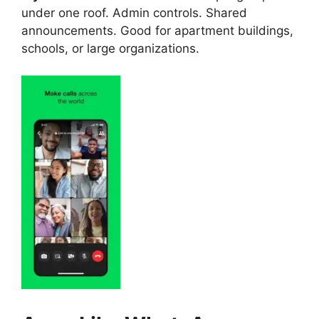
under one roof. Admin controls. Shared
announcements. Good for apartment buildings,
schools, or large organizations.