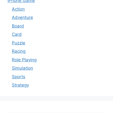
iPhone Game
Action
Adventure
Board
Card
Puzzle
Racing
Role Playing
Simulation
Sports
Strategy