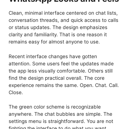
Clean, minimal interface centered on chat lists,
conversation threads, and quick access to calls
or status updates. The design emphasizes
clarity and familiarity. That is one reason it
remains easy for almost anyone to use.
Recent interface changes have gotten
attention. Some users feel the updates made
the app less visually comfortable. Others still
find the design practical overall. The core
experience remains the same. Open. Chat. Call.
Close.
The green color scheme is recognizable
anywhere. The chat bubbles are simple. The
settings menu is straightforward. You are not
fighting the interface to do what you want.