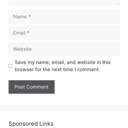
Name
Email
Website
Save my name, email, and website in this
browser for the next time I comment.
Sponsored Links