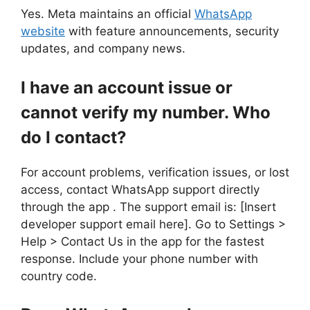
Yes. Meta maintains an official
WhatsApp
website
with feature announcements, security
updates, and company news.
I have an account issue or
cannot verify my number. Who
do I contact?
For account problems, verification issues, or lost
access, contact WhatsApp support directly
through the app . The support email is: [Insert
developer support email here]. Go to Settings >
Help > Contact Us in the app for the fastest
response. Include your phone number with
country code.