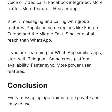
voice or video calls. Facebook integrated. More
clutter. More features. Heavier app.
Viber
:
messaging and calling with group
features. Popular in some regions like Eastern
Europe and the Middle East. Smaller global
reach than WhatsApp.
If you are searching for WhatsApp similar apps,
start with Telegram. Same cross platform
availability. Faster sync. More power user
features.
Conclusion
Every messaging app claims to be private and
easy to use.