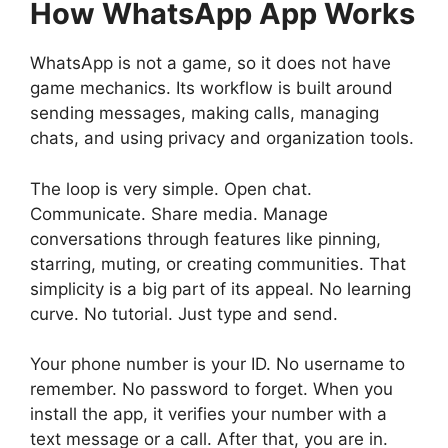
How WhatsApp App Works
WhatsApp is not a game, so it does not have
game mechanics. Its workflow is built around
sending messages, making calls, managing
chats, and using privacy and organization tools.
The loop is very simple. Open chat.
Communicate. Share media. Manage
conversations through features like pinning,
starring, muting, or creating communities. That
simplicity is a big part of its appeal. No learning
curve. No tutorial. Just type and send.
Your phone number is your ID. No username to
remember. No password to forget. When you
install the app, it verifies your number with a
text message or a call. After that, you are in.