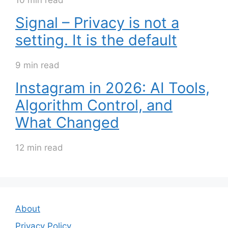
10 min read
Signal – Privacy is not a
setting. It is the default
9 min read
Instagram in 2026: AI Tools,
Algorithm Control, and
What Changed
12 min read
About
Privacy Policy