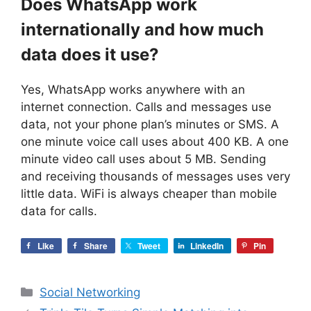
Does WhatsApp work
internationally and how much
data does it use?
Yes, WhatsApp works anywhere with an
internet connection. Calls and messages use
data, not your phone plan’s minutes or SMS. A
one minute voice call uses about 400 KB. A one
minute video call uses about 5 MB. Sending
and receiving thousands of messages uses very
little data. WiFi is always cheaper than mobile
data for calls.
Like
Share
Tweet
LinkedIn
Pin
Categories
Social Networking