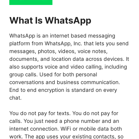
What Is WhatsApp
WhatsApp is an internet based messaging
platform from WhatsApp, Inc. that lets you send
messages, photos, videos, voice notes,
documents, and location data across devices. It
also supports voice and video calling, including
group calls. Used for both personal
conversations and business communication.
End to end encryption is standard on every
chat.
You do not pay for texts. You do not pay for
calls. You just need a phone number and an
internet connection. WiFi or mobile data both
work. The app uses your existing contacts, so