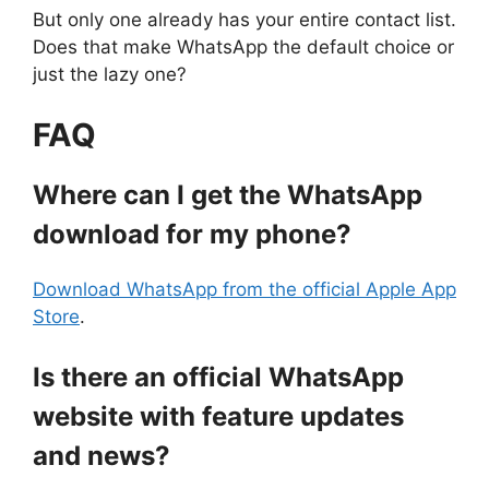
But only one already has your entire contact list.
Does that make WhatsApp the default choice or
just the lazy one?
FAQ
Where can I get the WhatsApp
download for my phone?
Download WhatsApp from the official Apple App
Store
.
Is there an official WhatsApp
website with feature updates
and news?