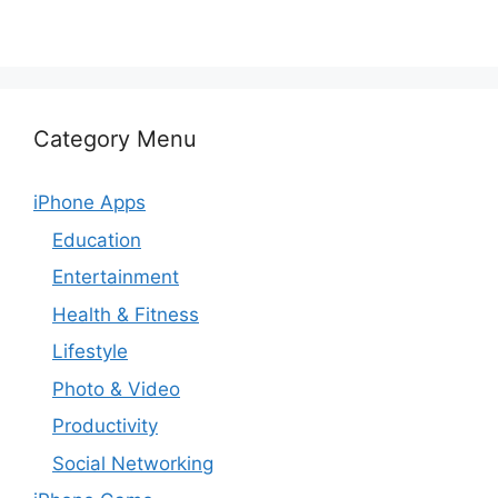
Category Menu
iPhone Apps
Education
Entertainment
Health & Fitness
Lifestyle
Photo & Video
Productivity
Social Networking