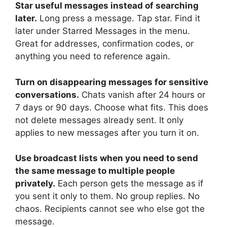
Star useful messages instead of searching
later.
Long press a message. Tap star. Find it
later under Starred Messages in the menu.
Great for addresses, confirmation codes, or
anything you need to reference again.
Turn on disappearing messages for sensitive
conversations.
Chats vanish after 24 hours or
7 days or 90 days. Choose what fits. This does
not delete messages already sent. It only
applies to new messages after you turn it on.
Use broadcast lists when you need to send
the same message to multiple people
privately.
Each person gets the message as if
you sent it only to them. No group replies. No
chaos. Recipients cannot see who else got the
message.