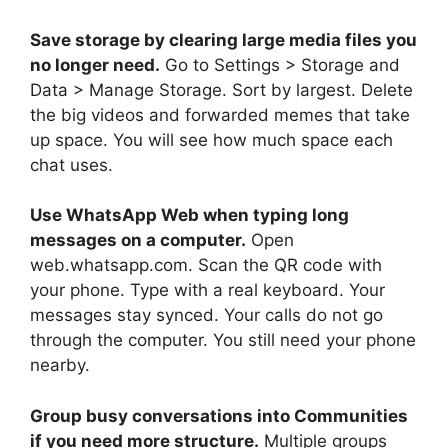
Save storage by clearing large media files you
no longer need.
Go to Settings > Storage and
Data > Manage Storage. Sort by largest. Delete
the big videos and forwarded memes that take
up space. You will see how much space each
chat uses.
Use WhatsApp Web when typing long
messages on a computer.
Open
web.whatsapp.com. Scan the QR code with
your phone. Type with a real keyboard. Your
messages stay synced. Your calls do not go
through the computer. You still need your phone
nearby.
Group busy conversations into Communities
if you need more structure.
Multiple groups