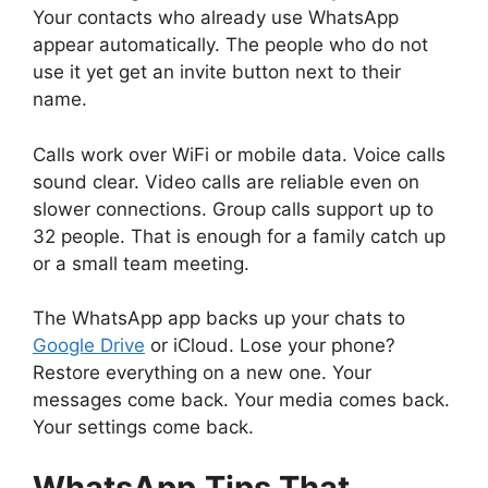
Your contacts who already use WhatsApp
appear automatically. The people who do not
use it yet get an invite button next to their
name.
Calls work over WiFi or mobile data. Voice calls
sound clear. Video calls are reliable even on
slower connections. Group calls support up to
32 people. That is enough for a family catch up
or a small team meeting.
The WhatsApp app backs up your chats to
Google Drive
or iCloud. Lose your phone?
Restore everything on a new one. Your
messages come back. Your media comes back.
Your settings come back.
WhatsApp
Tips That