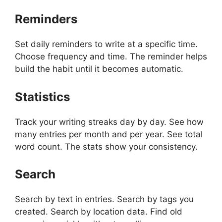
Reminders
Set daily reminders to write at a specific time.
Choose frequency and time. The reminder helps
build the habit until it becomes automatic.
Statistics
Track your writing streaks day by day. See how
many entries per month and per year. See total
word count. The stats show your consistency.
Search
Search by text in entries. Search by tags you
created. Search by location data. Find old