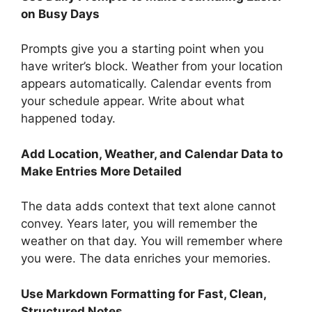
on Busy Days
Prompts give you a starting point when you
have writer’s block. Weather from your location
appears automatically. Calendar events from
your schedule appear. Write about what
happened today.
Add Location, Weather, and Calendar Data to
Make Entries More Detailed
The data adds context that text alone cannot
convey. Years later, you will remember the
weather on that day. You will remember where
you were. The data enriches your memories.
Use Markdown Formatting for Fast, Clean,
Structured Notes