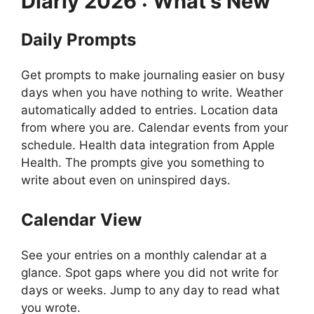
Diarly
2026 : What’s New
Daily Prompts
Get prompts to make journaling easier on busy
days when you have nothing to write. Weather
automatically added to entries. Location data
from where you are. Calendar events from your
schedule. Health data integration from Apple
Health. The prompts give you something to
write about even on uninspired days.
Calendar View
See your entries on a monthly calendar at a
glance. Spot gaps where you did not write for
days or weeks. Jump to any day to read what
you wrote.