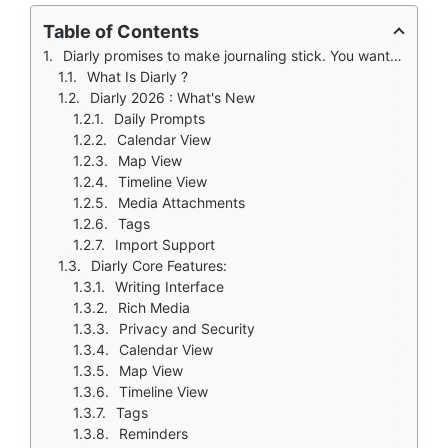
Table of Contents
Diarly promises to make journaling stick. You want to journal. You know it is good for you. Less stress. More clarity. Better memory. Science backs this up. But you have tried before. You buy a beautiful leather notebook. Write for three days. Stop. The blank pages stare at you. You try a free app from the App Store. The ads annoy you every few sentences. The interface is ugly and cluttered.
What Is Diarly ?
Diarly 2026 : What's New
Daily Prompts
Calendar View
Map View
Timeline View
Media Attachments
Tags
Import Support
Diarly Core Features:
Writing Interface
Rich Media
Privacy and Security
Calendar View
Map View
Timeline View
Tags
Reminders