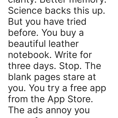
Science backs this up.
But you have tried
before. You buy a
beautiful leather
notebook. Write for
three days. Stop. The
blank pages stare at
you. You try a free app
from the App Store.
The ads annoy you