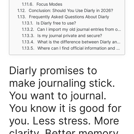
Focus Modes
Conclusion: Should You Use Diarly in 2026?
Frequently Asked Questions About Diarly
Is Diarly free to use?
Can I import my old journal entries from other apps like Day One?
Is my journal private and secure?
What is the difference between Diarly and Day One?
Where can I find official information and get support if I have issues?
Diarly
promises to
make journaling stick.
You want to journal.
You know it is good for
you. Less stress. More
clarity. Better memory.