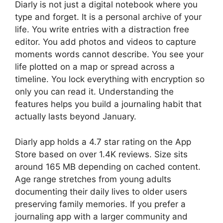
Diarly
is not just a digital notebook where you
type and forget. It is a personal archive of your
life. You write entries with a distraction free
editor. You add photos and videos to capture
moments words cannot describe. You see your
life plotted on a map or spread across a
timeline. You lock everything with encryption so
only you can read it. Understanding the
features helps you build a journaling habit that
actually lasts beyond January.
Diarly app holds a 4.7 star rating on the App
Store based on over 1.4K reviews. Size sits
around 165 MB depending on cached content.
Age range stretches from young adults
documenting their daily lives to older users
preserving family memories. If you prefer a
journaling app with a larger community and