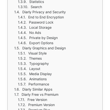
Statistics
Search
Diarly Privacy and Security
End to End Encryption
Password Lock
Local Storage
No Ads
Private by Design
Export Options
Diarly Graphics and Design
Visual Style
Themes
Typography
Layout
Media Display
Animations
Performance
Diarly Similar Apps
Diarly Free vs Premium
Free Version
Premium Version
Premium Plus