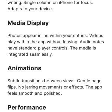
writing. Single column on iPhone for focus.
Adapts to your device.
Media Display
Photos appear inline within your entries. Videos
play within the app without leaving. Audio notes
have standard player controls. The media is
integrated seamlessly.
Animations
Subtle transitions between views. Gentle page
flips. No jarring movements or effects. The app
feels smooth and polished.
Performance