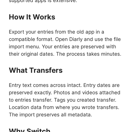
supported apps is extensive.
How It Works
Export your entries from the old app in a
compatible format. Open Diarly and use the file
import menu. Your entries are preserved with
their original dates. The process takes minutes.
What Transfers
Entry text comes across intact. Entry dates are
preserved exactly. Photos and videos attached
to entries transfer. Tags you created transfer.
Location data from where you wrote transfers.
The import preserves all metadata.
Why Switch