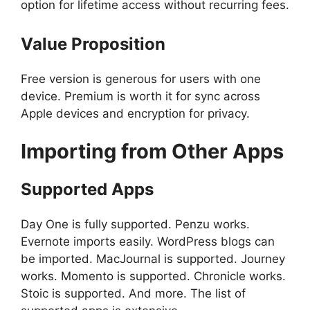
option for lifetime access without recurring fees.
Value Proposition
Free version is generous for users with one
device. Premium is worth it for sync across
Apple devices and encryption for privacy.
Importing from Other Apps
Supported Apps
Day One is fully supported. Penzu works.
Evernote imports easily. WordPress blogs can
be imported. MacJournal is supported. Journey
works. Momento is supported. Chronicle works.
Stoic is supported. And more. The list of