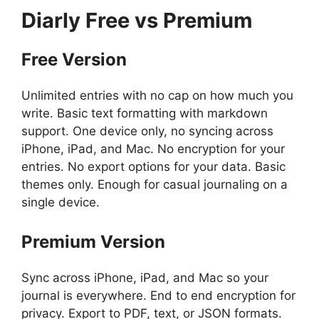
Diarly
Free vs Premium
Free Version
Unlimited entries with no cap on how much you
write. Basic text formatting with markdown
support. One device only, no syncing across
iPhone, iPad, and Mac. No encryption for your
entries. No export options for your data. Basic
themes only. Enough for casual journaling on a
single device.
Premium Version
Sync across iPhone, iPad, and Mac so your
journal is everywhere. End to end encryption for
privacy. Export to PDF, text, or JSON formats.