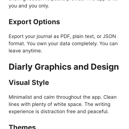
you and you only.
Export Options
Export your journal as PDF, plain text, or JSON
format. You own your data completely. You can
leave anytime.
Diarly
Graphics and Design
Visual Style
Minimalist and calm throughout the app. Clean
lines with plenty of white space. The writing
experience is distraction free and peaceful.
Themes