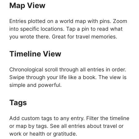
Map View
Entries plotted on a world map with pins. Zoom
into specific locations. Tap a pin to read what
you wrote there. Great for travel memories.
Timeline View
Chronological scroll through all entries in order.
Swipe through your life like a book. The view is
simple and powerful.
Tags
Add custom tags to any entry. Filter the timeline
or map by tags. See all entries about travel or
work or health or gratitude.