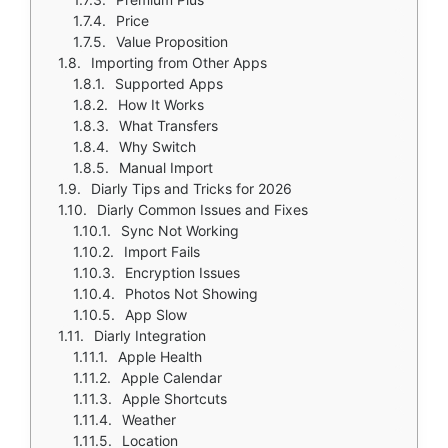
Price
Value Proposition
Importing from Other Apps
Supported Apps
How It Works
What Transfers
Why Switch
Manual Import
Diarly Tips and Tricks for 2026
Diarly Common Issues and Fixes
Sync Not Working
Import Fails
Encryption Issues
Photos Not Showing
App Slow
Diarly Integration
Apple Health
Apple Calendar
Apple Shortcuts
Weather
Location