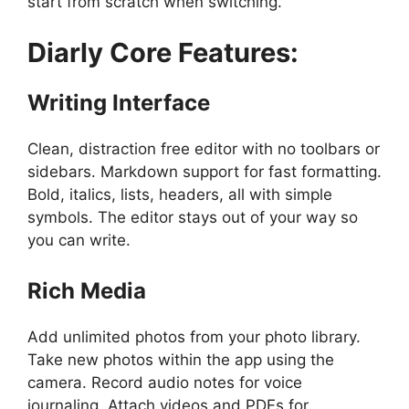
start from scratch when switching.
Diarly
Core Features:
Writing Interface
Clean, distraction free editor with no toolbars or
sidebars. Markdown support for fast formatting.
Bold, italics, lists, headers, all with simple
symbols. The editor stays out of your way so
you can write.
Rich Media
Add unlimited photos from your photo library.
Take new photos within the app using the
camera. Record audio notes for voice
journaling. Attach videos and PDFs for