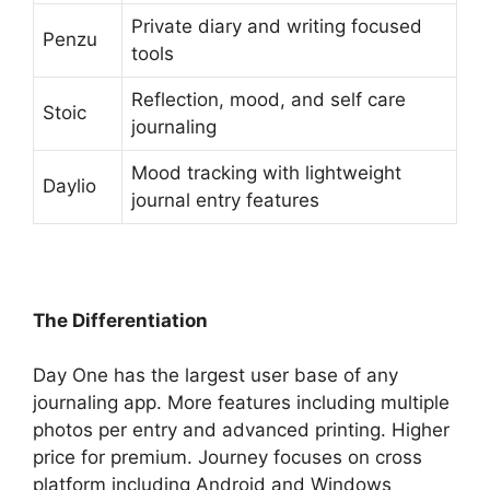
Private diary and writing focused
Penzu
tools
Reflection, mood, and self care
Stoic
journaling
Mood tracking with lightweight
Daylio
journal entry features
The Differentiation
Day One has the largest user base of any
journaling app. More features including multiple
photos per entry and advanced printing. Higher
price for premium. Journey focuses on cross
platform including Android and Windows