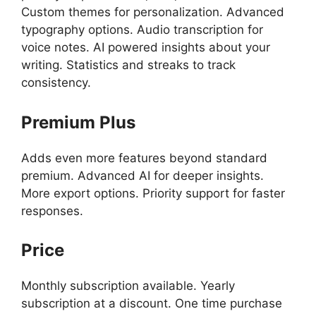
Custom themes for personalization. Advanced
typography options. Audio transcription for
voice notes. AI powered insights about your
writing. Statistics and streaks to track
consistency.
Premium Plus
Adds even more features beyond standard
premium. Advanced AI for deeper insights.
More export options. Priority support for faster
responses.
Price
Monthly subscription available. Yearly
subscription at a discount. One time purchase