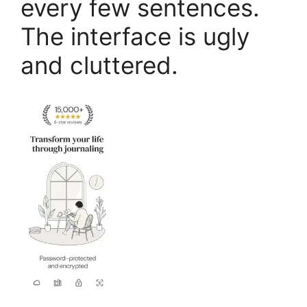
every few sentences.
The interface is ugly
and cluttered.