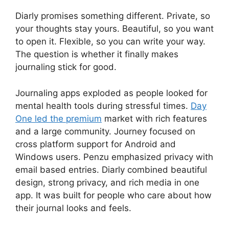
Diarly promises something different. Private, so
your thoughts stay yours. Beautiful, so you want
to open it. Flexible, so you can write your way.
The question is whether it finally makes
journaling stick for good.
Journaling apps exploded as people looked for
mental health tools during stressful times.
Day
One led the premium
market with rich features
and a large community. Journey focused on
cross platform support for Android and
Windows users. Penzu emphasized privacy with
email based entries. Diarly combined beautiful
design, strong privacy, and rich media in one
app. It was built for people who care about how
their journal looks and feels.