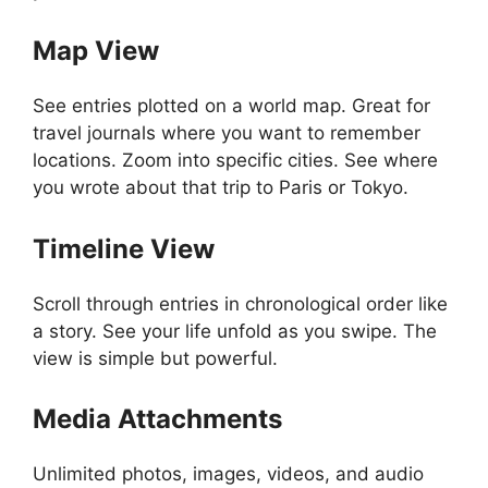
Map View
See entries plotted on a world map. Great for
travel journals where you want to remember
locations. Zoom into specific cities. See where
you wrote about that trip to Paris or Tokyo.
Timeline View
Scroll through entries in chronological order like
a story. See your life unfold as you swipe. The
view is simple but powerful.
Media Attachments
Unlimited photos, images, videos, and audio