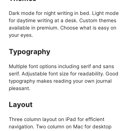
Dark mode for night writing in bed. Light mode
for daytime writing at a desk. Custom themes
available in premium. Choose what is easy on
your eyes.
Typography
Multiple font options including serif and sans
serif. Adjustable font size for readability. Good
typography makes reading your own journal
pleasant.
Layout
Three column layout on iPad for efficient
navigation. Two column on Mac for desktop