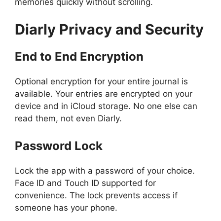
memories quickly without scrolling.
Diarly
Privacy and Security
End to End Encryption
Optional encryption for your entire journal is
available. Your entries are encrypted on your
device and in iCloud storage. No one else can
read them, not even Diarly.
Password Lock
Lock the app with a password of your choice.
Face ID and Touch ID supported for
convenience. The lock prevents access if
someone has your phone.