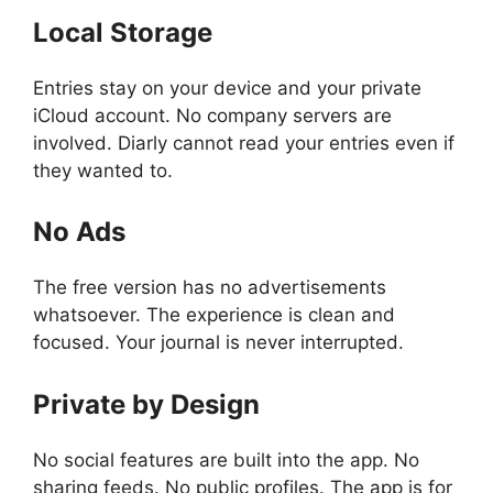
Local Storage
Entries stay on your device and your private
iCloud account. No company servers are
involved. Diarly cannot read your entries even if
they wanted to.
No Ads
The free version has no advertisements
whatsoever. The experience is clean and
focused. Your journal is never interrupted.
Private by Design
No social features are built into the app. No
sharing feeds. No public profiles. The app is for