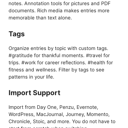
notes. Annotation tools for pictures and PDF
documents. Rich media makes entries more
memorable than text alone.
Tags
Organize entries by topic with custom tags.
#gratitude for thankful moments. #travel for
trips. #work for career reflections. #health for
fitness and wellness. Filter by tags to see
patterns in your life.
Import Support
Import from Day One, Penzu, Evernote,
WordPress, MacJournal, Journey, Momento,
Chronicle, Stoic, and more. You do not have to