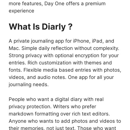
more features,
Day One
offers a premium
experience
What Is Diarly ?
A private journaling app for iPhone, iPad, and
Mac. Simple daily reflection without complexity.
Strong privacy with optional encryption for your
entries. Rich customization with themes and
fonts. Flexible media based entries with photos,
videos, and audio notes. One app for all your
journaling needs.
People who want a digital diary with real
privacy protection. Writers who prefer
markdown formatting over rich text editors.
Anyone who wants to add photos and videos to
their memories, not just text. Those who want