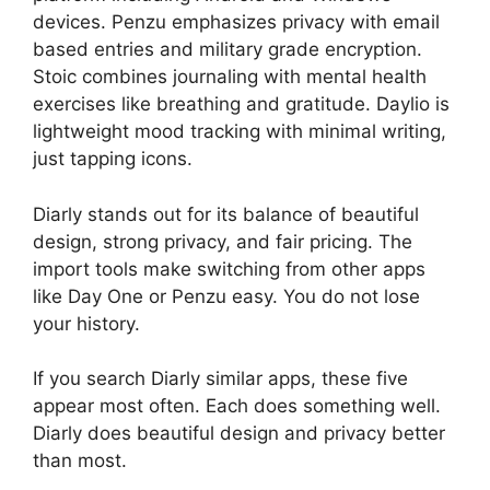
devices. Penzu emphasizes privacy with email
based entries and military grade encryption.
Stoic combines journaling with mental health
exercises like breathing and gratitude. Daylio is
lightweight mood tracking with minimal writing,
just tapping icons.
Diarly stands out for its balance of beautiful
design, strong privacy, and fair pricing. The
import tools make switching from other apps
like Day One or Penzu easy. You do not lose
your history.
If you search Diarly similar apps, these five
appear most often. Each does something well.
Diarly does beautiful design and privacy better
than most.