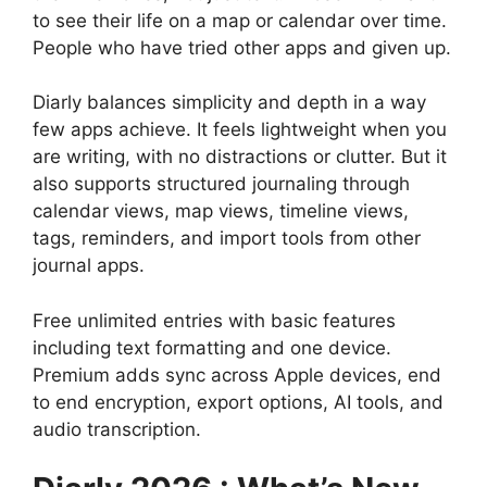
to see their life on a map or calendar over time.
People who have tried other apps and given up.
Diarly balances simplicity and depth in a way
few apps achieve. It feels lightweight when you
are writing, with no distractions or clutter. But it
also supports structured journaling through
calendar views, map views, timeline views,
tags, reminders, and import tools from other
journal apps.
Free unlimited entries with basic features
including text formatting and one device.
Premium adds sync across Apple devices, end
to end encryption, export options, AI tools, and
audio transcription.