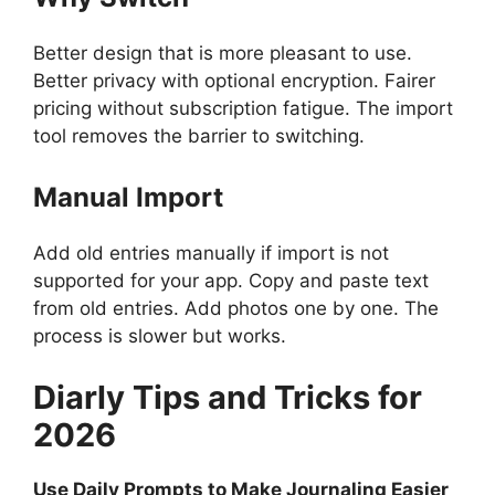
Better design that is more pleasant to use.
Better privacy with optional encryption. Fairer
pricing without subscription fatigue. The import
tool removes the barrier to switching.
Manual Import
Add old entries manually if import is not
supported for your app. Copy and paste text
from old entries. Add photos one by one. The
process is slower but works.
Diarly
Tips and Tricks for
2026
Use Daily Prompts to Make Journaling Easier