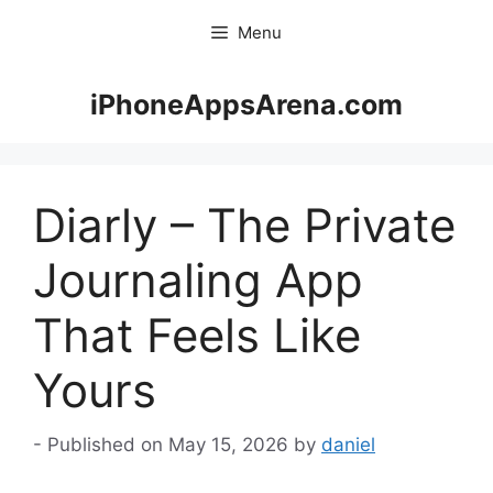
Skip
Menu
to
content
iPhoneAppsArena.com
Diarly – The Private
Journaling App
That Feels Like
Yours
May 15, 2026
by
daniel