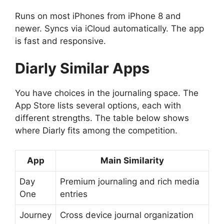
Runs on most iPhones from iPhone 8 and
newer. Syncs via iCloud automatically. The app
is fast and responsive.
Diarly
Similar Apps
You have choices in the journaling space. The
App Store lists several options, each with
different strengths. The table below shows
where Diarly fits among the competition.
App
Main Similarity
Day
Premium journaling and rich media
One
entries
Journey
Cross device journal organization