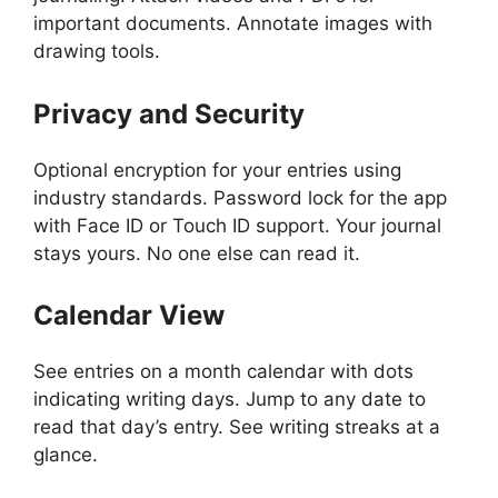
important documents. Annotate images with
drawing tools.
Privacy and Security
Optional encryption for your entries using
industry standards. Password lock for the app
with Face ID or Touch ID support. Your journal
stays yours. No one else can read it.
Calendar View
See entries on a month calendar with dots
indicating writing days. Jump to any date to
read that day’s entry. See writing streaks at a
glance.