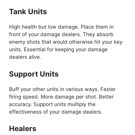
Tank Units
High health but low damage. Place them in
front of your damage dealers. They absorb
enemy shots that would otherwise hit your key
units. Essential for keeping your damage
dealers alive.
Support Units
Buff your other units in various ways. Faster
firing speed. More damage per shot. Better
accuracy. Support units multiply the
effectiveness of your damage dealers.
Healers