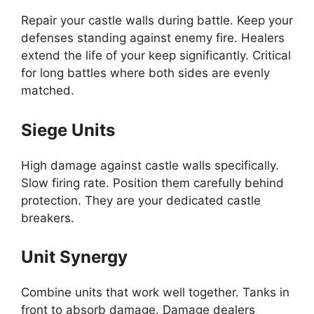
Repair your castle walls during battle. Keep your
defenses standing against enemy fire. Healers
extend the life of your keep significantly. Critical
for long battles where both sides are evenly
matched.
Siege Units
High damage against castle walls specifically.
Slow firing rate. Position them carefully behind
protection. They are your dedicated castle
breakers.
Unit Synergy
Combine units that work well together. Tanks in
front to absorb damage. Damage dealers