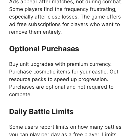
Ads appear after matches, not during combat.
Some players find the frequency frustrating,
especially after close losses. The game offers
ad free subscriptions for players who want to
remove them entirely.
Optional Purchases
Buy unit upgrades with premium currency.
Purchase cosmetic items for your castle. Get
resource packs to speed up progression.
Purchases are optional and not required to
compete.
Daily Battle Limits
Some users report limits on how many battles
you can play per day as a free player. Limits