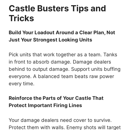
Castle Busters Tips and
Tricks
Build Your Loadout Around a Clear Plan, Not
Just Your Strongest Looking Units
Pick units that work together as a team. Tanks
in front to absorb damage. Damage dealers
behind to output damage. Support units buffing
everyone. A balanced team beats raw power
every time.
Reinforce the Parts of Your Castle That
Protect Important Firing Lines
Your damage dealers need cover to survive.
Protect them with walls. Enemy shots will target