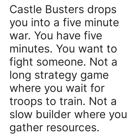
Castle Busters drops
you into a five minute
war. You have five
minutes. You want to
fight someone. Not a
long strategy game
where you wait for
troops to train. Not a
slow builder where you
gather resources.