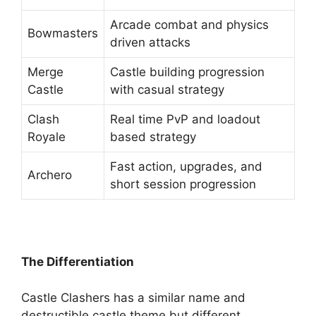
Arcade combat and physics
Bowmasters
driven attacks
Merge
Castle building progression
Castle
with casual strategy
Clash
Real time PvP and loadout
Royale
based strategy
Fast action, upgrades, and
Archero
short session progression
The Differentiation
Castle Clashers has a similar name and
destructible castle theme but different