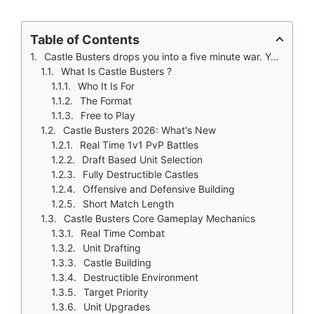
Table of Contents
Castle Busters drops you into a five minute war. You have five minutes. You want to fight someone. Not a long strategy game where you wait for troops to train. Not a slow builder where you gather resources.
What Is Castle Busters ?
Who It Is For
The Format
Free to Play
Castle Busters 2026: What's New
Real Time 1v1 PvP Battles
Draft Based Unit Selection
Fully Destructible Castles
Offensive and Defensive Building
Short Match Length
Castle Busters Core Gameplay Mechanics
Real Time Combat
Unit Drafting
Castle Building
Destructible Environment
Target Priority
Unit Upgrades