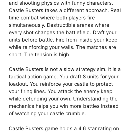
and shooting physics with funny characters.
Castle Busters takes a different approach. Real
time combat where both players fire
simultaneously. Destructible arenas where
every shot changes the battlefield. Draft your
units before battle. Fire from inside your keep
while reinforcing your walls. The matches are
short. The tension is high.
Castle Busters is not a slow strategy sim. It is a
tactical action game. You draft 8 units for your
loadout. You reinforce your castle to protect
your firing lines. You attack the enemy keep
while defending your own. Understanding the
mechanics helps you win more battles instead
of watching your castle crumble.
Castle Busters game holds a 4.6 star rating on