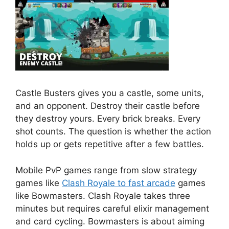
Castle Busters gives you a castle, some units,
and an opponent. Destroy their castle before
they destroy yours. Every brick breaks. Every
shot counts. The question is whether the action
holds up or gets repetitive after a few battles.
Mobile PvP games range from slow strategy
games like
Clash Royale to fast arcade
games
like Bowmasters. Clash Royale takes three
minutes but requires careful elixir management
and card cycling. Bowmasters is about aiming