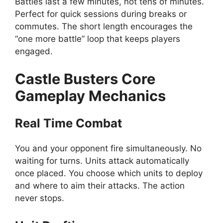
Battles last a few minutes, not tens of minutes.
Perfect for quick sessions during breaks or
commutes. The short length encourages the
“one more battle” loop that keeps players
engaged.
Castle Busters Core
Gameplay Mechanics
Real Time Combat
You and your opponent fire simultaneously. No
waiting for turns. Units attack automatically
once placed. You choose which units to deploy
and where to aim their attacks. The action
never stops.