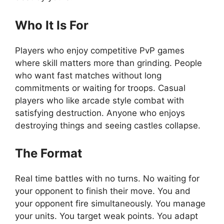
Who It Is For
Players who enjoy competitive PvP games
where skill matters more than grinding. People
who want fast matches without long
commitments or waiting for troops. Casual
players who like arcade style combat with
satisfying destruction. Anyone who enjoys
destroying things and seeing castles collapse.
The Format
Real time battles with no turns. No waiting for
your opponent to finish their move. You and
your opponent fire simultaneously. You manage
your units. You target weak points. You adapt