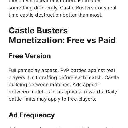
these five appear most often. Each does
something differently. Castle Busters does real
time castle destruction better than most.
Castle Busters
Monetization: Free vs Paid
Free Version
Full gameplay access. PvP battles against real
players. Unit drafting before each match. Castle
building between matches. Ads appear
between matches or as optional rewards. Daily
battle limits may apply to free players.
Ad Frequency