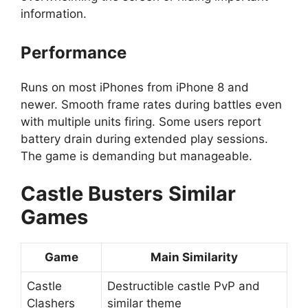
information.
Performance
Runs on most iPhones from iPhone 8 and
newer. Smooth frame rates during battles even
with multiple units firing. Some users report
battery drain during extended play sessions.
The game is demanding but manageable.
Castle Busters
Similar
Games
Game
Main Similarity
Castle
Destructible castle PvP and
Clashers
similar theme