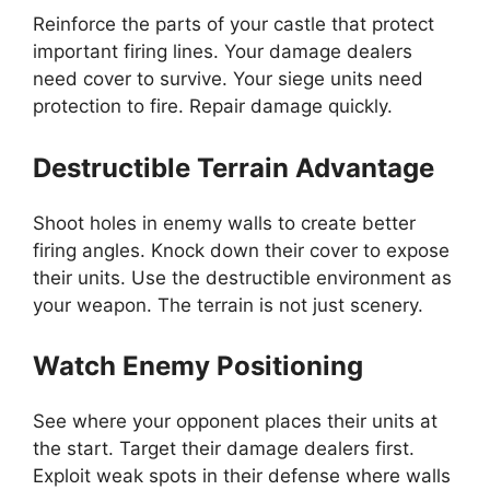
Reinforce the parts of your castle that protect
important firing lines. Your damage dealers
need cover to survive. Your siege units need
protection to fire. Repair damage quickly.
Destructible Terrain Advantage
Shoot holes in enemy walls to create better
firing angles. Knock down their cover to expose
their units. Use the destructible environment as
your weapon. The terrain is not just scenery.
Watch Enemy Positioning
See where your opponent places their units at
the start. Target their damage dealers first.
Exploit weak spots in their defense where walls