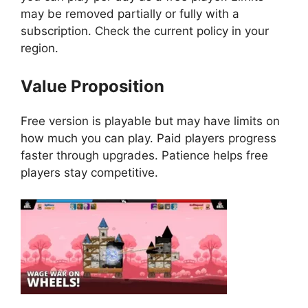
may be removed partially or fully with a
subscription. Check the current policy in your
region.
Value Proposition
Free version is playable but may have limits on
how much you can play. Paid players progress
faster through upgrades. Patience helps free
players stay competitive.