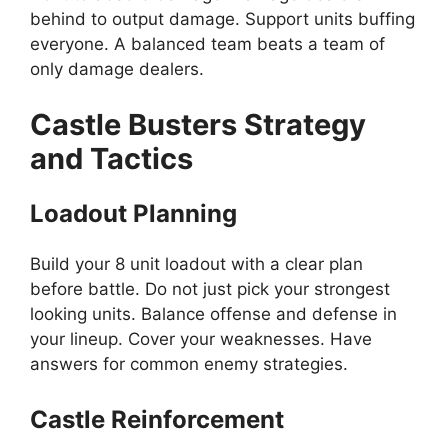
behind to output damage. Support units buffing
everyone. A balanced team beats a team of
only damage dealers.
Castle Busters Strategy
and Tactics
Loadout Planning
Build your 8 unit loadout with a clear plan
before battle. Do not just pick your strongest
looking units. Balance offense and defense in
your lineup. Cover your weaknesses. Have
answers for common enemy strategies.
Castle Reinforcement