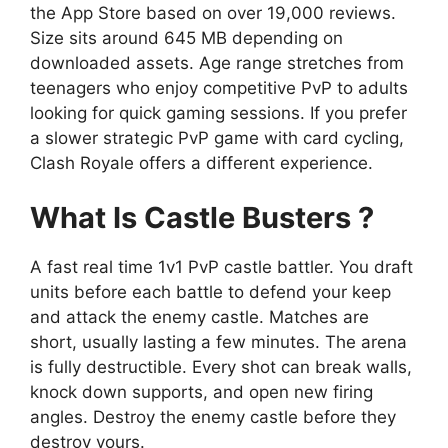
the App Store based on over 19,000 reviews.
Size sits around 645 MB depending on
downloaded assets. Age range stretches from
teenagers who enjoy competitive PvP to adults
looking for quick gaming sessions. If you prefer
a slower strategic PvP game with card cycling,
Clash Royale offers a different experience.
What Is Castle Busters ?
A fast real time 1v1 PvP castle battler. You draft
units before each battle to defend your keep
and attack the enemy castle. Matches are
short, usually lasting a few minutes. The arena
is fully destructible. Every shot can break walls,
knock down supports, and open new firing
angles. Destroy the enemy castle before they
destroy yours.