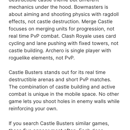
mechanics under the hood. Bowmasters is
about aiming and shooting physics with ragdoll
effects, not castle destruction. Merge Castle
focuses on merging units for progression, not
real time PvP combat. Clash Royale uses card
cycling and lane pushing with fixed towers, not
castle building. Archero is single player with
roguelike elements, not PvP.
Castle Busters stands out for its real time
destructible arenas and short PvP matches.
The combination of castle building and active
combat is unique in the mobile space. No other
game lets you shoot holes in enemy walls while
reinforcing your own.
If you search Castle Busters similar games,