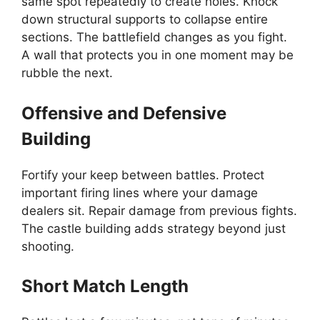
same spot repeatedly to create holes. Knock
down structural supports to collapse entire
sections. The battlefield changes as you fight.
A wall that protects you in one moment may be
rubble the next.
Offensive and Defensive
Building
Fortify your keep between battles. Protect
important firing lines where your damage
dealers sit. Repair damage from previous fights.
The castle building adds strategy beyond just
shooting.
Short Match Length