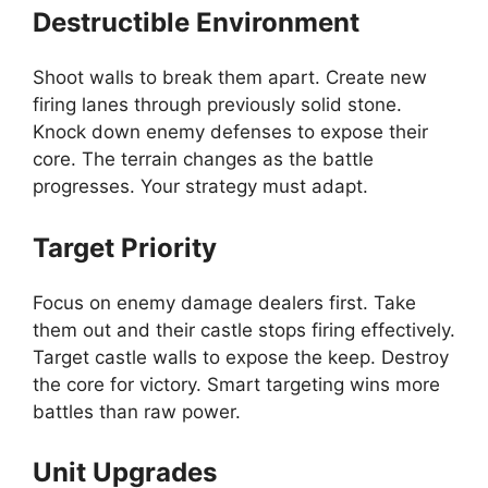
Destructible Environment
Shoot walls to break them apart. Create new
firing lanes through previously solid stone.
Knock down enemy defenses to expose their
core. The terrain changes as the battle
progresses. Your strategy must adapt.
Target Priority
Focus on enemy damage dealers first. Take
them out and their castle stops firing effectively.
Target castle walls to expose the keep. Destroy
the core for victory. Smart targeting wins more
battles than raw power.
Unit Upgrades