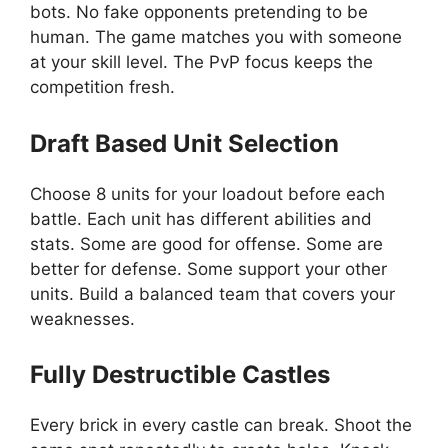
bots. No fake opponents pretending to be
human. The game matches you with someone
at your skill level. The PvP focus keeps the
competition fresh.
Draft Based Unit Selection
Choose 8 units for your loadout before each
battle. Each unit has different abilities and
stats. Some are good for offense. Some are
better for defense. Some support your other
units. Build a balanced team that covers your
weaknesses.
Fully Destructible Castles
Every brick in every castle can break. Shoot the