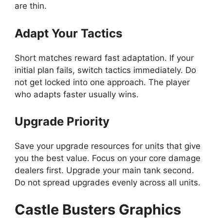
are thin.
Adapt Your Tactics
Short matches reward fast adaptation. If your
initial plan fails, switch tactics immediately. Do
not get locked into one approach. The player
who adapts faster usually wins.
Upgrade Priority
Save your upgrade resources for units that give
you the best value. Focus on your core damage
dealers first. Upgrade your main tank second.
Do not spread upgrades evenly across all units.
Castle Busters Graphics