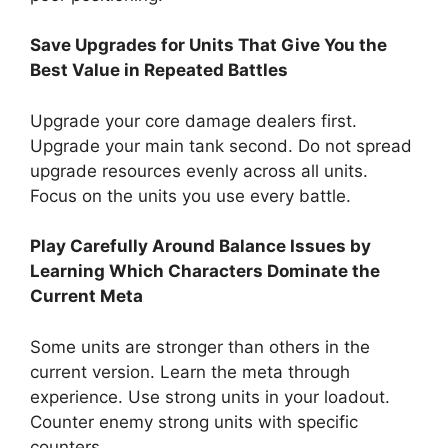
Save Upgrades for Units That Give You the
Best Value in Repeated Battles
Upgrade your core damage dealers first.
Upgrade your main tank second. Do not spread
upgrade resources evenly across all units.
Focus on the units you use every battle.
Play Carefully Around Balance Issues by
Learning Which Characters Dominate the
Current Meta
Some units are stronger than others in the
current version. Learn the meta through
experience. Use strong units in your loadout.
Counter enemy strong units with specific
counters.