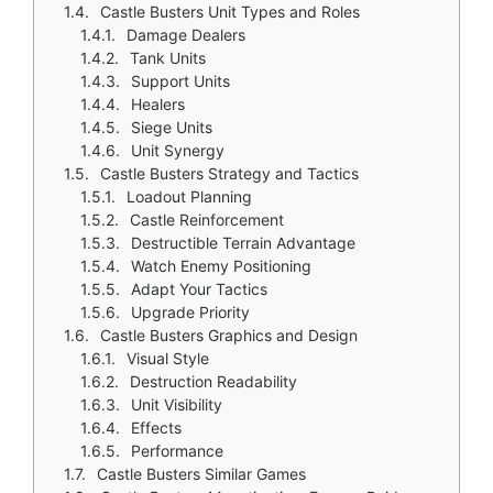
Castle Busters Unit Types and Roles
Damage Dealers
Tank Units
Support Units
Healers
Siege Units
Unit Synergy
Castle Busters Strategy and Tactics
Loadout Planning
Castle Reinforcement
Destructible Terrain Advantage
Watch Enemy Positioning
Adapt Your Tactics
Upgrade Priority
Castle Busters Graphics and Design
Visual Style
Destruction Readability
Unit Visibility
Effects
Performance
Castle Busters Similar Games