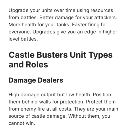
Upgrade your units over time using resources
from battles. Better damage for your attackers.
More health for your tanks. Faster firing for
everyone. Upgrades give you an edge in higher
level battles.
Castle Busters Unit Types
and Roles
Damage Dealers
High damage output but low health. Position
them behind walls for protection. Protect them
from enemy fire at all costs. They are your main
source of castle damage. Without them, you
cannot win.