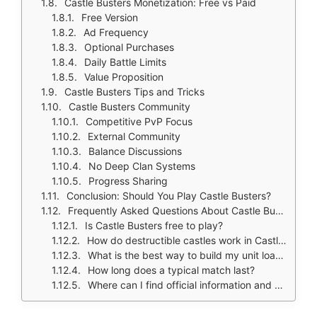
Castle Busters Monetization: Free vs Paid
Free Version
Ad Frequency
Optional Purchases
Daily Battle Limits
Value Proposition
Castle Busters Tips and Tricks
Castle Busters Community
Competitive PvP Focus
External Community
Balance Discussions
No Deep Clan Systems
Progress Sharing
Conclusion: Should You Play Castle Busters?
Frequently Asked Questions About Castle Busters
Is Castle Busters free to play?
How do destructible castles work in Castle Busters?
What is the best way to build my unit loadout?
How long does a typical match last?
Where can I find official information and get support if I have issues?