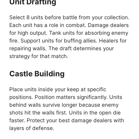
Unit Drafting
Select 8 units before battle from your collection.
Each unit has a role in combat. Damage dealers
for high output. Tank units for absorbing enemy
fire. Support units for buffing allies. Healers for
repairing walls. The draft determines your
strategy for that match.
Castle Building
Place units inside your keep at specific
positions. Position matters significantly. Units
behind walls survive longer because enemy
shots hit the walls first. Units in the open die
faster. Protect your best damage dealers with
layers of defense.