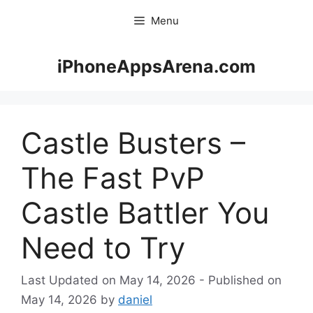
Skip
Menu
to
content
iPhoneAppsArena.com
Castle Busters –
The Fast PvP
Castle Battler You
Need to Try
May 14, 2026
May 14, 2026
by
daniel