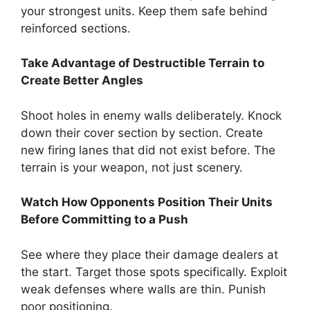
your strongest units. Keep them safe behind
reinforced sections.
Take Advantage of Destructible Terrain to
Create Better Angles
Shoot holes in enemy walls deliberately. Knock
down their cover section by section. Create
new firing lanes that did not exist before. The
terrain is your weapon, not just scenery.
Watch How Opponents Position Their Units
Before Committing to a Push
See where they place their damage dealers at
the start. Target those spots specifically. Exploit
weak defenses where walls are thin. Punish
poor positioning.