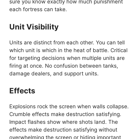
sure you know exactly how much punishment
each fortress can take.
Unit Visibility
Units are distinct from each other. You can tell
which unit is which in the heat of battle. Critical
for targeting decisions when multiple units are
firing at once. No confusion between tanks,
damage dealers, and support units.
Effects
Explosions rock the screen when walls collapse.
Crumble effects make destruction satisfying.
Impact flashes show where shots land. The
effects make destruction satisfying without
overwhelming the screen or hiding important