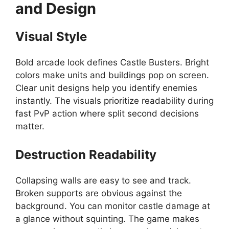
and Design
Visual Style
Bold arcade look defines Castle Busters. Bright
colors make units and buildings pop on screen.
Clear unit designs help you identify enemies
instantly. The visuals prioritize readability during
fast PvP action where split second decisions
matter.
Destruction Readability
Collapsing walls are easy to see and track.
Broken supports are obvious against the
background. You can monitor castle damage at
a glance without squinting. The game makes