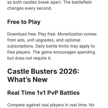
as both castles break apart. The battlefield
changes every second.
Free to Play
Download free. Play free. Monetization comes
from ads, unit upgrades, and optional
subscriptions. Daily battle limits may apply to
free players. The game encourages spending
but does not require it.
Castle Busters
2026:
What’s New
Real Time 1v1 PvP Battles
Compete against real players in real time. No