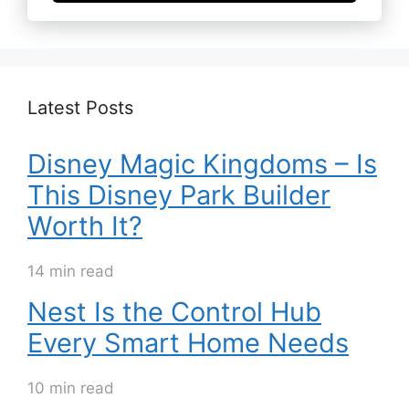
Latest Posts
Disney Magic Kingdoms – Is
This Disney Park Builder
Worth It?
14 min read
Nest Is the Control Hub
Every Smart Home Needs
10 min read