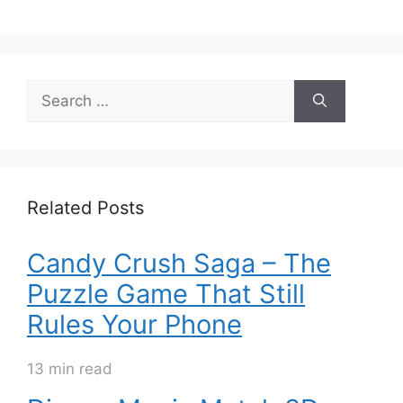
Search
for:
Related Posts
Candy Crush Saga – The
Puzzle Game That Still
Rules Your Phone
13 min read