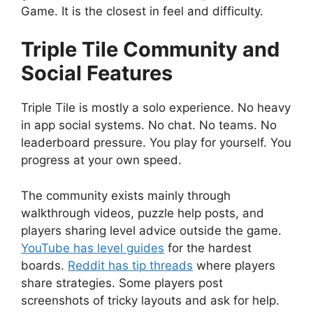
Game. It is the closest in feel and difficulty.
Triple Tile Community and
Social Features
Triple Tile is mostly a solo experience. No heavy
in app social systems. No chat. No teams. No
leaderboard pressure. You play for yourself. You
progress at your own speed.
The community exists mainly through
walkthrough videos, puzzle help posts, and
players sharing level advice outside the game.
YouTube has level guides
for the hardest
boards.
Reddit has tip threads
where players
share strategies. Some players post
screenshots of tricky layouts and ask for help.