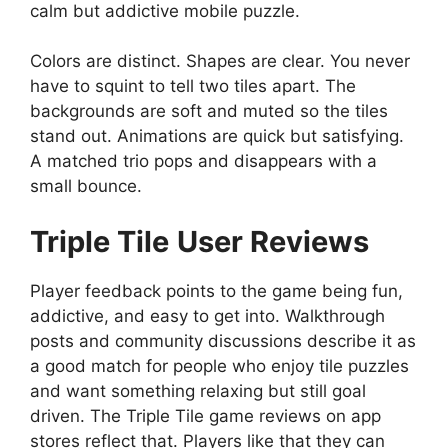
calm but addictive mobile puzzle.
Colors are distinct. Shapes are clear. You never
have to squint to tell two tiles apart. The
backgrounds are soft and muted so the tiles
stand out. Animations are quick but satisfying.
A matched trio pops and disappears with a
small bounce.
Triple Tile
User Reviews
Player feedback points to the game being fun,
addictive, and easy to get into. Walkthrough
posts and community discussions describe it as
a good match for people who enjoy tile puzzles
and want something relaxing but still goal
driven. The Triple Tile game reviews on app
stores reflect that. Players like that they can