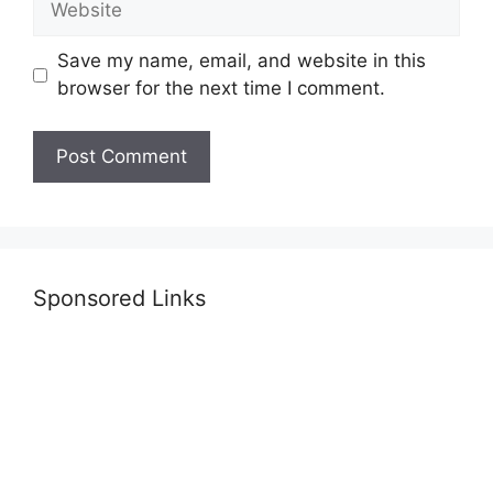
Save my name, email, and website in this
browser for the next time I comment.
Sponsored Links