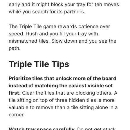
early and it might block your tray for ten moves
while you search for its partners.
The Triple Tile game rewards patience over
speed. Rush and you fill your tray with
mismatched tiles. Slow down and you see the
path.
Triple Tile
Tips
Prioritize tiles that unlock more of the board
instead of matching the easiest visible set
first.
Clear the tiles that are blocking others. A
tile sitting on top of three hidden tiles is more
valuable to remove than a tile sitting alone in a
corner.
Watch tray space carefully.
Do not get stuck