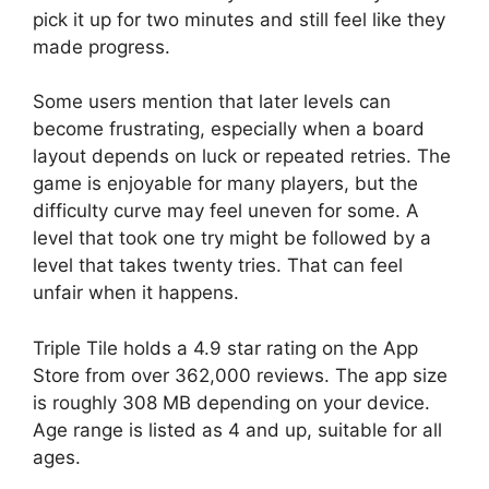
pick it up for two minutes and still feel like they
made progress.
Some users mention that later levels can
become frustrating, especially when a board
layout depends on luck or repeated retries. The
game is enjoyable for many players, but the
difficulty curve may feel uneven for some. A
level that took one try might be followed by a
level that takes twenty tries. That can feel
unfair when it happens.
Triple Tile holds a 4.9 star rating on the App
Store from over 362,000 reviews. The app size
is roughly 308 MB depending on your device.
Age range is listed as 4 and up, suitable for all
ages.