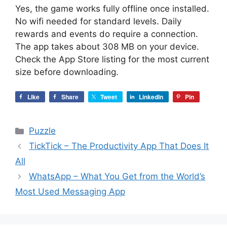
Yes, the game works fully offline once installed.
No wifi needed for standard levels. Daily
rewards and events do require a connection.
The app takes about 308 MB on your device.
Check the App Store listing for the most current
size before downloading.
Like
Share
Tweet
LinkedIn
Pin
Categories
Puzzle
TickTick – The Productivity App That Does It
All
WhatsApp – What You Get from the World’s
Most Used Messaging App