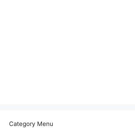
Category Menu