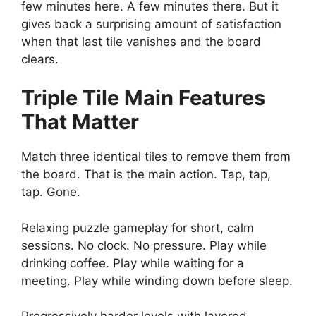
few minutes here. A few minutes there. But it
gives back a surprising amount of satisfaction
when that last tile vanishes and the board
clears.
Triple Tile
Main Features
That Matter
Match three identical tiles to remove them from
the board. That is the main action. Tap, tap,
tap. Gone.
Relaxing puzzle gameplay for short, calm
sessions. No clock. No pressure. Play while
drinking coffee. Play while waiting for a
meeting. Play while winding down before sleep.