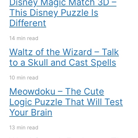
Disney Magic Match 3D –
This Disney Puzzle Is
Different
14 min read
Waltz of the Wizard – Talk
to a Skull and Cast Spells
10 min read
Meowdoku – The Cute
Logic Puzzle That Will Test
Your Brain
13 min read