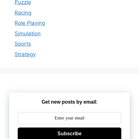
Puzzle
Racing
Role Playing
Simulation
Sports
Strategy
Get new posts by email:
Subscribe