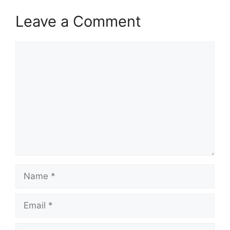
Leave a Comment
Comment
Name
Email
Website