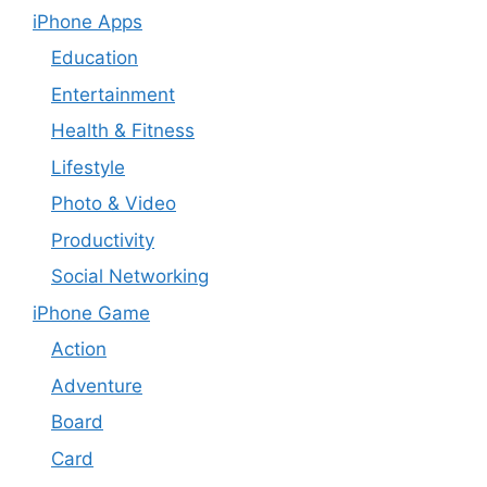
iPhone Apps
Education
Entertainment
Health & Fitness
Lifestyle
Photo & Video
Productivity
Social Networking
iPhone Game
Action
Adventure
Board
Card