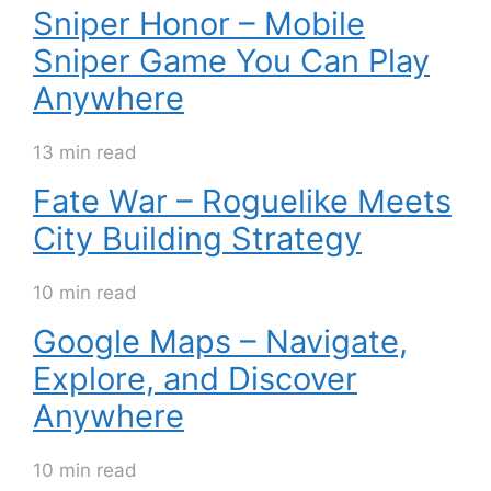
Sniper Honor – Mobile
Sniper Game You Can Play
Anywhere
13 min read
Fate War – Roguelike Meets
City Building Strategy
10 min read
Google Maps – Navigate,
Explore, and Discover
Anywhere
10 min read