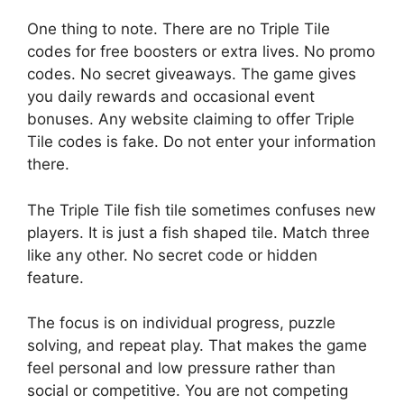
One thing to note. There are no Triple Tile
codes for free boosters or extra lives. No promo
codes. No secret giveaways. The game gives
you daily rewards and occasional event
bonuses. Any website claiming to offer Triple
Tile codes is fake. Do not enter your information
there.
The Triple Tile fish tile sometimes confuses new
players. It is just a fish shaped tile. Match three
like any other. No secret code or hidden
feature.
The focus is on individual progress, puzzle
solving, and repeat play. That makes the game
feel personal and low pressure rather than
social or competitive. You are not competing