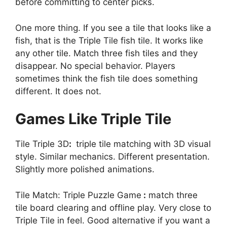
before committing to center picks.
One more thing. If you see a tile that looks like a
fish, that is the Triple Tile fish tile. It works like
any other tile. Match three fish tiles and they
disappear. No special behavior. Players
sometimes think the fish tile does something
different. It does not.
Games Like Triple Tile
Tile Triple 3D
:
triple tile matching with 3D visual
style. Similar mechanics. Different presentation.
Slightly more polished animations.
Tile Match: Triple Puzzle Game
:
match three
tile board clearing and offline play. Very close to
Triple Tile in feel. Good alternative if you want a