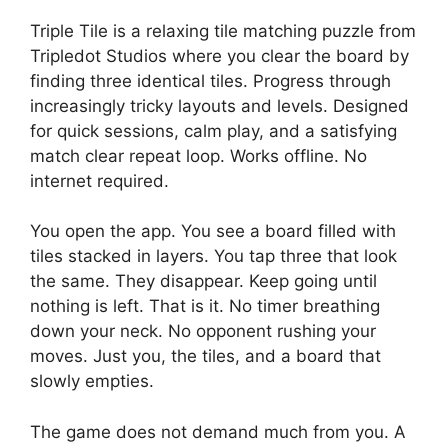
Triple Tile is a relaxing tile matching puzzle from
Tripledot Studios where you clear the board by
finding three identical tiles. Progress through
increasingly tricky layouts and levels. Designed
for quick sessions, calm play, and a satisfying
match clear repeat loop. Works offline. No
internet required.
You open the app. You see a board filled with
tiles stacked in layers. You tap three that look
the same. They disappear. Keep going until
nothing is left. That is it. No timer breathing
down your neck. No opponent rushing your
moves. Just you, the tiles, and a board that
slowly empties.
The game does not demand much from you. A