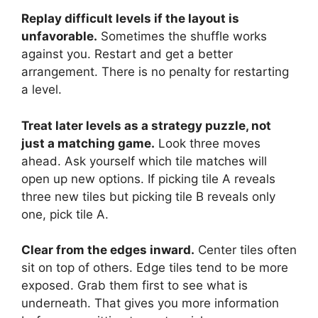
Replay difficult levels if the layout is
unfavorable.
Sometimes the shuffle works
against you. Restart and get a better
arrangement. There is no penalty for restarting
a level.
Treat later levels as a strategy puzzle, not
just a matching game.
Look three moves
ahead. Ask yourself which tile matches will
open up new options. If picking tile A reveals
three new tiles but picking tile B reveals only
one, pick tile A.
Clear from the edges inward.
Center tiles often
sit on top of others. Edge tiles tend to be more
exposed. Grab them first to see what is
underneath. That gives you more information