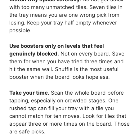
with too many unmatched tiles. Seven tiles in
the tray means you are one wrong pick from
losing. Keep your tray half empty whenever
possible.
Use boosters only on levels that feel
genuinely blocked.
Not on every board. Save
them for when you have tried three times and
hit the same wall. Shuffle is the most useful
booster when the board looks hopeless.
Take your time.
Scan the whole board before
tapping, especially on crowded stages. One
rushed tap can fill your tray with a tile you
cannot match for ten moves. Look for tiles that
appear three or more times on the board. Those
are safe picks.