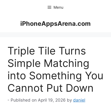
Skip
Menu
to
content
iPhoneAppsArena.com
Triple Tile Turns
Simple Matching
into Something You
Cannot Put Down
April 19, 2026
by
daniel