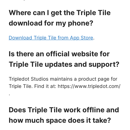
Where can I get the Triple Tile
download for my phone?
Download Triple Tile from App Store
.
Is there an official website for
Triple Tile updates and support?
Tripledot Studios maintains a product page for
Triple Tile. Find it at: https://www.tripledot.com/
.
Does Triple Tile work offline and
how much space does it take?