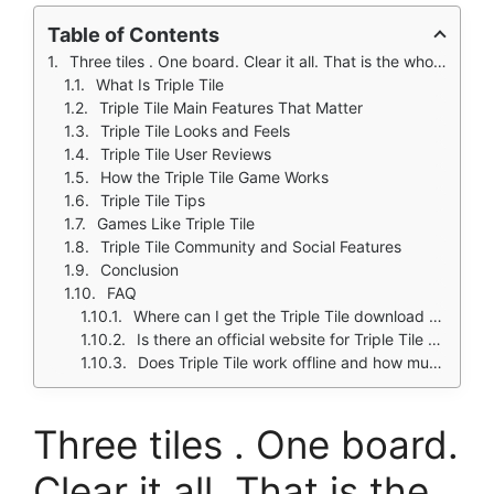
Table of Contents
Three tiles . One board. Clear it all. That is the whole promise.
What Is Triple Tile
Triple Tile Main Features That Matter
Triple Tile Looks and Feels
Triple Tile User Reviews
How the Triple Tile Game Works
Triple Tile Tips
Games Like Triple Tile
Triple Tile Community and Social Features
Conclusion
FAQ
Where can I get the Triple Tile download for my phone?
Is there an official website for Triple Tile updates and support?
Does Triple Tile work offline and how much space does it take?
Three tiles . One board.
Clear it all. That is the