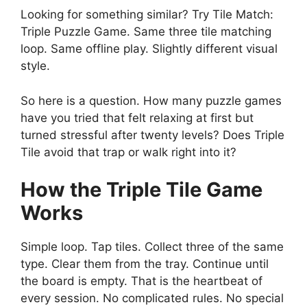
Looking for something similar? Try Tile Match:
Triple Puzzle Game. Same three tile matching
loop. Same offline play. Slightly different visual
style.
So here is a question. How many puzzle games
have you tried that felt relaxing at first but
turned stressful after twenty levels? Does Triple
Tile avoid that trap or walk right into it?
How the Triple Tile Game
Works
Simple loop. Tap tiles. Collect three of the same
type. Clear them from the tray. Continue until
the board is empty. That is the heartbeat of
every session. No complicated rules. No special