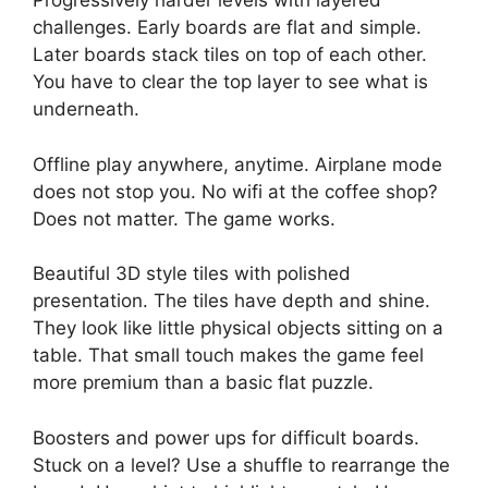
Progressively harder levels with layered
challenges. Early boards are flat and simple.
Later boards stack tiles on top of each other.
You have to clear the top layer to see what is
underneath.
Offline play anywhere, anytime. Airplane mode
does not stop you. No wifi at the coffee shop?
Does not matter. The game works.
Beautiful 3D style tiles with polished
presentation. The tiles have depth and shine.
They look like little physical objects sitting on a
table. That small touch makes the game feel
more premium than a basic flat puzzle.
Boosters and power ups for difficult boards.
Stuck on a level? Use a shuffle to rearrange the