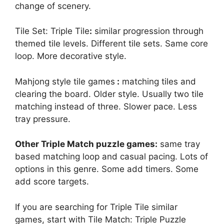
change of scenery.
Tile Set: Triple Tile
:
similar progression through
themed tile levels. Different tile sets. Same core
loop. More decorative style.
Mahjong style tile games
:
matching tiles and
clearing the board. Older style. Usually two tile
matching instead of three. Slower pace. Less
tray pressure.
Other Triple Match puzzle games:
same tray
based matching loop and casual pacing. Lots of
options in this genre. Some add timers. Some
add score targets.
If you are searching for Triple Tile similar
games, start with Tile Match: Triple Puzzle