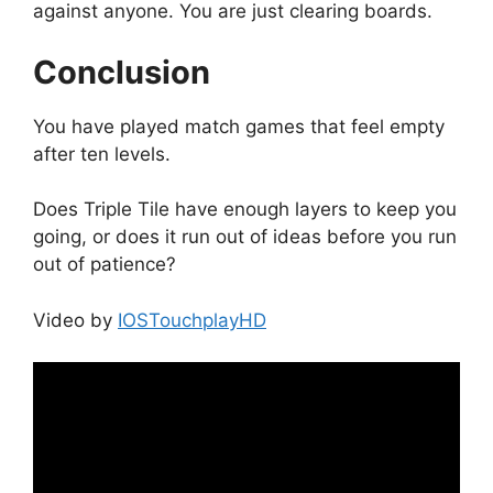
against anyone. You are just clearing boards.
Conclusion
You have played match games that feel empty
after ten levels.
Does Triple Tile have enough layers to keep you
going, or does it run out of ideas before you run
out of patience?
Video by
IOSTouchplayHD