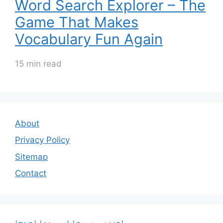
Word Search Explorer – The
Game That Makes
Vocabulary Fun Again
15 min read
About
Privacy Policy
Sitemap
Contact