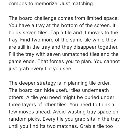
combos to memorize. Just matching.
The board challenge comes from limited space.
You have a tray at the bottom of the screen. It
holds seven tiles. Tap a tile and it moves to the
tray. Find two more of the same tile while they
are still in the tray and they disappear together.
Fill the tray with seven unmatched tiles and the
game ends. That forces you to plan. You cannot
just grab every tile you see.
The deeper strategy is in planning tile order.
The board can hide useful tiles underneath
others. A tile you need might be buried under
three layers of other tiles. You need to think a
few moves ahead. Avoid wasting tray space on
random picks. Every tile you grab sits in the tray
until you find its two matches. Grab a tile too