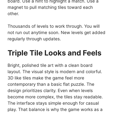
board. Use a hint to highlight a match. Use a
magnet to pull matching tiles toward each
other.
Thousands of levels to work through. You will
not run out anytime soon. New levels get added
regularly through updates.
Triple Tile
Looks and Feels
Bright, polished tile art with a clean board
layout. The visual style is modern and colorful.
3D like tiles make the game feel more
contemporary than a basic flat puzzle. The
design prioritizes clarity. Even when levels
become more complex, the tiles stay readable.
The interface stays simple enough for casual
play. That balance is why the game works as a