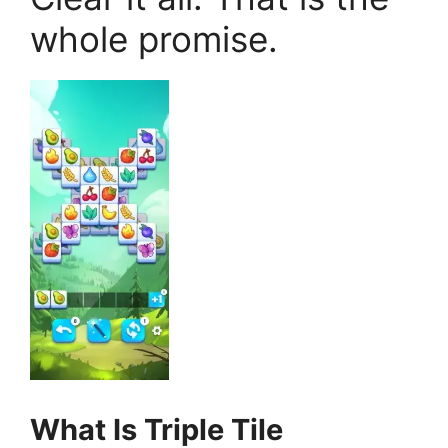
whole promise.
What Is Triple Tile