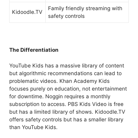
Family friendly streaming with
Kidoodle.TV
safety controls
The Differentiation
YouTube Kids has a massive library of content
but algorithmic recommendations can lead to
problematic videos. Khan Academy Kids
focuses purely on education, not entertainment
for downtime. Noggin requires a monthly
subscription to access. PBS Kids Video is free
but has a limited library of shows.
Kidoodle.TV
offers safety controls but has a smaller library
than YouTube Kids.