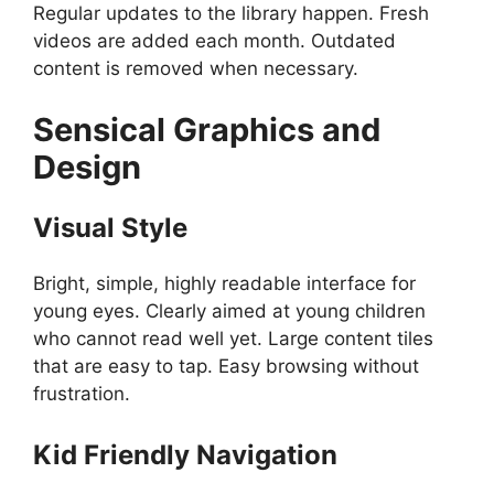
Regular updates to the library happen. Fresh
videos are added each month. Outdated
content is removed when necessary.
Sensical
Graphics and
Design
Visual Style
Bright, simple, highly readable interface for
young eyes. Clearly aimed at young children
who cannot read well yet. Large content tiles
that are easy to tap. Easy browsing without
frustration.
Kid Friendly Navigation