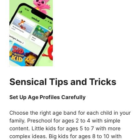
Sensical
Tips and Tricks
Set Up Age Profiles Carefully
Choose the right age band for each child in your
family. Preschool for ages 2 to 4 with simple
content. Little kids for ages 5 to 7 with more
complex ideas. Big kids for ages 8 to 10 with