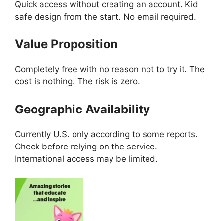
Quick access without creating an account. Kid
safe design from the start. No email required.
Value Proposition
Completely free with no reason not to try it. The
cost is nothing. The risk is zero.
Geographic Availability
Currently U.S. only according to some reports.
Check before relying on the service.
International access may be limited.