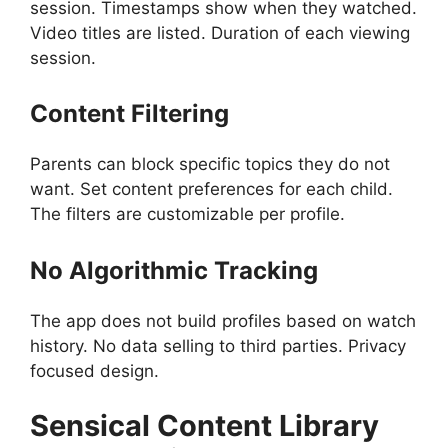
session. Timestamps show when they watched.
Video titles are listed. Duration of each viewing
session.
Content Filtering
Parents can block specific topics they do not
want. Set content preferences for each child.
The filters are customizable per profile.
No Algorithmic Tracking
The app does not build profiles based on watch
history. No data selling to third parties. Privacy
focused design.
Sensical
Content Library