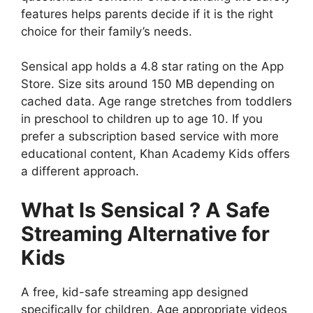
features helps parents decide if it is the right
choice for their family’s needs.
Sensical app holds a 4.8 star rating on the App
Store. Size sits around 150 MB depending on
cached data. Age range stretches from toddlers
in preschool to children up to age 10. If you
prefer a subscription based service with more
educational content,
Khan Academy Kids
offers
a different approach.
What Is Sensical ? A Safe
Streaming Alternative for
Kids
A free, kid-safe streaming app designed
specifically for children. Age appropriate videos