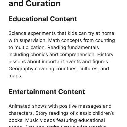
and Curation
Educational Content
Science experiments that kids can try at home
with supervision. Math concepts from counting
to multiplication. Reading fundamentals
including phonics and comprehension. History
lessons about important events and figures.
Geography covering countries, cultures, and
maps.
Entertainment Content
Animated shows with positive messages and
characters. Story readings of classic children’s
books. Music videos featuring educational