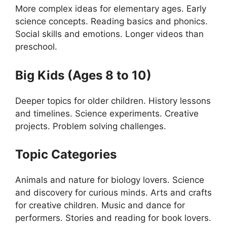
More complex ideas for elementary ages. Early
science concepts. Reading basics and phonics.
Social skills and emotions. Longer videos than
preschool.
Big Kids (Ages 8 to 10)
Deeper topics for older children. History lessons
and timelines. Science experiments. Creative
projects. Problem solving challenges.
Topic Categories
Animals and nature for biology lovers. Science
and discovery for curious minds. Arts and crafts
for creative children. Music and dance for
performers. Stories and reading for book lovers.