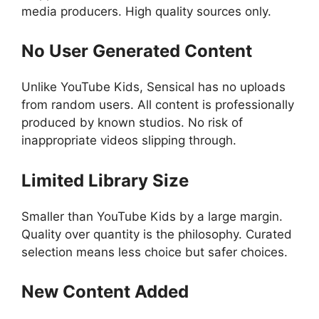
media producers. High quality sources only.
No User Generated Content
Unlike YouTube Kids, Sensical has no uploads
from random users. All content is professionally
produced by known studios. No risk of
inappropriate videos slipping through.
Limited Library Size
Smaller than YouTube Kids by a large margin.
Quality over quantity is the philosophy. Curated
selection means less choice but safer choices.
New Content Added