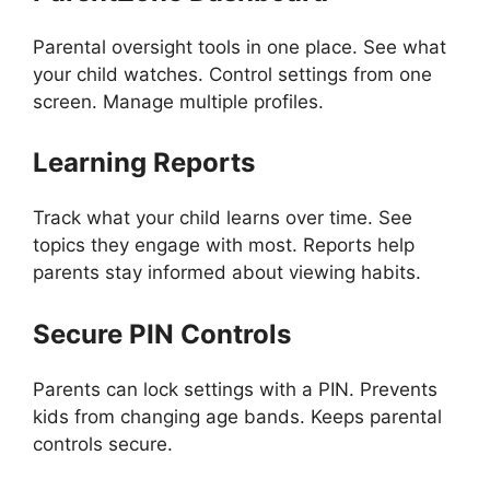
Parental oversight tools in one place. See what
your child watches. Control settings from one
screen. Manage multiple profiles.
Learning Reports
Track what your child learns over time. See
topics they engage with most. Reports help
parents stay informed about viewing habits.
Secure PIN Controls
Parents can lock settings with a PIN. Prevents
kids from changing age bands. Keeps parental
controls secure.