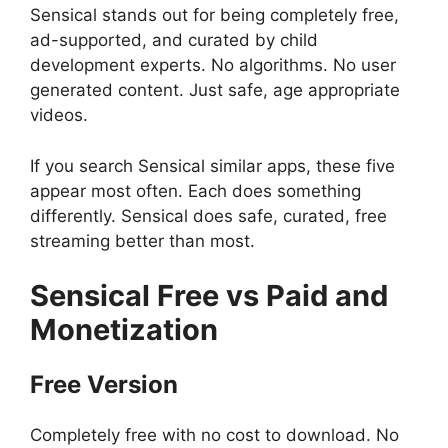
Sensical stands out for being completely free,
ad-supported, and curated by child
development experts. No algorithms. No user
generated content. Just safe, age appropriate
videos.
If you search Sensical similar apps, these five
appear most often. Each does something
differently. Sensical does safe, curated, free
streaming better than most.
Sensical
Free vs Paid and
Monetization
Free Version
Completely free with no cost to download. No