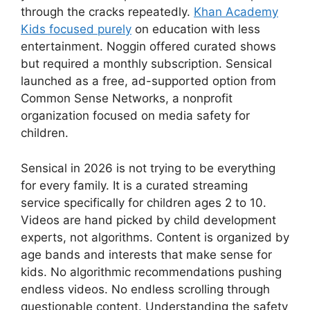
through the cracks repeatedly.
Khan Academy
Kids focused purely
on education with less
entertainment. Noggin offered curated shows
but required a monthly subscription. Sensical
launched as a free, ad-supported option from
Common Sense Networks, a nonprofit
organization focused on media safety for
children.
Sensical
in 2026 is not trying to be everything
for every family. It is a curated streaming
service specifically for children ages 2 to 10.
Videos are hand picked by child development
experts, not algorithms. Content is organized by
age bands and interests that make sense for
kids. No algorithmic recommendations pushing
endless videos. No endless scrolling through
questionable content. Understanding the safety