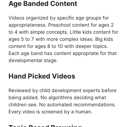
Age Banded Content
Videos organized by specific age groups for
appropriateness. Preschool content for ages 2
to 4 with simple concepts. Little kids content for
ages 5 to 7 with more complex ideas. Big kids
content for ages 8 to 10 with deeper topics.
Each age band has content appropriate for that
developmental stage.
Hand Picked Videos
Reviewed by child development experts before
being added. No algorithms deciding what
children see. No automated recommendations.
Every video is screened by a human.