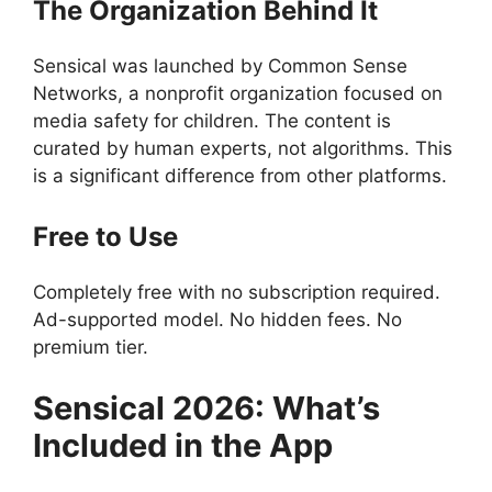
The Organization Behind It
Sensical was launched by Common Sense
Networks, a nonprofit organization focused on
media safety for children. The content is
curated by human experts, not algorithms. This
is a significant difference from other platforms.
Free to Use
Completely free with no subscription required.
Ad-supported model. No hidden fees. No
premium tier.
Sensical
2026: What’s
Included in the App