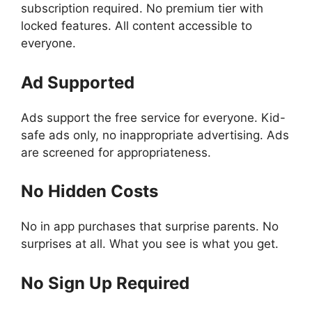
subscription required. No premium tier with
locked features. All content accessible to
everyone.
Ad Supported
Ads support the free service for everyone. Kid-
safe ads only, no inappropriate advertising. Ads
are screened for appropriateness.
No Hidden Costs
No in app purchases that surprise parents. No
surprises at all. What you see is what you get.
No Sign Up Required