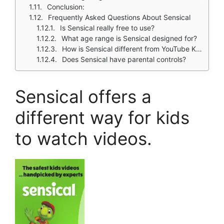
Conclusion:
Frequently Asked Questions About Sensical
Is Sensical really free to use?
What age range is Sensical designed for?
How is Sensical different from YouTube Kids?
Does Sensical have parental controls?
Sensical
offers a
different way for kids
to watch videos.