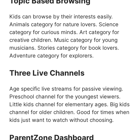
Topic Based Browsing
Kids can browse by their interests easily.
Animals category for nature lovers. Science
category for curious minds. Art category for
creative children. Music category for young
musicians. Stories category for book lovers.
Adventure category for explorers.
Three Live Channels
Age specific live streams for passive viewing.
Preschool channel for the youngest viewers.
Little kids channel for elementary ages. Big kids
channel for older children. Good for times when
kids just want to watch without choosing.
ParentZone Dashboard