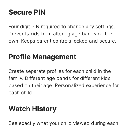
Secure PIN
Four digit PIN required to change any settings.
Prevents kids from altering age bands on their
own. Keeps parent controls locked and secure.
Profile Management
Create separate profiles for each child in the
family. Different age bands for different kids
based on their age. Personalized experience for
each child.
Watch History
See exactly what your child viewed during each