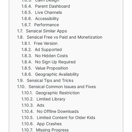
Parent Dashboard
Live Channels
Accessibility
Performance
Sensical Similar Apps
Sensical Free vs Paid and Monetization
Free Version
Ad Supported
No Hidden Costs
No Sign Up Required
Value Proposition
Geographic Availability
Sensical Tips and Tricks
Sensical Common Issues and Fixes
Geographic Restriction
Limited Library
Ads
No Offline Downloads
Limited Content for Older Kids
App Crashes
Missing Progress