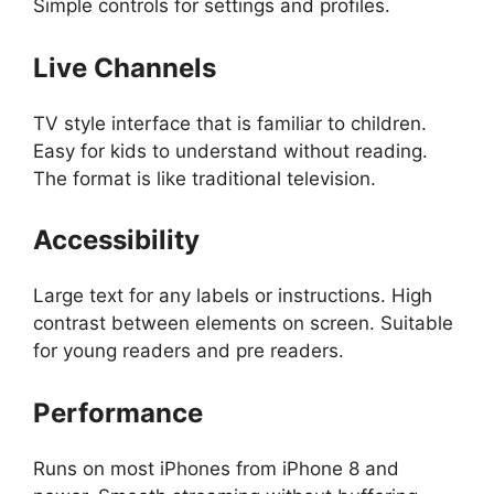
Simple controls for settings and profiles.
Live Channels
TV style interface that is familiar to children.
Easy for kids to understand without reading.
The format is like traditional television.
Accessibility
Large text for any labels or instructions. High
contrast between elements on screen. Suitable
for young readers and pre readers.
Performance
Runs on most iPhones from iPhone 8 and