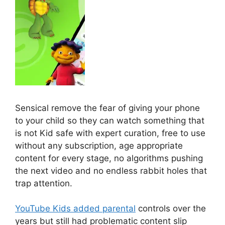
Sensical remove the fear of giving your phone
to your child so they can watch something that
is not Kid safe with expert curation, free to use
without any subscription, age appropriate
content for every stage, no algorithms pushing
the next video and no endless rabbit holes that
trap attention.
YouTube Kids added parental
controls over the
years but still had problematic content slip