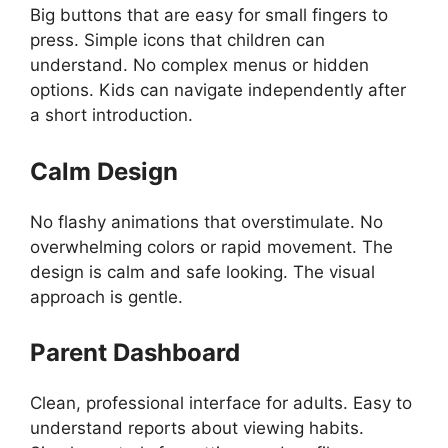
Big buttons that are easy for small fingers to
press. Simple icons that children can
understand. No complex menus or hidden
options. Kids can navigate independently after
a short introduction.
Calm Design
No flashy animations that overstimulate. No
overwhelming colors or rapid movement. The
design is calm and safe looking. The visual
approach is gentle.
Parent Dashboard
Clean, professional interface for adults. Easy to
understand reports about viewing habits.