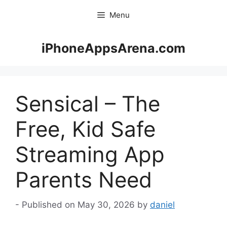
Skip
Menu
to
content
iPhoneAppsArena.com
Sensical – The
Free, Kid Safe
Streaming App
Parents Need
May 30, 2026
by
daniel