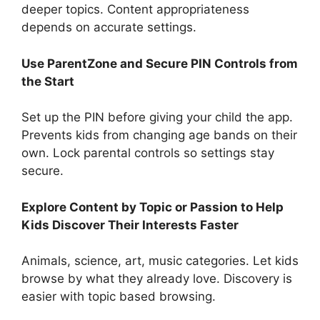
deeper topics. Content appropriateness
depends on accurate settings.
Use ParentZone and Secure PIN Controls from
the Start
Set up the PIN before giving your child the app.
Prevents kids from changing age bands on their
own. Lock parental controls so settings stay
secure.
Explore Content by Topic or Passion to Help
Kids Discover Their Interests Faster
Animals, science, art, music categories. Let kids
browse by what they already love. Discovery is
easier with topic based browsing.