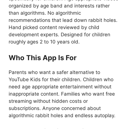
organized by age band and interests rather
than algorithms. No algorithmic
recommendations that lead down rabbit holes.
Hand picked content reviewed by child
development experts. Designed for children
roughly ages 2 to 10 years old.
Who This App Is For
Parents who want a safer alternative to
YouTube Kids for their children. Children who
need age appropriate entertainment without
inappropriate content. Families who want free
streaming without hidden costs or
subscriptions. Anyone concerned about
algorithmic rabbit holes and endless autoplay.