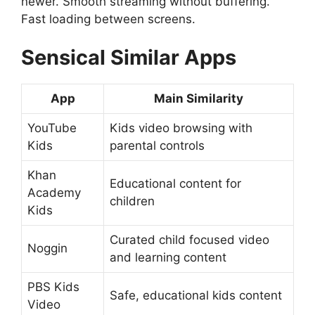
newer. Smooth streaming without buffering.
Fast loading between screens.
Sensical
Similar Apps
App
Main Similarity
YouTube
Kids video browsing with
Kids
parental controls
Khan
Educational content for
Academy
children
Kids
Curated child focused video
Noggin
and learning content
PBS Kids
Safe, educational kids content
Video