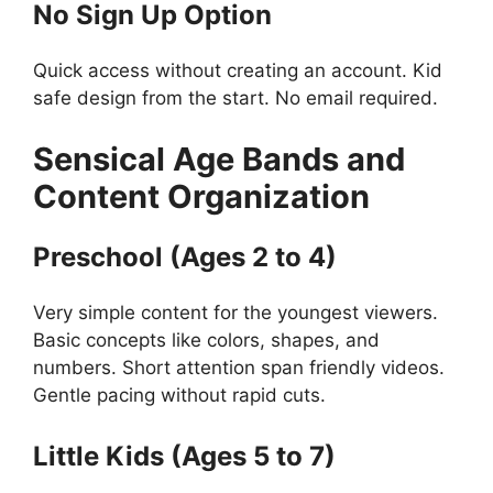
No Sign Up Option
Quick access without creating an account. Kid
safe design from the start. No email required.
Sensical
Age Bands and
Content Organization
Preschool (Ages 2 to 4)
Very simple content for the youngest viewers.
Basic concepts like colors, shapes, and
numbers. Short attention span friendly videos.
Gentle pacing without rapid cuts.
Little Kids (Ages 5 to 7)