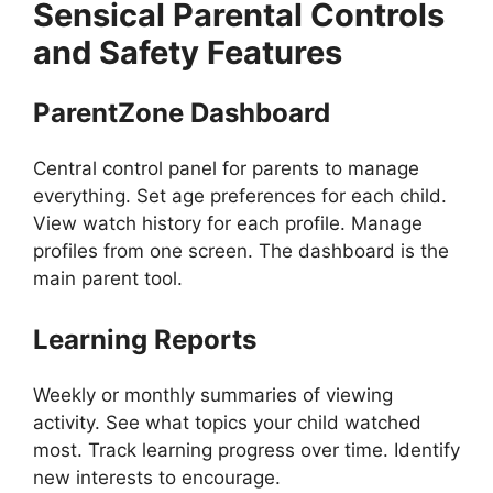
Sensical
Parental Controls
and Safety Features
ParentZone Dashboard
Central control panel for parents to manage
everything. Set age preferences for each child.
View watch history for each profile. Manage
profiles from one screen. The dashboard is the
main parent tool.
Learning Reports
Weekly or monthly summaries of viewing
activity. See what topics your child watched
most. Track learning progress over time. Identify
new interests to encourage.