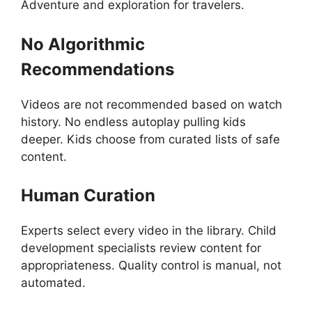
Adventure and exploration for travelers.
No Algorithmic
Recommendations
Videos are not recommended based on watch
history. No endless autoplay pulling kids
deeper. Kids choose from curated lists of safe
content.
Human Curation
Experts select every video in the library. Child
development specialists review content for
appropriateness. Quality control is manual, not
automated.