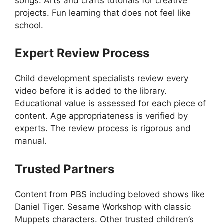
songs. Arts and crafts tutorials for creative
projects. Fun learning that does not feel like
school.
Expert Review Process
Child development specialists review every
video before it is added to the library.
Educational value is assessed for each piece of
content. Age appropriateness is verified by
experts. The review process is rigorous and
manual.
Trusted Partners
Content from PBS including beloved shows like
Daniel Tiger. Sesame Workshop with classic
Muppets characters. Other trusted children’s