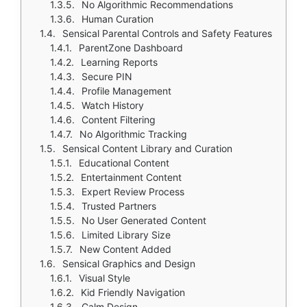
No Algorithmic Recommendations
Human Curation
Sensical Parental Controls and Safety Features
ParentZone Dashboard
Learning Reports
Secure PIN
Profile Management
Watch History
Content Filtering
No Algorithmic Tracking
Sensical Content Library and Curation
Educational Content
Entertainment Content
Expert Review Process
Trusted Partners
No User Generated Content
Limited Library Size
New Content Added
Sensical Graphics and Design
Visual Style
Kid Friendly Navigation
Calm Design