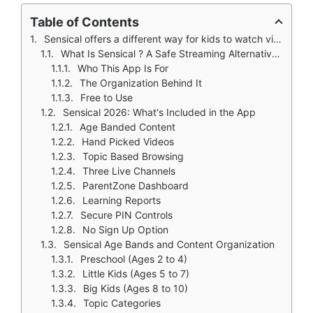
Table of Contents
Sensical offers a different way for kids to watch videos.
What Is Sensical ? A Safe Streaming Alternative for Kids
Who This App Is For
The Organization Behind It
Free to Use
Sensical 2026: What's Included in the App
Age Banded Content
Hand Picked Videos
Topic Based Browsing
Three Live Channels
ParentZone Dashboard
Learning Reports
Secure PIN Controls
No Sign Up Option
Sensical Age Bands and Content Organization
Preschool (Ages 2 to 4)
Little Kids (Ages 5 to 7)
Big Kids (Ages 8 to 10)
Topic Categories