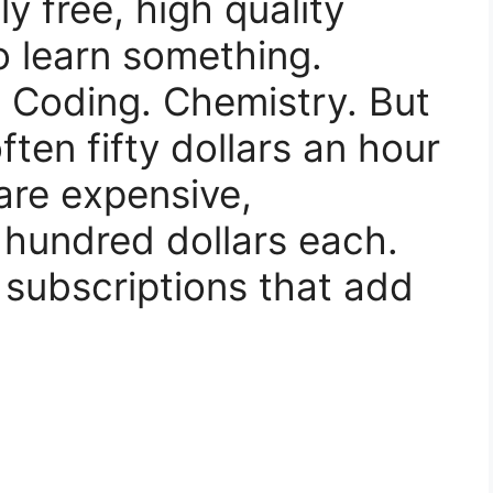
y free, high quality
o learn something.
 Coding. Chemistry. But
ten fifty dollars an hour
are expensive,
hundred dollars each.
 subscriptions that add