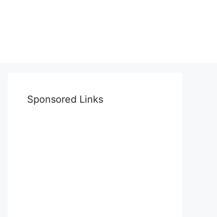
Sponsored Links