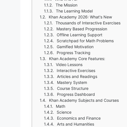
The Mission
The Learning Model
Khan Academy 2026: What's New
Thousands of Interactive Exercises
Mastery Based Progression
Offline Learning Support
Scratchpad for Math Problems
Gamified Motivation
Progress Tracking
Khan Academy Core Features:
Video Lessons
Interactive Exercises
Articles and Readings
Mastery System
Course Structure
Progress Dashboard
Khan Academy Subjects and Courses
Math
Science
Economics and Finance
Arts and Humanities