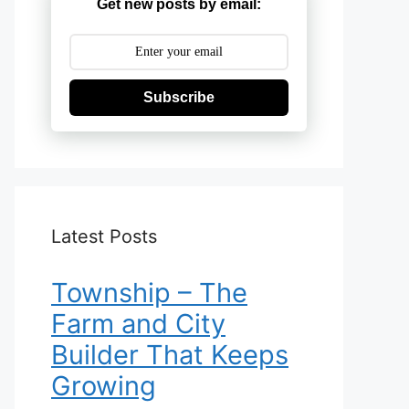
Get new posts by email:
Subscribe
Latest Posts
Township – The
Farm and City
Builder That Keeps
Growing