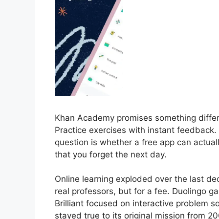
Khan Academy promises something differe
Practice exercises with instant feedback.
question is whether a free app can actuall
that you forget the next day.
Online learning exploded over the last d
real professors, but for a fee. Duolingo g
Brilliant focused on interactive problem
stayed true to its original mission from 