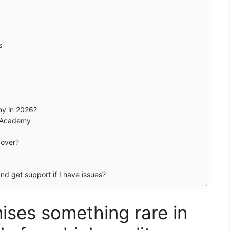
s
my in 2026?
n Academy
cover?
and get support if I have issues?
ses something rare in