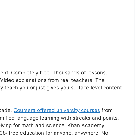
nt. Completely free. Thousands of lessons.
 Video explanations from real teachers. The
y teach you or just gives you surface level content
ecade.
Coursera offered university courses
from
amified language learning with streaks and points.
 solving for math and science. Khan Academy
2008: free education for anyone, anywhere. No