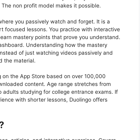
. The non profit model makes it possible.
here you passively watch and forget. It is a
 focused lessons. You practice with interactive
 earn mastery points that prove you understand.
 dashboard. Understanding how the mastery
instead of just watching videos passively and
 the material.
g on the App Store based on over 100,000
ownloaded content. Age range stretches from
o adults studying for college entrance exams. If
ience with shorter lessons, Duolingo offers
?