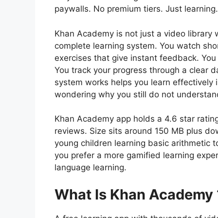
paywalls. No premium tiers. Just learning
Khan Academy is not just a video library w
complete learning system. You watch short
exercises that give instant feedback. You
You track your progress through a clear
system works helps you learn effectively 
wondering why you still do not understand
Khan Academy app holds a 4.6 star ratin
reviews. Size sits around 150 MB plus d
young children learning basic arithmetic t
you prefer a more gamified learning exper
language learning.
What Is Khan Academy 