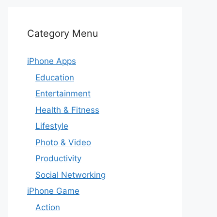
Category Menu
iPhone Apps
Education
Entertainment
Health & Fitness
Lifestyle
Photo & Video
Productivity
Social Networking
iPhone Game
Action