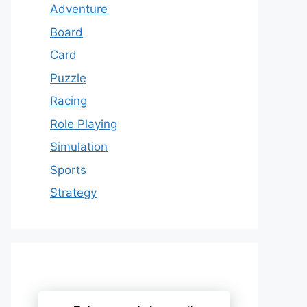
Adventure
Board
Card
Puzzle
Racing
Role Playing
Simulation
Sports
Strategy