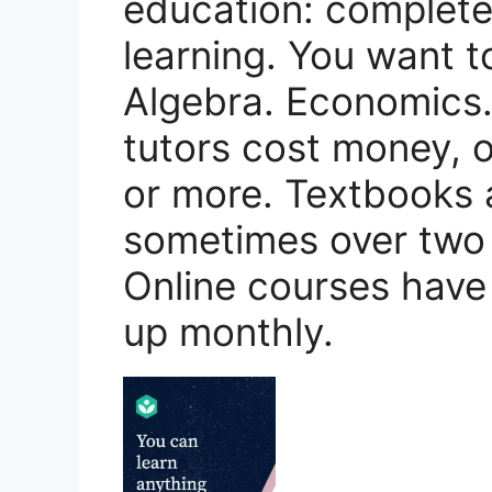
education: completel
learning. You want t
Algebra. Economics.
tutors cost money, of
or more. Textbooks 
sometimes over two 
Online courses have
up monthly.