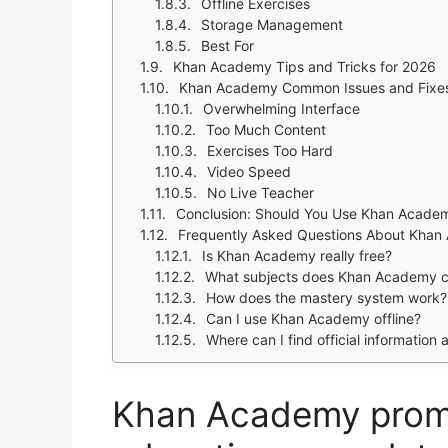
Offline Exercises
Storage Management
Best For
Khan Academy Tips and Tricks for 2026
Khan Academy Common Issues and Fixe
Overwhelming Interface
Too Much Content
Exercises Too Hard
Video Speed
No Live Teacher
Conclusion: Should You Use Khan Acade
Frequently Asked Questions About Kha
Is Khan Academy really free?
What subjects does Khan Academy 
How does the mastery system work?
Can I use Khan Academy offline?
Where can I find official information 
Khan Academy promi