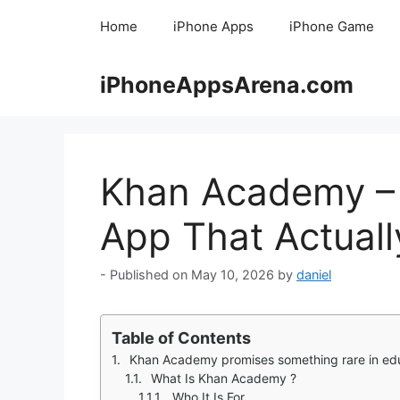
Skip
Home
iPhone Apps
iPhone Game
to
content
iPhoneAppsArena.com
Khan Academy – 
App That Actual
May 10, 2026
by
daniel
Table of Contents
Khan Academy promises something rare in education: completely free, high quality learning. You want to learn something. Algebra. Economics. Coding. Chem
What Is Khan Academy ?
Who It Is For