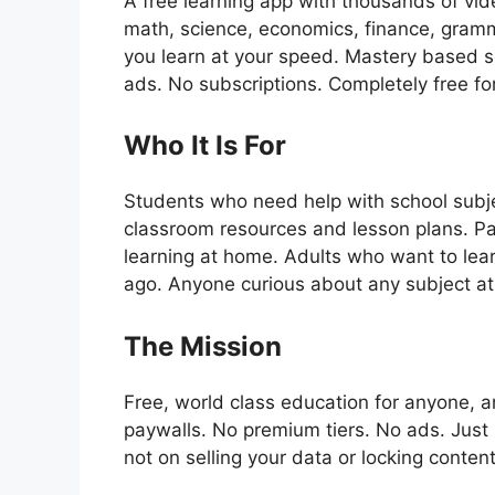
A free learning app with thousands of vide
math, science, economics, finance, gramma
you learn at your speed. Mastery based s
ads. No subscriptions. Completely free fo
Who It Is For
Students who need help with school subj
classroom resources and lesson plans. Par
learning at home. Adults who want to lear
ago. Anyone curious about any subject at
The Mission
Free, world class education for anyone,
paywalls. No premium tiers. No ads. Just 
not on selling your data or locking content