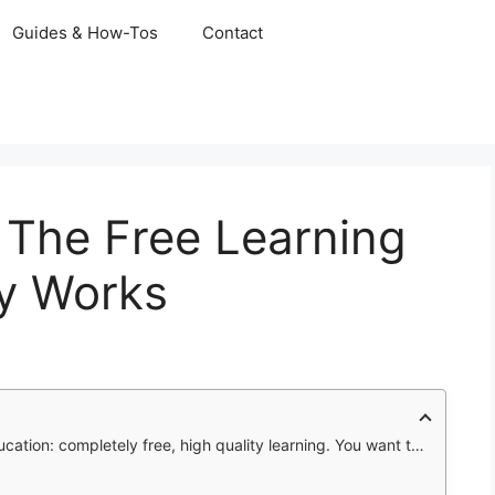
Guides & How-Tos
Contact
The Free Learning
ly Works
istry. But tutors cost money, often fifty dollars an hour or more. Textbooks are expensive, sometimes over two hundred dollars each. Online courses have subscriptions that add up monthly.