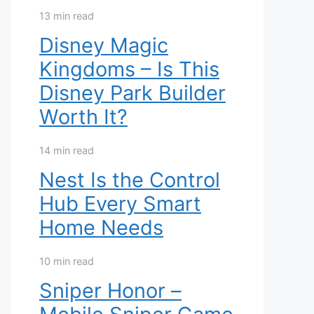
13 min read
Disney Magic
Kingdoms – Is This
Disney Park Builder
Worth It?
14 min read
Nest Is the Control
Hub Every Smart
Home Needs
10 min read
Sniper Honor –