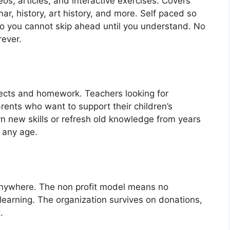
os, articles, and interactive exercises. Covers
r, history, art history, and more. Self paced so
o you cannot skip ahead until you understand. No
rever.
ects and homework. Teachers looking for
ents who want to support their children’s
n new skills or refresh old knowledge from years
 any age.
 anywhere. The non profit model means no
learning. The organization survives on donations,
.