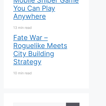
Mobile Sniper Game
You Can Play
Anywhere
13 min read
Fate War –
Roguelike Meets
City Building
Strategy
10 min read
Search