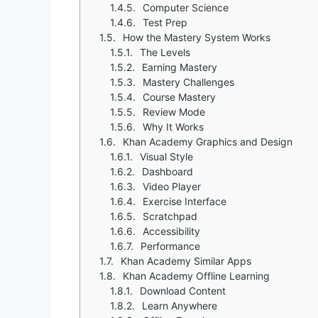
Computer Science
Test Prep
How the Mastery System Works
The Levels
Earning Mastery
Mastery Challenges
Course Mastery
Review Mode
Why It Works
Khan Academy Graphics and Design
Visual Style
Dashboard
Video Player
Exercise Interface
Scratchpad
Accessibility
Performance
Khan Academy Similar Apps
Khan Academy Offline Learning
Download Content
Learn Anywhere