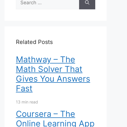
for:
Related Posts
Mathway – The
Math Solver That
Gives You Answers
Fast
13 min read
Coursera – The
Online Learning App