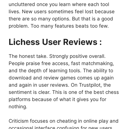
uncluttered once you learn where each tool
lives. New users sometimes feel lost because
there are so many options. But that is a good
problem. Too many features beats too few.
Lichess
User Reviews :
The honest take. Strongly positive overall.
People praise free access, fast matchmaking,
and the depth of learning tools. The ability to
download and review games comes up again
and again in user reviews. On Trustpilot, the
sentiment is clear. This is one of the best chess
platforms because of what it gives you for
nothing.
Criticism focuses on cheating in online play and
occasional interface confusion for new users.