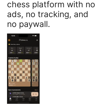
chess platform with no
ads, no tracking, and
no paywall.