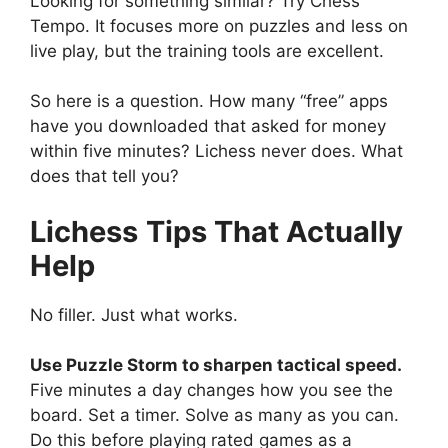
Looking for something similar? Try Chess
Tempo. It focuses more on puzzles and less on
live play, but the training tools are excellent.
So here is a question. How many “free” apps
have you downloaded that asked for money
within five minutes? Lichess never does. What
does that tell you?
Lichess
Tips That Actually
Help
No filler. Just what works.
Use Puzzle Storm to sharpen tactical speed.
Five minutes a day changes how you see the
board. Set a timer. Solve as many as you can.
Do this before playing rated games as a