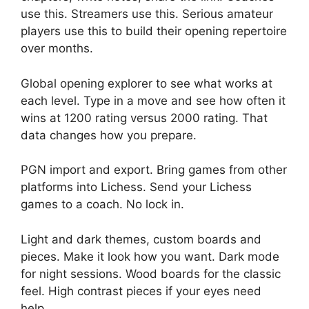
use this. Streamers use this. Serious amateur
players use this to build their opening repertoire
over months.
Global opening explorer to see what works at
each level. Type in a move and see how often it
wins at 1200 rating versus 2000 rating. That
data changes how you prepare.
PGN import and export. Bring games from other
platforms into Lichess. Send your Lichess
games to a coach. No lock in.
Light and dark themes, custom boards and
pieces. Make it look how you want. Dark mode
for night sessions. Wood boards for the classic
feel. High contrast pieces if your eyes need
help.