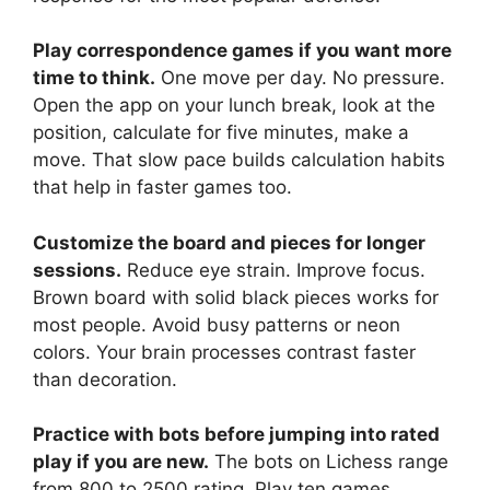
Play correspondence games if you want more
time to think.
One move per day. No pressure.
Open the app on your lunch break, look at the
position, calculate for five minutes, make a
move. That slow pace builds calculation habits
that help in faster games too.
Customize the board and pieces for longer
sessions.
Reduce eye strain. Improve focus.
Brown board with solid black pieces works for
most people. Avoid busy patterns or neon
colors. Your brain processes contrast faster
than decoration.
Practice with bots before jumping into rated
play if you are new.
The bots on Lichess range
from 800 to 2500 rating. Play ten games