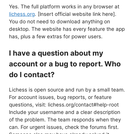
Yes. The full platform works in any browser at
lichess.org
. [Insert official website link here].
You do not need to download anything on
desktop. The website has every feature the app
has, plus a few extras for power users.
I have a question about my
account or a bug to report. Who
do I contact?
Lichess is open source and run by a small team.
For account issues, bug reports, or feature
questions, visit: lichess.org/contact#help-root
Include your username and a clear description
of the problem. The team responds when they
can. For urgent issues, check the forums first.