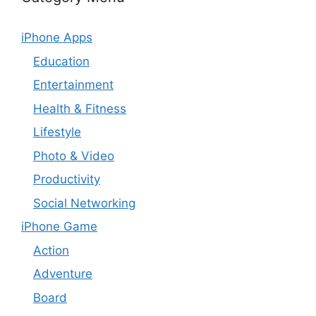
iPhone Apps
Education
Entertainment
Health & Fitness
Lifestyle
Photo & Video
Productivity
Social Networking
iPhone Game
Action
Adventure
Board