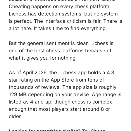
Cheating happens on every chess platform.
Lichess has detection systems, but no system
is perfect. The interface criticism is fair. There is
a lot here. It takes time to find everything.
But the general sentiment is clear. Lichess is
one of the best chess platforms because of
what it gives you for nothing.
As of April 2026, the Lichess app holds a 4.3
star rating on the App Store from tens of
thousands of reviews. The app size is roughly
129 MB depending on your device. Age range is
listed as 4 and up, though chess is complex
enough that most players start around 8 or
older.