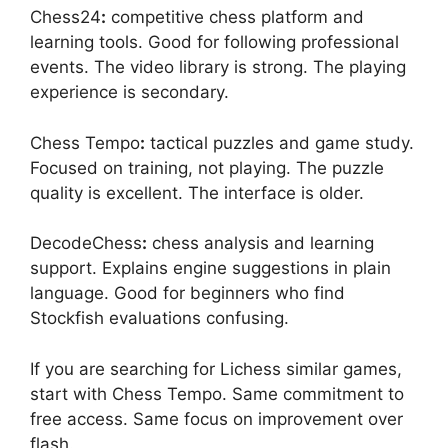
Chess24
:
competitive chess platform and
learning tools. Good for following professional
events. The video library is strong. The playing
experience is secondary.
Chess Tempo
:
tactical puzzles and game study.
Focused on training, not playing. The puzzle
quality is excellent. The interface is older.
DecodeChess
:
chess analysis and learning
support. Explains engine suggestions in plain
language. Good for beginners who find
Stockfish evaluations confusing.
If you are searching for Lichess similar games,
start with Chess Tempo. Same commitment to
free access. Same focus on improvement over
flash.