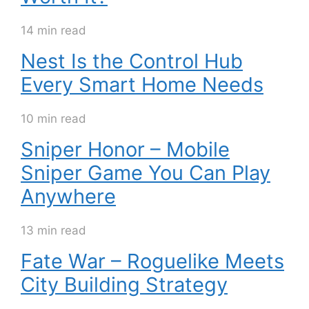
14 min read
Nest Is the Control Hub
Every Smart Home Needs
10 min read
Sniper Honor – Mobile
Sniper Game You Can Play
Anywhere
13 min read
Fate War – Roguelike Meets
City Building Strategy