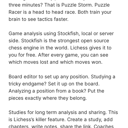
three minutes? That is Puzzle Storm. Puzzle
Racer is a head to head race. Both train your
brain to see tactics faster.
Game analysis using Stockfish, local or server
side. Stockfish is the strongest open source
chess engine in the world. Lichess gives it to
you for free. After every game, you can see
which moves lost and which moves won.
Board editor to set up any position. Studying a
tricky endgame? Set it up on the board.
Analyzing a position from a book? Put the
pieces exactly where they belong.
Studies for long term analysis and sharing. This
is Lichess’s killer feature. Create a study, add
chapters, write notes, share the link. Coaches