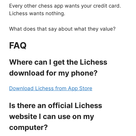
Every other chess app wants your credit card.
Lichess wants nothing.
What does that say about what they value?
FAQ
Where can I get the Lichess
download for my phone?
Download Lichess from App Store
Is there an official Lichess
website I can use on my
computer?