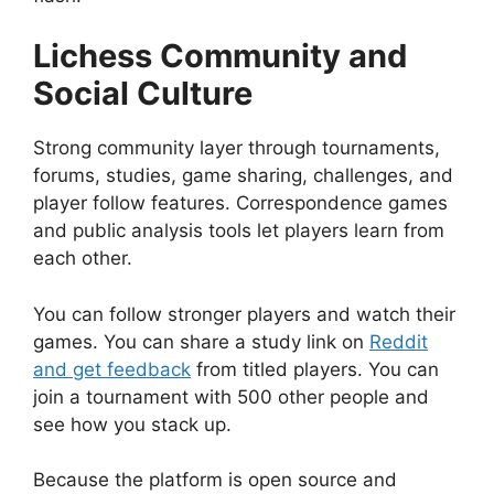
Lichess Community and
Social Culture
Strong community layer through tournaments,
forums, studies, game sharing, challenges, and
player follow features. Correspondence games
and public analysis tools let players learn from
each other.
You can follow stronger players and watch their
games. You can share a study link on
Reddit
and get feedback
from titled players. You can
join a tournament with 500 other people and
see how you stack up.
Because the platform is open source and