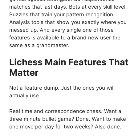
matches that last days. Bots at every skill level.
Puzzles that train your pattern recognition.
Analysis tools that show you exactly where you
messed up. And every single one of those
features is available to a brand new user the
same as a grandmaster.
Lichess
Main Features That
Matter
Not a feature dump. Just the ones you will
actually use.
Real time and correspondence chess. Want a
three minute bullet game? Done. Want to make
one move per day for two weeks? Also done.