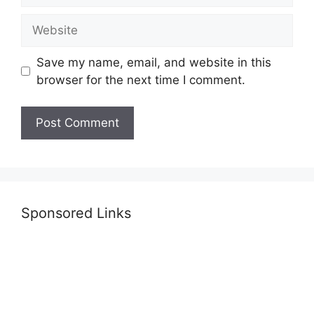
Website
Save my name, email, and website in this
browser for the next time I comment.
Sponsored Links