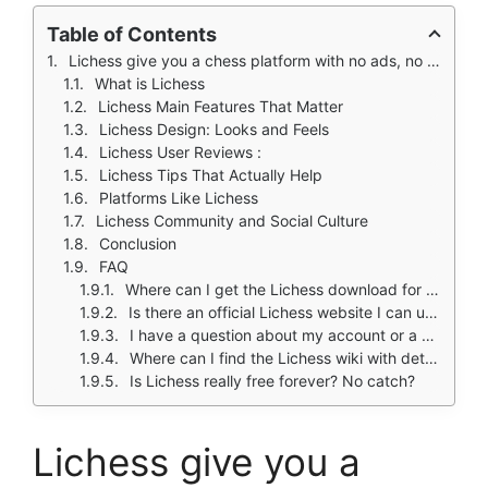
Table of Contents
Lichess give you a chess platform with no ads, no tracking, and no paywall.
What is Lichess
Lichess Main Features That Matter
Lichess Design: Looks and Feels
Lichess User Reviews :
Lichess Tips That Actually Help
Platforms Like Lichess
Lichess Community and Social Culture
Conclusion
FAQ
Where can I get the Lichess download for my phone?
Is there an official Lichess website I can use on my computer?
I have a question about my account or a bug to report. Who do I contact?
Where can I find the Lichess wiki with detailed feature explanations?
Is Lichess really free forever? No catch?
Lichess give you a