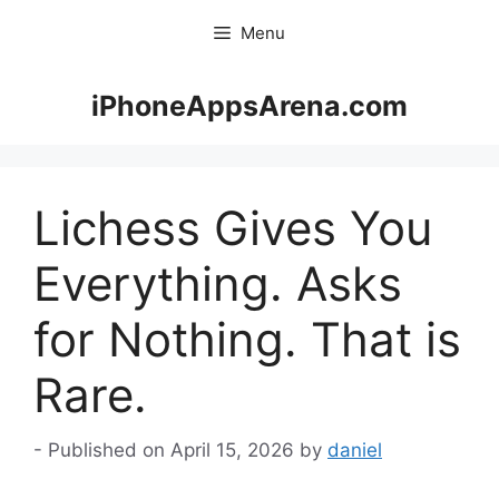
Skip
Menu
to
content
iPhoneAppsArena.com
Lichess Gives You
Everything. Asks
for Nothing. That is
Rare.
April 15, 2026
by
daniel