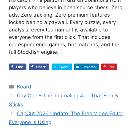
No catch. The platform runs on donations from
players who believe in open source chess. Zero
ads. Zero tracking. Zero premium features
locked behind a paywall. Every puzzle, every
analysis, every tournament is available to
everyone from the first click. That includes
correspondence games, bot matches, and the
full Stockfish engine.
Like
Share
Tweet
LinkedIn
Pin
Categories
Board
Day One – The Journaling App That Finally
Sticks
CapCut 2026 Update: The Free Video Editor
Everyone Is Using