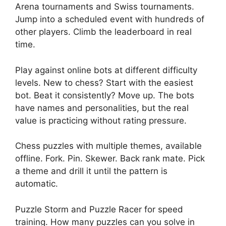
Arena tournaments and Swiss tournaments.
Jump into a scheduled event with hundreds of
other players. Climb the leaderboard in real
time.
Play against online bots at different difficulty
levels. New to chess? Start with the easiest
bot. Beat it consistently? Move up. The bots
have names and personalities, but the real
value is practicing without rating pressure.
Chess puzzles with multiple themes, available
offline. Fork. Pin. Skewer. Back rank mate. Pick
a theme and drill it until the pattern is
automatic.
Puzzle Storm and Puzzle Racer for speed
training. How many puzzles can you solve in