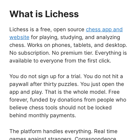
What is Lichess
Lichess is a free, open source
chess app and
website
for playing, studying, and analyzing
chess. Works on phones, tablets, and desktop.
No subscription. No premium tier. Everything is
available to everyone from the first click.
You do not sign up for a trial. You do not hit a
paywall after thirty puzzles. You just open the
app and play. That is the whole model. Free
forever, funded by donations from people who
believe chess tools should not be locked
behind monthly payments.
The platform handles everything. Real time
games against strangers. Correspondence