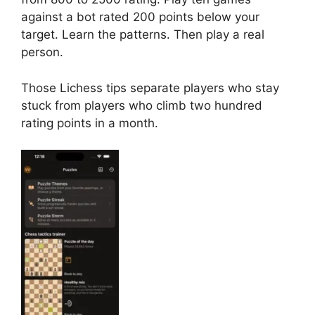
against a bot rated 200 points below your
target. Learn the patterns. Then play a real
person.
Those Lichess tips separate players who stay
stuck from players who climb two hundred
rating points in a month.