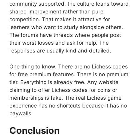
community supported, the culture leans toward
shared improvement rather than pure
competition. That makes it attractive for
learners who want to study alongside others.
The forums have threads where people post
their worst losses and ask for help. The
responses are usually kind and detailed.
One thing to know. There are no Lichess codes
for free premium features. There is no premium
tier. Everything is already free. Any website
claiming to offer Lichess codes for coins or
memberships is fake. The real Lichess game
experience has no shortcuts because it has no
paywalls.
Conclusion