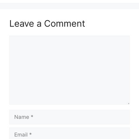
Leave a Comment
Comment
Name
Email