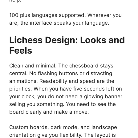
100 plus languages supported. Wherever you
are, the interface speaks your language.
Lichess
Design: Looks and
Feels
Clean and minimal. The chessboard stays
central. No flashing buttons or distracting
animations. Readability and speed are the
priorities. When you have five seconds left on
your clock, you do not need a glowing banner
selling you something. You need to see the
board clearly and make a move.
Custom boards, dark mode, and landscape
orientation give you flexibility. The layout is