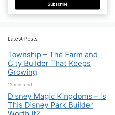
Subscribe
Latest Posts
Township – The Farm and
City Builder That Keeps
Growing
13 min read
Disney Magic Kingdoms – Is
This Disney Park Builder
Worth It?