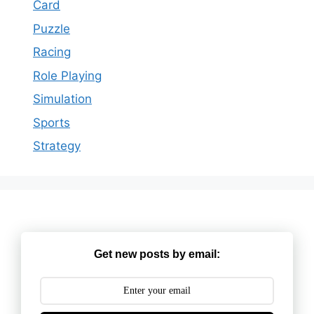
Card
Puzzle
Racing
Role Playing
Simulation
Sports
Strategy
Get new posts by email: