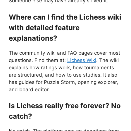
Someone else may have already solved it.
Where can I find the Lichess wiki
with detailed feature
explanations?
The community wiki and FAQ pages cover most
questions. Find them at:
Lichess Wiki
. The wiki
explains how ratings work, how tournaments
are structured, and how to use studies. It also
has guides for Puzzle Storm, opening explorer,
and board editor.
Is Lichess really free forever? No
catch?