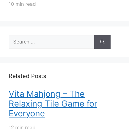
10 min read
Search
for:
Related Posts
Vita Mahjong – The
Relaxing Tile Game for
Everyone
12 min read