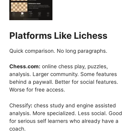
Platforms Like Lichess
Quick comparison. No long paragraphs.
Chess.com:
online chess play, puzzles,
analysis. Larger community. Some features
behind a paywall. Better for social features.
Worse for free access.
Chessify
:
chess study and engine assisted
analysis. More specialized. Less social. Good
for serious self learners who already have a
coach.