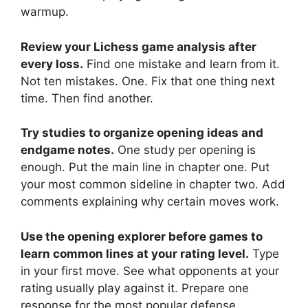
warmup.
Review your Lichess game analysis after
every loss.
Find one mistake and learn from it.
Not ten mistakes. One. Fix that one thing next
time. Then find another.
Try studies to organize opening ideas and
endgame notes.
One study per opening is
enough. Put the main line in chapter one. Put
your most common sideline in chapter two. Add
comments explaining why certain moves work.
Use the opening explorer before games to
learn common lines at your rating level.
Type
in your first move. See what opponents at your
rating usually play against it. Prepare one
response for the most popular defense.