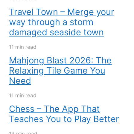
Travel Town – Merge your
way through a storm
damaged seaside town
11 min read
Mahjong Blast 2026: The
Relaxing Tile Game You
Need
11 min read
Chess – The App That
Teaches You to Play Better
13 min read