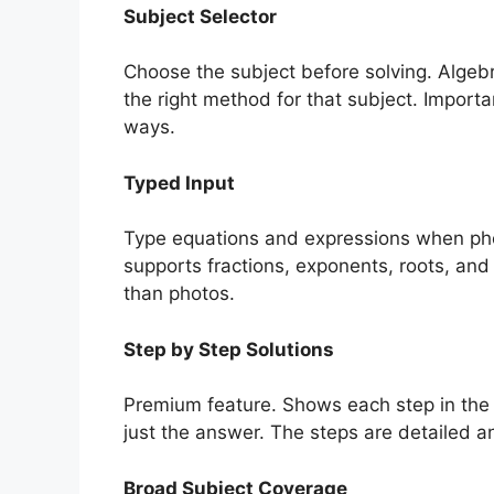
Subject Selector
Choose the subject before solving. Algebra
the right method for that subject. Importa
ways.
Typed Input
Type equations and expressions when phot
supports fractions, exponents, roots, and
than photos.
Step by Step Solutions
Premium feature. Shows each step in the 
just the answer. The steps are detailed a
Broad Subject Coverage