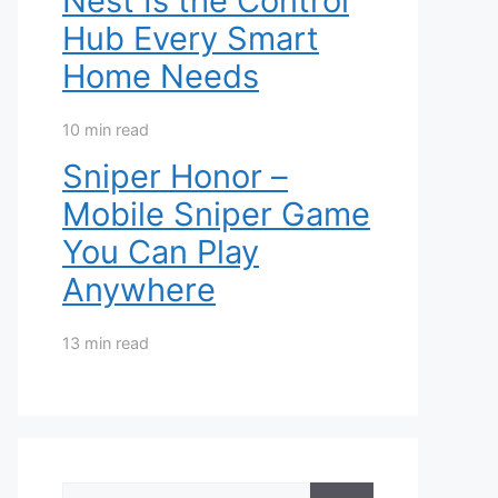
Nest Is the Control
Hub Every Smart
Home Needs
10 min read
Sniper Honor –
Mobile Sniper Game
You Can Play
Anywhere
13 min read
Search