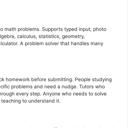
to math problems. Supports typed input, photo
gebra, calculus, statistics, geometry,
alculator. A problem solver that handles many
ck homework before submitting. People studying
cific problems and need a nudge. Tutors who
 through every step. Anyone who needs to solve
teaching to understand it.