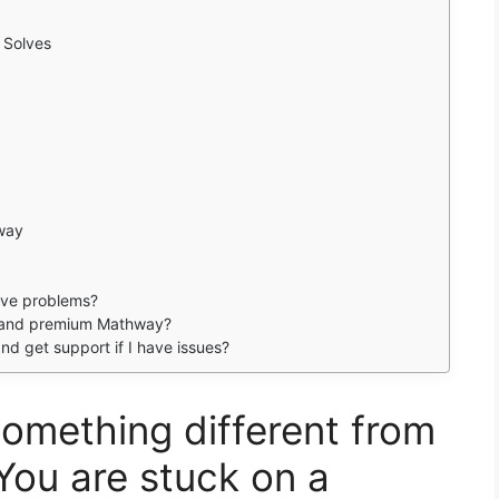
 Solves
way
olve problems?
e and premium Mathway?
and get support if I have issues?
omething different from
You are stuck on a