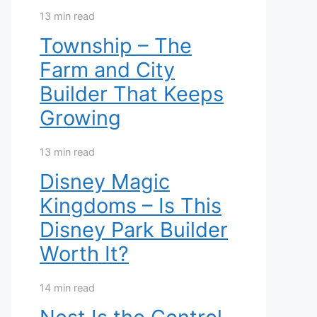
13 min read
Township – The
Farm and City
Builder That Keeps
Growing
13 min read
Disney Magic
Kingdoms – Is This
Disney Park Builder
Worth It?
14 min read