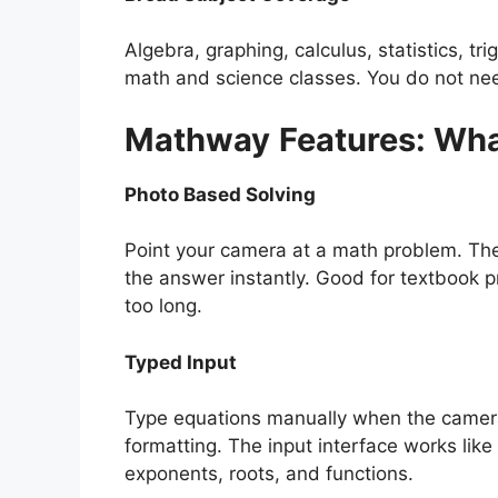
Algebra, graphing, calculus, statistics, t
math and science classes. You do not need
Mathway
Features: Wha
Photo Based Solving
Point your camera at a math problem. The
the answer instantly. Good for textbook
too long.
Typed Input
Type equations manually when the camera
formatting. The input interface works like 
exponents, roots, and functions.