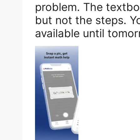
problem. The textb
but not the steps. Y
available until tomor