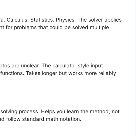
. Calculus. Statistics. Physics. The solver applies
nt for problems that could be solved multiple
os are unclear. The calculator style input
 functions. Takes longer but works more reliably
solving process. Helps you learn the method, not
nd follow standard math notation.