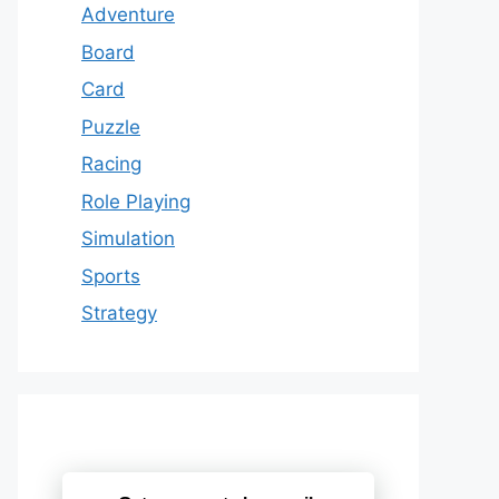
Adventure
Board
Card
Puzzle
Racing
Role Playing
Simulation
Sports
Strategy