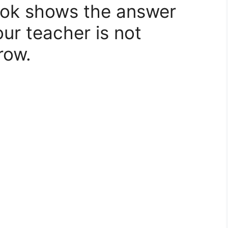
ook shows the answer
our teacher is not
row.