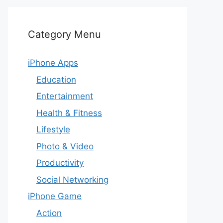
Category Menu
iPhone Apps
Education
Entertainment
Health & Fitness
Lifestyle
Photo & Video
Productivity
Social Networking
iPhone Game
Action