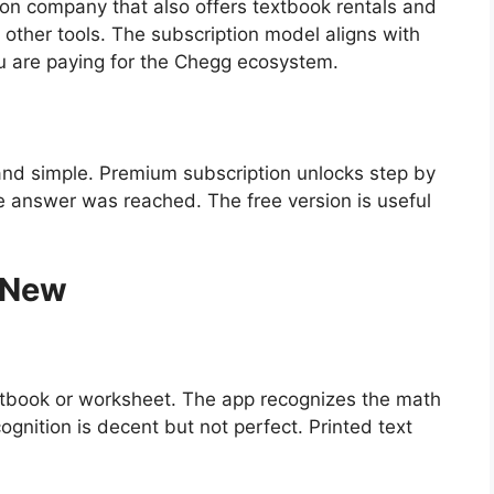
n company that also offers textbook rentals and
 other tools. The subscription model aligns with
u are paying for the Chegg ecosystem.
 and simple. Premium subscription unlocks step by
e answer was reached. The free version is useful
 New
xtbook or worksheet. The app recognizes the math
gnition is decent but not perfect. Printed text