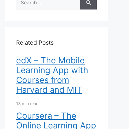
for:
Related Posts
edX – The Mobile
Learning App with
Courses from
Harvard and MIT
13 min read
Coursera – The
Online Learning App