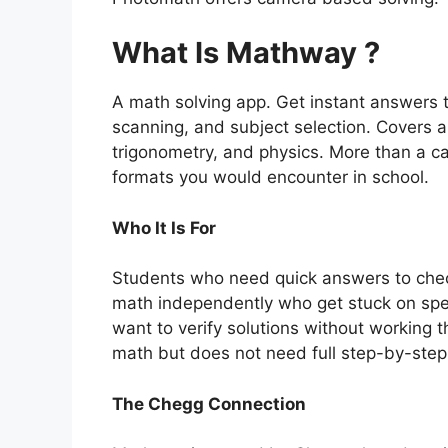
What Is Mathway ?
A math solving app. Get instant answers 
scanning, and subject selection. Covers al
trigonometry, and physics. More than a c
formats you would encounter in school.
Who It Is For
Students who need quick answers to che
math independently who get stuck on spe
want to verify solutions without working
math but does not need full step-by-step 
The Chegg Connection