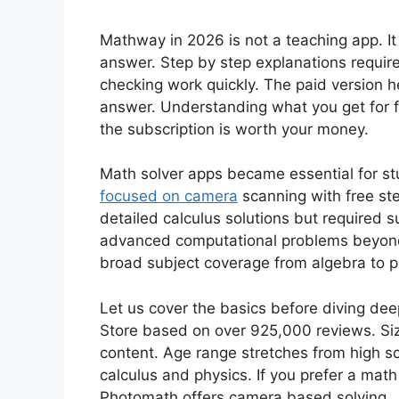
Mathway in 2026 is not a teaching app. It 
answer. Step by step explanations require 
checking work quickly. The paid version 
answer. Understanding what you get for f
the subscription is worth your money.
Math solver apps became essential for s
focused on camera
scanning with free st
detailed calculus solutions but required s
advanced computational problems beyond
broad subject coverage from algebra to p
Let us cover the basics before diving dee
Store based on over 925,000 reviews. Si
content. Age range stretches from high sc
calculus and physics. If you prefer a math
Photomath offers camera based solving.