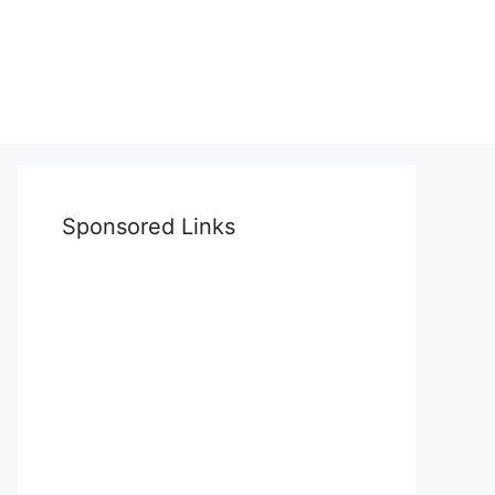
Sponsored Links