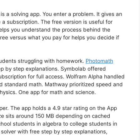
is a solving app. You enter a problem. It gives an
a subscription. The free version is useful for
helps you understand the process behind the
ree versus what you pay for helps you decide if
tudents struggling with homework.
Photomath
ep by step explanations. Symbolab offered
ubscription for full access. Wolfram Alpha handled
 standard math. Mathway prioritized speed and
hysics. One app for math and science.
per. The app holds a 4.9 star rating on the App
ze sits around 150 MB depending on cached
hool students in algebra to college students in
 solver with free step by step explanations,