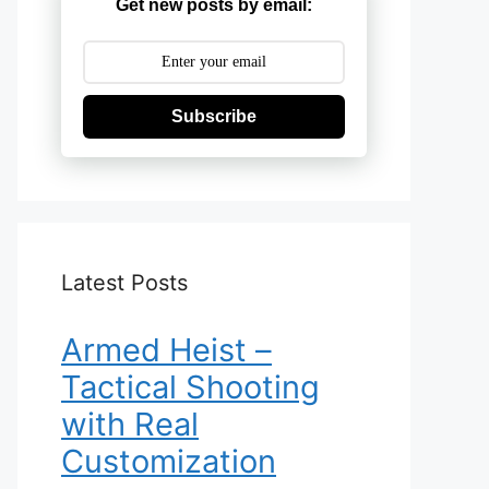
Get new posts by email:
Subscribe
Latest Posts
Armed Heist –
Tactical Shooting
with Real
Customization