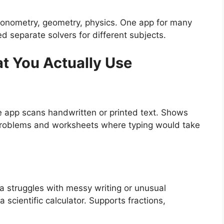
rigonometry, geometry, physics. One app for many
 separate solvers for different subjects.
t You Actually Use
 app scans handwritten or printed text. Shows
 problems and worksheets where typing would take
 struggles with messy writing or unusual
a scientific calculator. Supports fractions,