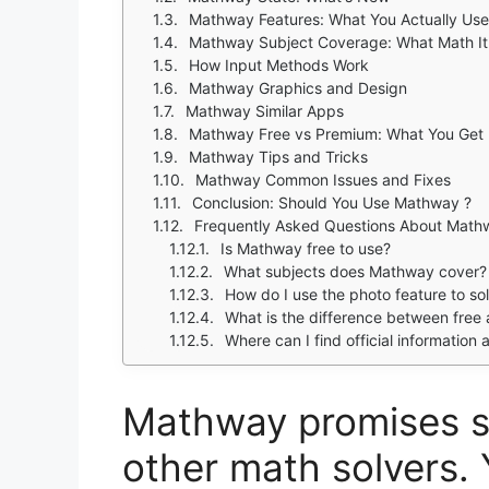
Mathway Features: What You Actually Use
Mathway Subject Coverage: What Math It
How Input Methods Work
Mathway Graphics and Design
Mathway Similar Apps
Mathway Free vs Premium: What You Get
Mathway Tips and Tricks
Mathway Common Issues and Fixes
Conclusion: Should You Use Mathway ?
Frequently Asked Questions About Math
Is Mathway free to use?
What subjects does Mathway cover?
How do I use the photo feature to s
What is the difference between fre
Where can I find official information 
Mathway promises s
other math solvers. 