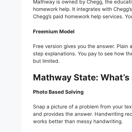
Mathway is owned by Chegg, the educatio
homework help. It integrates with Chegg’s
Chegg’s paid homework help services. Yo
Freemium Model
Free version gives you the answer. Plain
step explanations. You pay to see how th
but limited.
Mathway State: What’s
Photo Based Solving
Snap a picture of a problem from your te
and provides the answer. Handwriting reco
works better than messy handwriting.