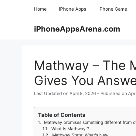
Skip
Home
iPhone Apps
iPhone Game
to
content
iPhoneAppsArena.com
Mathway – The M
Gives You Answe
April 8, 2026
Apr
Table of Contents
Mathway promises something different from other math solvers. You are stuck on a 
What Is Mathway ?
Mathway State: What's New