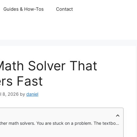
Guides & How-Tos
Contact
ath Solver That
rs Fast
il 8, 2026
by
daniel
problem. The textbook shows the answer but not the steps. Your teacher is not available until tomorrow.