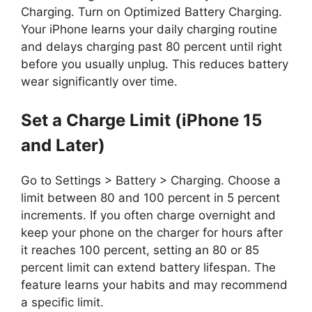
Charging. Turn on Optimized Battery Charging.
Your iPhone learns your daily charging routine
and delays charging past 80 percent until right
before you usually unplug. This reduces battery
wear significantly over time.
Set a Charge Limit (iPhone 15
and Later)
Go to Settings > Battery > Charging. Choose a
limit between 80 and 100 percent in 5 percent
increments. If you often charge overnight and
keep your phone on the charger for hours after
it reaches 100 percent, setting an 80 or 85
percent limit can extend battery lifespan. The
feature learns your habits and may recommend
a specific limit.