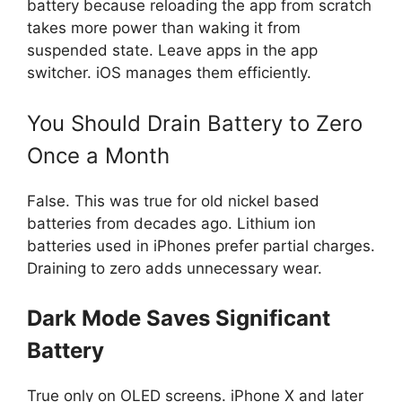
battery because reloading the app from scratch
takes more power than waking it from
suspended state. Leave apps in the app
switcher. iOS manages them efficiently.
You Should Drain Battery to Zero
Once a Month
False. This was true for old nickel based
batteries from decades ago. Lithium ion
batteries used in iPhones prefer partial charges.
Draining to zero adds unnecessary wear.
Dark Mode Saves Significant
Battery
True only on OLED screens. iPhone X and later