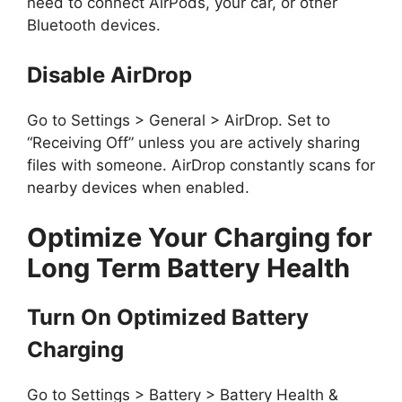
need to connect AirPods, your car, or other
Bluetooth devices.
Disable AirDrop
Go to Settings > General > AirDrop. Set to
“Receiving Off” unless you are actively sharing
files with someone. AirDrop constantly scans for
nearby devices when enabled.
Optimize Your Charging for
Long Term Battery Health
Turn On Optimized Battery
Charging
Go to Settings > Battery > Battery Health &