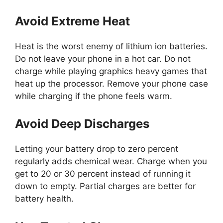
Avoid Extreme Heat
Heat is the worst enemy of lithium ion batteries.
Do not leave your phone in a hot car. Do not
charge while playing graphics heavy games that
heat up the processor. Remove your phone case
while charging if the phone feels warm.
Avoid Deep Discharges
Letting your battery drop to zero percent
regularly adds chemical wear. Charge when you
get to 20 or 30 percent instead of running it
down to empty. Partial charges are better for
battery health.