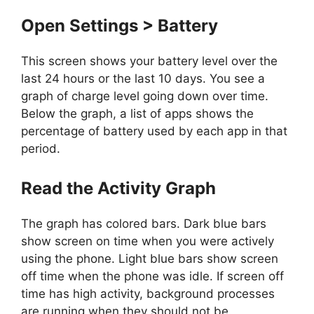
Open Settings > Battery
This screen shows your battery level over the
last 24 hours or the last 10 days. You see a
graph of charge level going down over time.
Below the graph, a list of apps shows the
percentage of battery used by each app in that
period.
Read the Activity Graph
The graph has colored bars. Dark blue bars
show screen on time when you were actively
using the phone. Light blue bars show screen
off time when the phone was idle. If screen off
time has high activity, background processes
are running when they should not be.