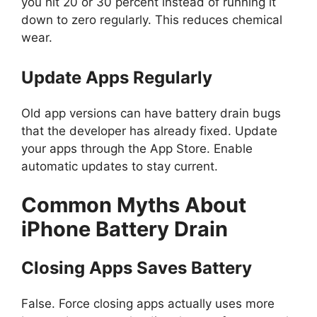
you hit 20 or 30 percent instead of running it
down to zero regularly. This reduces chemical
wear.
Update Apps Regularly
Old app versions can have battery drain bugs
that the developer has already fixed. Update
your apps through the App Store. Enable
automatic updates to stay current.
Common Myths About
iPhone Battery Drain
Closing Apps Saves Battery
False. Force closing apps actually uses more