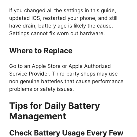
If you changed all the settings in this guide,
updated iOS, restarted your phone, and still
have drain, battery age is likely the cause.
Settings cannot fix worn out hardware.
Where to Replace
Go to an Apple Store or Apple Authorized
Service Provider. Third party shops may use
non genuine batteries that cause performance
problems or safety issues.
Tips for Daily Battery
Management
Check Battery Usage Every Few