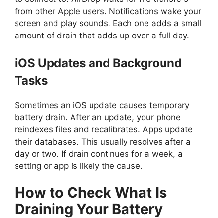
from other Apple users. Notifications wake your
screen and play sounds. Each one adds a small
amount of drain that adds up over a full day.
iOS Updates and Background
Tasks
Sometimes an iOS update causes temporary
battery drain. After an update, your phone
reindexes files and recalibrates. Apps update
their databases. This usually resolves after a
day or two. If drain continues for a week, a
setting or app is likely the cause.
How to Check What Is
Draining Your Battery