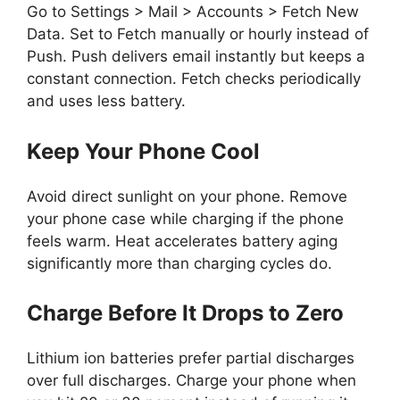
Go to Settings > Mail > Accounts > Fetch New
Data. Set to Fetch manually or hourly instead of
Push. Push delivers email instantly but keeps a
constant connection. Fetch checks periodically
and uses less battery.
Keep Your Phone Cool
Avoid direct sunlight on your phone. Remove
your phone case while charging if the phone
feels warm. Heat accelerates battery aging
significantly more than charging cycles do.
Charge Before It Drops to Zero
Lithium ion batteries prefer partial discharges
over full discharges. Charge your phone when