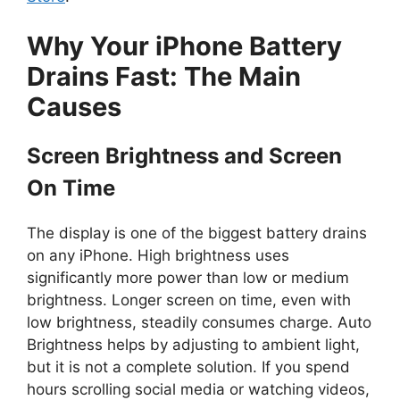
Why Your iPhone Battery
Drains Fast: The Main
Causes
Screen Brightness and Screen
On Time
The display is one of the biggest battery drains
on any iPhone. High brightness uses
significantly more power than low or medium
brightness. Longer screen on time, even with
low brightness, steadily consumes charge. Auto
Brightness helps by adjusting to ambient light,
but it is not a complete solution. If you spend
hours scrolling social media or watching videos,