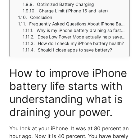
Optimized Battery Charging
Charge Limit (iPhone 15 and later)
Conclusion
Frequently Asked Questions About iPhone Battery Drain
Why is my iPhone battery draining so fast all of a sudden?
Does Low Power Mode actually help save battery?
How do I check my iPhone battery health?
Should I close apps to save battery?
How to improve iPhone
battery life
starts with
understanding what is
draining your power.
You look at your iPhone. It was at 80 percent an
hour ago. Now it is 40 percent. You have barely