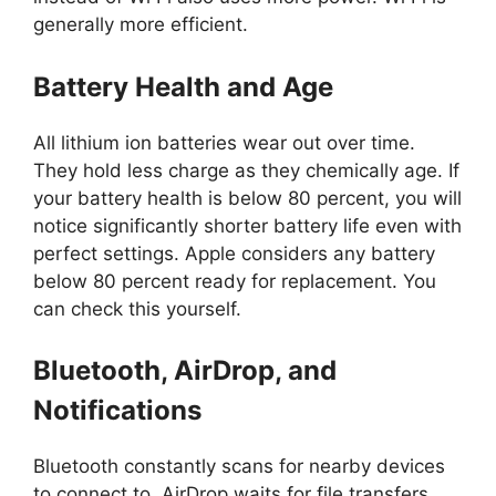
generally more efficient.
Battery Health and Age
All lithium ion batteries wear out over time.
They hold less charge as they chemically age. If
your battery health is below 80 percent, you will
notice significantly shorter battery life even with
perfect settings. Apple considers any battery
below 80 percent ready for replacement. You
can check this yourself.
Bluetooth, AirDrop, and
Notifications
Bluetooth constantly scans for nearby devices
to connect to. AirDrop waits for file transfers