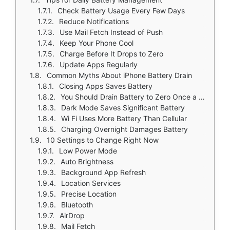
Check Battery Usage Every Few Days
Reduce Notifications
Use Mail Fetch Instead of Push
Keep Your Phone Cool
Charge Before It Drops to Zero
Update Apps Regularly
Common Myths About iPhone Battery Drain
Closing Apps Saves Battery
You Should Drain Battery to Zero Once a Month
Dark Mode Saves Significant Battery
Wi Fi Uses More Battery Than Cellular
Charging Overnight Damages Battery
10 Settings to Change Right Now
Low Power Mode
Auto Brightness
Background App Refresh
Location Services
Precise Location
Bluetooth
AirDrop
Mail Fetch