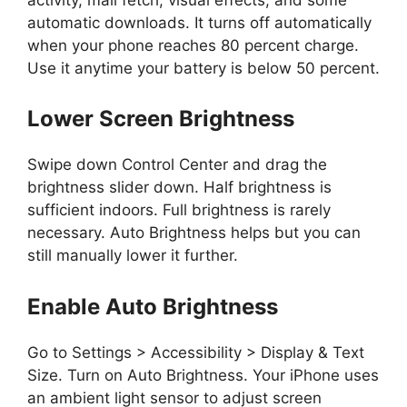
automatic downloads. It turns off automatically
when your phone reaches 80 percent charge.
Use it anytime your battery is below 50 percent.
Lower Screen Brightness
Swipe down Control Center and drag the
brightness slider down. Half brightness is
sufficient indoors. Full brightness is rarely
necessary. Auto Brightness helps but you can
still manually lower it further.
Enable Auto Brightness
Go to Settings > Accessibility > Display & Text
Size. Turn on Auto Brightness. Your iPhone uses
an ambient light sensor to adjust screen