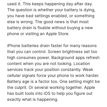
used it. This keeps happening day after day.
The question is whether your battery is dying,
you have bad settings enabled, or something
else is wrong. The good news is that most
battery drain is fixable without buying a new
phone or visiting an Apple Store.
iPhone batteries drain faster for many reasons
that you can control. Screen brightness set too
high consumes power. Background apps refresh
content when you are not looking. Location
services track your position constantly. Weak
cellular signals force your phone to work harder.
Battery age is a factor too. One setting might be
the culprit. Or several working together. Apple
has built tools into iOS to help you figure out
exactly what is happening.