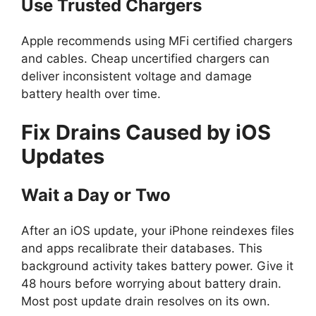
Use Trusted Chargers
Apple recommends using MFi certified chargers
and cables. Cheap uncertified chargers can
deliver inconsistent voltage and damage
battery health over time.
Fix Drains Caused by iOS
Updates
Wait a Day or Two
After an iOS update, your iPhone reindexes files
and apps recalibrate their databases. This
background activity takes battery power. Give it
48 hours before worrying about battery drain.
Most post update drain resolves on its own.