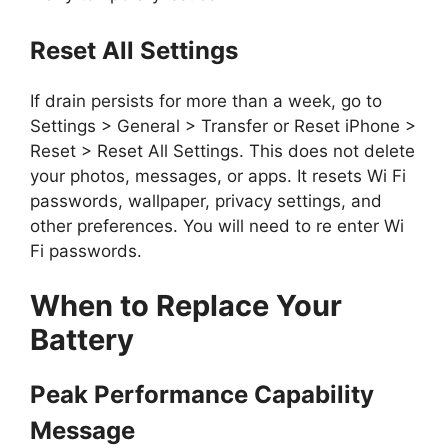
Reset All Settings
If drain persists for more than a week, go to
Settings > General > Transfer or Reset iPhone >
Reset > Reset All Settings. This does not delete
your photos, messages, or apps. It resets Wi Fi
passwords, wallpaper, privacy settings, and
other preferences. You will need to re enter Wi
Fi passwords.
When to Replace Your
Battery
Peak Performance Capability
Message