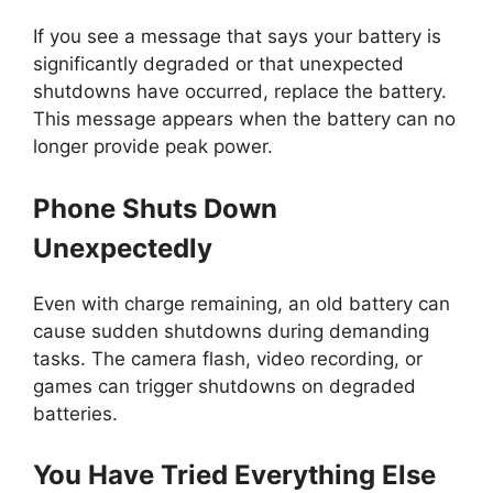
If you see a message that says your battery is
significantly degraded or that unexpected
shutdowns have occurred, replace the battery.
This message appears when the battery can no
longer provide peak power.
Phone Shuts Down
Unexpectedly
Even with charge remaining, an old battery can
cause sudden shutdowns during demanding
tasks. The camera flash, video recording, or
games can trigger shutdowns on degraded
batteries.
You Have Tried Everything Else