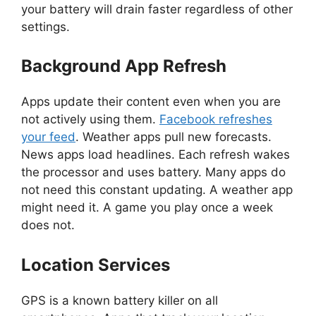
your battery will drain faster regardless of other
settings.
Background App Refresh
Apps update their content even when you are
not actively using them.
Facebook refreshes
your feed
. Weather apps pull new forecasts.
News apps load headlines. Each refresh wakes
the processor and uses battery. Many apps do
not need this constant updating. A weather app
might need it. A game you play once a week
does not.
Location Services
GPS is a known battery killer on all