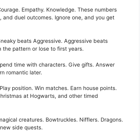
. Courage. Empathy. Knowledge. These numbers
s, and duel outcomes. Ignore one, and you get
 Sneaky beats Aggressive. Aggressive beats
he pattern or lose to first years.
pend time with characters. Give gifts. Answer
rn romantic later.
 Play position. Win matches. Earn house points.
hristmas at Hogwarts, and other timed
agical creatures. Bowtruckles. Nifflers. Dragons.
 new side quests.