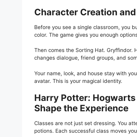
Character Creation and
Before you see a single classroom, you bu
color. The game gives you enough option
Then comes the Sorting Hat. Gryffindor. H
changes dialogue, friend groups, and som
Your name, look, and house stay with you 
avatar. This is your magical identity.
Harry Potter: Hogwarts
Shape the Experience
Classes are not just set dressing. You a
potions. Each successful class moves you 