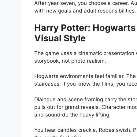
After year seven, you choose a career. A
with new goals and adult responsibilities.
Harry Potter: Hogwarts
Visual Style
The game uses a cinematic presentation w
storybook, not photo realism.
Hogwarts environments feel familiar. The
staircases. If you know the films, you rec
Dialogue and scene framing carry the stor
pulls out for grand reveals. Character mod
and sound do the heavy lifting.
You hear candles crackle. Robes swish. Po