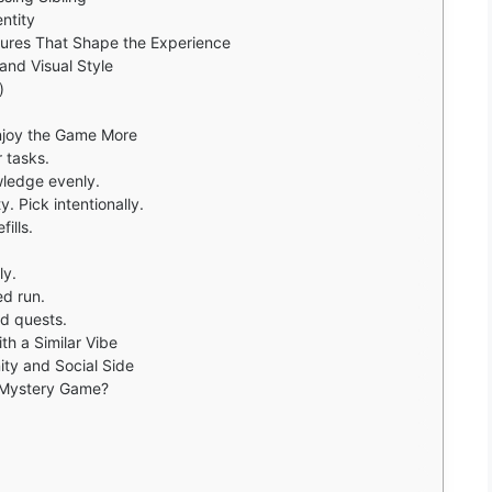
ntity
tures That Shape the Experience
and Visual Style
)
Enjoy the Game More
r tasks.
ledge evenly.
. Pick intentionally.
ills.
ly.
ed run.
d quests.
h a Similar Vibe
ty and Social Side
 Mystery Game?