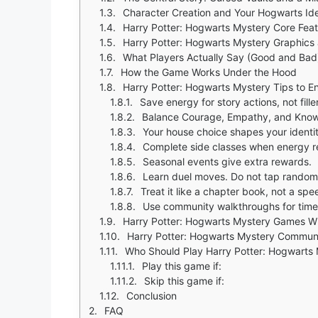
Character Creation and Your Hogwarts Ide
Harry Potter: Hogwarts Mystery Core Fea
Harry Potter: Hogwarts Mystery Graphics 
What Players Actually Say (Good and Bad
How the Game Works Under the Hood
Harry Potter: Hogwarts Mystery Tips to 
Save energy for story actions, not fille
Balance Courage, Empathy, and Know
Your house choice shapes your identity
Complete side classes when energy ref
Seasonal events give extra rewards.
Learn duel moves. Do not tap random
Treat it like a chapter book, not a spe
Use community walkthroughs for time
Harry Potter: Hogwarts Mystery Games Wit
Harry Potter: Hogwarts Mystery Communi
Who Should Play Harry Potter: Hogwarts
Play this game if:
Skip this game if:
Conclusion
FAQ