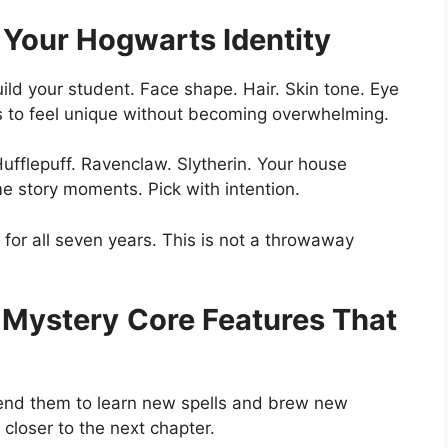
 Your Hogwarts Identity
ild your student. Face shape. Hair. Skin tone. Eye
s to feel unique without becoming overwhelming.
ufflepuff. Ravenclaw. Slytherin. Your house
e story moments. Pick with intention.
for all seven years. This is not a throwaway
 Mystery
Core Features That
ttend them to learn new spells and brew new
closer to the next chapter.