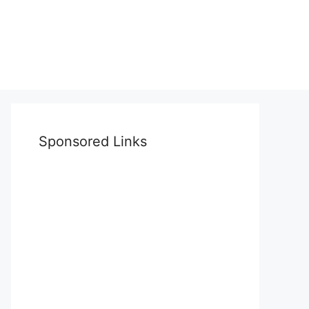
Sponsored Links