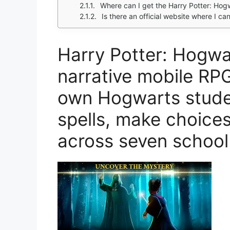
Where can I get the Harry Potter: Hogw
Is there an official website where I c
Harry Potter: Hogwa
narrative mobile RP
own Hogwarts studen
spells, make choice
across seven school