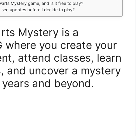
arts Mystery game, and is it free to play?
an see updates before I decide to play?
rts Mystery is a
G where you create your
t, attend classes, learn
s, and uncover a mystery
 years and beyond.