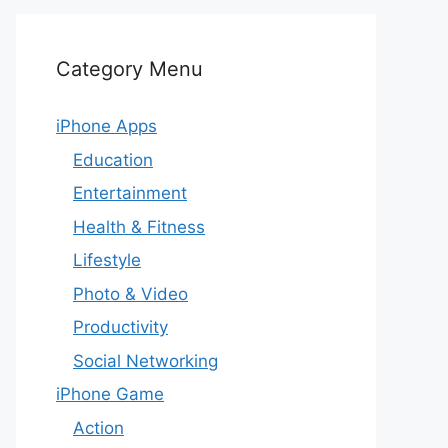
Category Menu
iPhone Apps
Education
Entertainment
Health & Fitness
Lifestyle
Photo & Video
Productivity
Social Networking
iPhone Game
Action