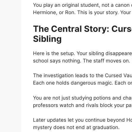
You play an original student, not a canon
Hermione, or Ron. This is your story. Your
The Central Story: Curs
Sibling
Here is the setup. Your sibling disappea
school says nothing. The staff moves on.
The investigation leads to the Cursed Vau
Each one holds dangerous magic. Each one
You are not just studying potions and ch
professors watch and rivals block your pa
Later updates let you continue beyond H
mystery does not end at graduation.