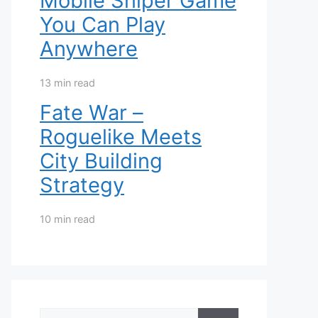
Mobile Sniper Game
You Can Play
Anywhere
13 min read
Fate War –
Roguelike Meets
City Building
Strategy
10 min read
Search