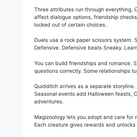
Three attributes run through everything
affect dialogue options, friendship check
locked out of certain choices.
Duels use a rock paper scissors system.
Defensive. Defensive beats Sneaky. Learn t
You can build friendships and romance. S
questions correctly. Some relationships tu
Quidditch arrives as a separate storyline.
Seasonal events add Halloween feasts, C
adventures.
Magizoology lets you adopt and care for m
Each creature gives rewards and unlocks