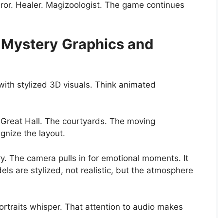
uror. Healer. Magizoologist. The game continues
 Mystery
Graphics and
ith stylized 3D visuals. Think animated
 Great Hall. The courtyards. The moving
ognize the layout.
y. The camera pulls in for emotional moments. It
els are stylized, not realistic, but the atmosphere
rtraits whisper. That attention to audio makes