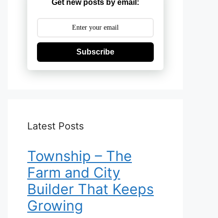
Get new posts by email:
Subscribe
Latest Posts
Township – The
Farm and City
Builder That Keeps
Growing