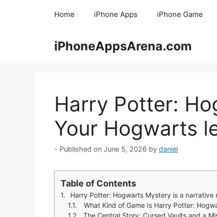
Skip
Home
iPhone Apps
iPhone Game
to
content
iPhoneAppsArena.com
Harry Potter: Ho
Your Hogwarts let
June 5, 2026
by
daniel
Table of Contents
Harry Potter: Hogwarts Mystery is a narrative mobile RPG where you create your own Hogwart
What Kind of Game Is Harry Potter: Hogw
The Central Story: Cursed Vaults and a Mi