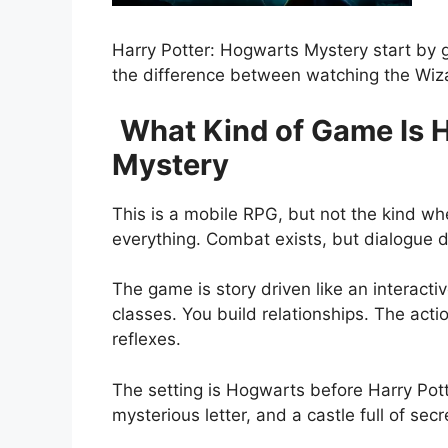
Harry Potter: Hogwarts Mystery
start by 
the difference between watching the Wizar
What Kind of Game Is 
Mystery
This is a mobile RPG, but not the kind w
everything. Combat exists, but dialogue d
The game is story driven like an interact
classes. You build relationships. The act
reflexes.
The setting is Hogwarts before Harry Pott
mysterious letter, and a castle full of secr