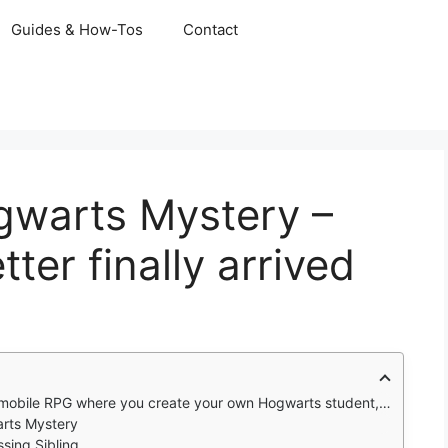
Guides & How-Tos
Contact
gwarts Mystery –
ter finally arrived
s student, attend classes, learn spells, make choices, and uncover a mystery across seven school years and beyond.
arts Mystery
ssing Sibling