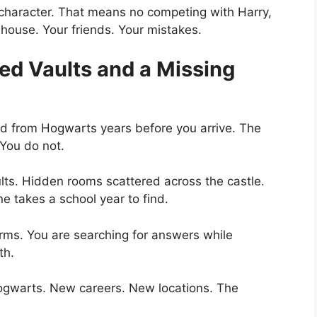
 character. That means no competing with Harry,
 house. Your friends. Your mistakes.
ed Vaults and a Missing
red from Hogwarts years before you arrive. The
 You do not.
lts. Hidden rooms scattered across the castle.
 takes a school year to find.
arms. You are searching for answers while
th.
ogwarts. New careers. New locations. The