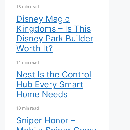
13 min read
Disney Magic
Kingdoms – Is This
Disney Park Builder
Worth It?
14 min read
Nest Is the Control
Hub Every Smart
Home Needs
10 min read
Sniper Honor –