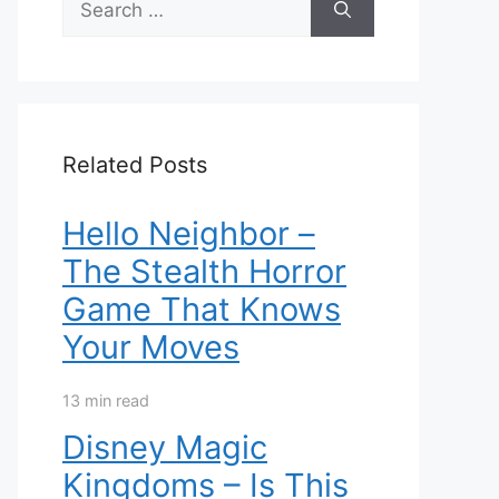
for:
Related Posts
Hello Neighbor –
The Stealth Horror
Game That Knows
Your Moves
13 min read
Disney Magic
Kingdoms – Is This