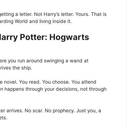
getting
a letter. Not Harry’s letter. Yours. That is
ding World and living inside it.
Harry Potter: Hogwarts
here you run around swinging a wand at
rives the ship.
ive novel. You read. You choose. You attend
ion happens through your decisions, not through
er arrives. No scar. No prophecy. Just you, a
ets.