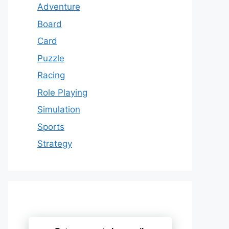
Adventure
Board
Card
Puzzle
Racing
Role Playing
Simulation
Sports
Strategy