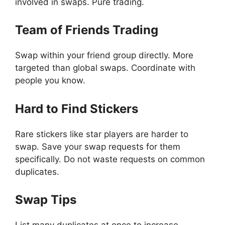
involved in swaps. Pure trading.
Team of Friends Trading
Swap within your friend group directly. More
targeted than global swaps. Coordinate with
people you know.
Hard to Find Stickers
Rare stickers like star players are harder to
swap. Save your swap requests for them
specifically. Do not waste requests on common
duplicates.
Swap Tips