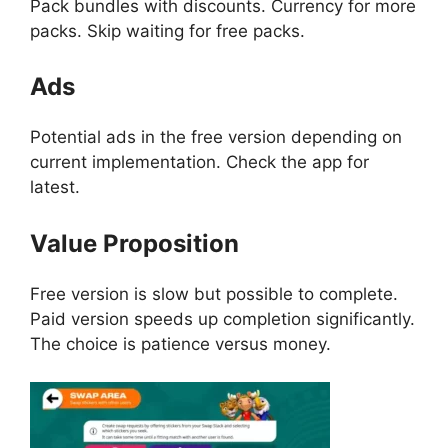
Pack bundles with discounts. Currency for more
packs. Skip waiting for free packs.
Ads
Potential ads in the free version depending on
current implementation. Check the app for
latest.
Value Proposition
Free version is slow but possible to complete.
Paid version speeds up completion significantly.
The choice is patience versus money.