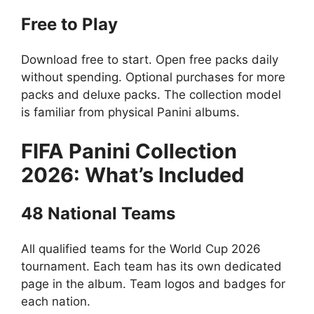
Free to Play
Download free to start. Open free packs daily
without spending. Optional purchases for more
packs and deluxe packs. The collection model
is familiar from physical Panini albums.
FIFA Panini Collection
2026: What’s Included
48 National Teams
All qualified teams for the World Cup 2026
tournament. Each team has its own dedicated
page in the album. Team logos and badges for
each nation.