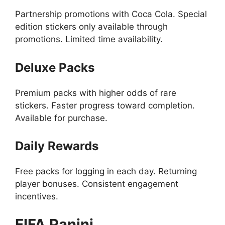
Partnership promotions with Coca Cola. Special
edition stickers only available through
promotions. Limited time availability.
Deluxe Packs
Premium packs with higher odds of rare
stickers. Faster progress toward completion.
Available for purchase.
Daily Rewards
Free packs for logging in each day. Returning
player bonuses. Consistent engagement
incentives.
FIFA Panini