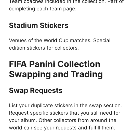
Team coaches included in the collection. Part of
completing each team page.
Stadium Stickers
Venues of the World Cup matches. Special
edition stickers for collectors.
FIFA Panini Collection
Swapping and Trading
Swap Requests
List your duplicate stickers in the swap section.
Request specific stickers that you still need for
your album. Other collectors from around the
world can see your requests and fulfill them.