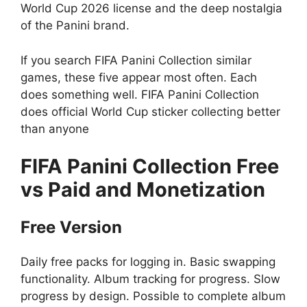
World Cup 2026 license and the deep nostalgia
of the Panini brand.
If you search FIFA Panini Collection similar
games, these five appear most often. Each
does something well. FIFA Panini Collection
does official World Cup sticker collecting better
than anyone
FIFA Panini Collection
Free
vs Paid and Monetization
Free Version
Daily free packs for logging in. Basic swapping
functionality. Album tracking for progress. Slow
progress by design. Possible to complete album