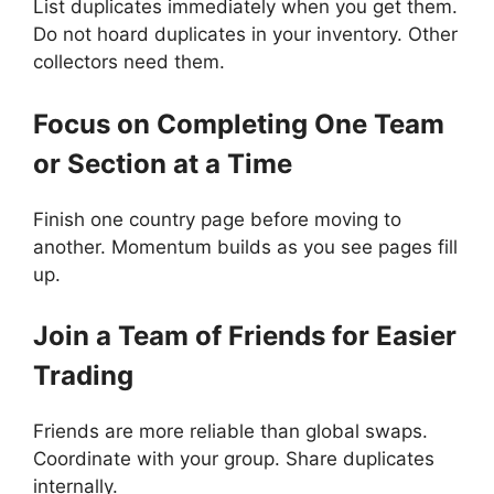
List duplicates immediately when you get them.
Do not hoard duplicates in your inventory. Other
collectors need them.
Focus on Completing One Team
or Section at a Time
Finish one country page before moving to
another. Momentum builds as you see pages fill
up.
Join a Team of Friends for Easier
Trading
Friends are more reliable than global swaps.
Coordinate with your group. Share duplicates
internally.