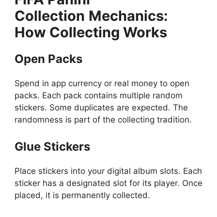
Collection
Mechanics:
How Collecting Works
Open Packs
Spend in app currency or real money to open
packs. Each pack contains multiple random
stickers. Some duplicates are expected. The
randomness is part of the collecting tradition.
Glue Stickers
Place stickers into your digital album slots. Each
sticker has a designated slot for its player. Once
placed, it is permanently collected.