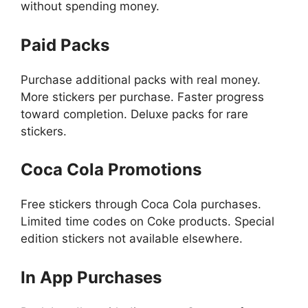
without spending money.
Paid Packs
Purchase additional packs with real money.
More stickers per purchase. Faster progress
toward completion. Deluxe packs for rare
stickers.
Coca Cola Promotions
Free stickers through Coca Cola purchases.
Limited time codes on Coke products. Special
edition stickers not available elsewhere.
In App Purchases