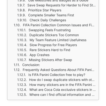
Use Milestones and Badges as a Guide
Save Swap Requests for Harder to Find Stickers
Prioritize Star Players
Complete Smaller Teams First
Check Daily Challenges
FIFA Panini Collection Common Issues and Fixes
Swapping Feels Frustrating
Duplicate Stickers Too Common
My Team Feature Limited Usefulness
Slow Progress for Free Players
Rare Stickers Hard to Find
App Crashes
Missing Stickers After Swap
Conclusion:
Frequently Asked Questions About FIFA Panini Collection
Is FIFA Panini Collection free to play?
How do I swap duplicate stickers with other collectors?
How many stickers are in the FIFA Panini Collection album?
What are Coca Cola exclusive stickers in FIFA Panini Collection?
Where can I find official information and get support if I have issues?