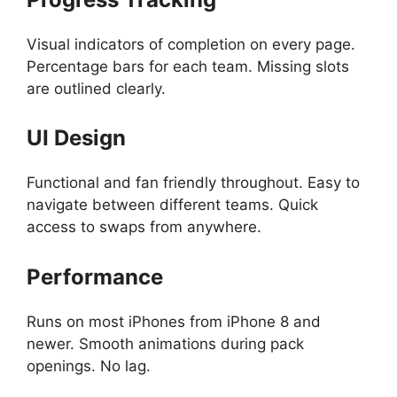
Visual indicators of completion on every page.
Percentage bars for each team. Missing slots
are outlined clearly.
UI Design
Functional and fan friendly throughout. Easy to
navigate between different teams. Quick
access to swaps from anywhere.
Performance
Runs on most iPhones from iPhone 8 and
newer. Smooth animations during pack
openings. No lag.