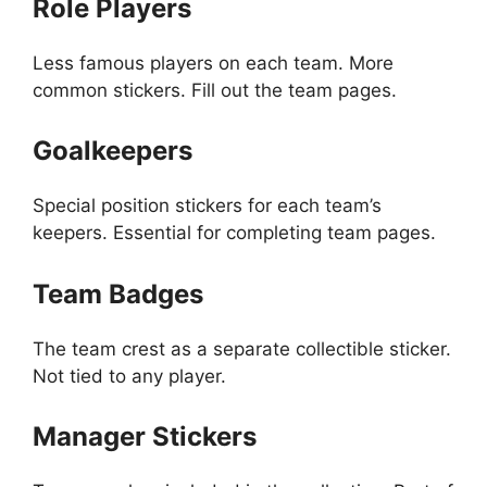
Role Players
Less famous players on each team. More
common stickers. Fill out the team pages.
Goalkeepers
Special position stickers for each team’s
keepers. Essential for completing team pages.
Team Badges
The team crest as a separate collectible sticker.
Not tied to any player.
Manager Stickers