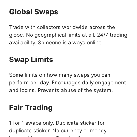
Global Swaps
Trade with collectors worldwide across the
globe. No geographical limits at all. 24/7 trading
availability. Someone is always online.
Swap Limits
Some limits on how many swaps you can
perform per day. Encourages daily engagement
and logins. Prevents abuse of the system.
Fair Trading
1 for 1 swaps only. Duplicate sticker for
duplicate sticker. No currency or money