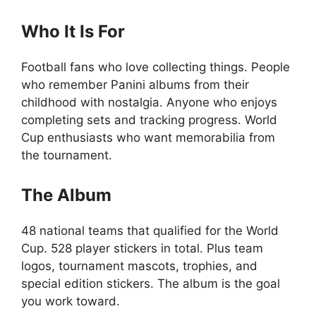
Who It Is For
Football fans who love collecting things. People
who remember Panini albums from their
childhood with nostalgia. Anyone who enjoys
completing sets and tracking progress. World
Cup enthusiasts who want memorabilia from
the tournament.
The Album
48 national teams that qualified for the World
Cup. 528 player stickers in total. Plus team
logos, tournament mascots, trophies, and
special edition stickers. The album is the goal
you work toward.