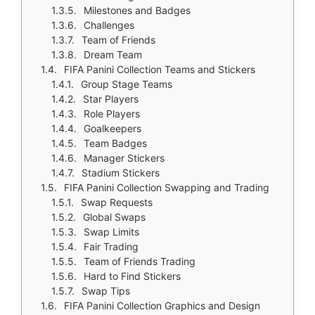
Milestones and Badges
Challenges
Team of Friends
Dream Team
FIFA Panini Collection Teams and Stickers
Group Stage Teams
Star Players
Role Players
Goalkeepers
Team Badges
Manager Stickers
Stadium Stickers
FIFA Panini Collection Swapping and Trading
Swap Requests
Global Swaps
Swap Limits
Fair Trading
Team of Friends Trading
Hard to Find Stickers
Swap Tips
FIFA Panini Collection Graphics and Design