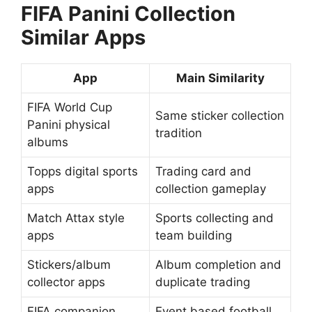
FIFA Panini Collection
Similar Apps
App
Main Similarity
FIFA World Cup
Same sticker collection
Panini physical
tradition
albums
Topps digital sports
Trading card and
apps
collection gameplay
Match Attax style
Sports collecting and
apps
team building
Stickers/album
Album completion and
collector apps
duplicate trading
FIFA companion
Event based football