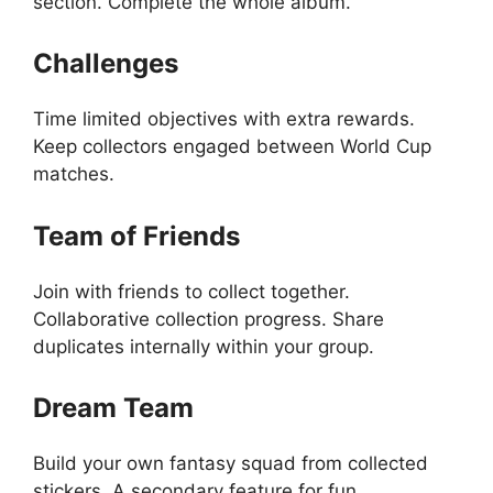
section. Complete the whole album.
Challenges
Time limited objectives with extra rewards.
Keep collectors engaged between World Cup
matches.
Team of Friends
Join with friends to collect together.
Collaborative collection progress. Share
duplicates internally within your group.
Dream Team
Build your own fantasy squad from collected
stickers. A secondary feature for fun.