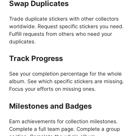
Swap Duplicates
Trade duplicate stickers with other collectors
worldwide. Request specific stickers you need.
Fulfill requests from others who need your
duplicates.
Track Progress
See your completion percentage for the whole
album. See which specific stickers are missing.
Focus your efforts on missing ones.
Milestones and Badges
Earn achievements for collection milestones.
Complete a full team page. Complete a group