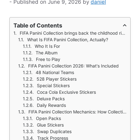
June 9, 2026
by
daniel
Table of Contents
FIFA Panini Collection brings back the childhood ritual of collecting stickers. You remember collecting Panini stickers as a kid before the internet. The joy of opening a fresh pack and seeing which players you got. The agony of getting the same player five times in a row. The satisfaction of finally finding that missing sticker after weeks of searching and trading with friends.
What Is FIFA Panini Collection, Actually?
Who It Is For
The Album
Free to Play
FIFA Panini Collection 2026: What's Included
48 National Teams
528 Player Stickers
Special Stickers
Coca Cola Exclusive Stickers
Deluxe Packs
Daily Rewards
FIFA Panini Collection Mechanics: How Collecting Works
Open Packs
Glue Stickers
Swap Duplicates
Track Progress