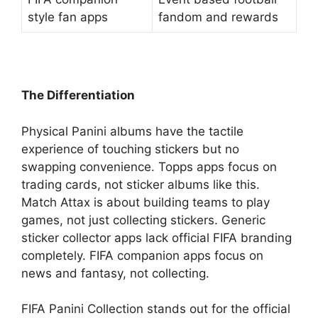
style fan apps
fandom and rewards
The Differentiation
Physical Panini albums have the tactile
experience of touching stickers but no
swapping convenience. Topps apps focus on
trading cards, not sticker albums like this.
Match Attax is about building teams to play
games, not just collecting stickers. Generic
sticker collector apps lack official FIFA branding
completely. FIFA companion apps focus on
news and fantasy, not collecting.
FIFA Panini Collection stands out for the official