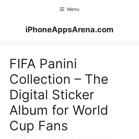
Skip
Menu
to
content
iPhoneAppsArena.com
FIFA Panini
Collection – The
Digital Sticker
Album for World
Cup Fans