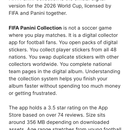
version for the 2026 World Cup, licensed by
FIFA and Panini together.
FIFA Panini Collection
is not a soccer game
where you play matches. It is a digital collector
app for football fans. You open packs of digital
stickers. You collect player stickers from all 48
nations. You swap duplicate stickers with other
collectors worldwide. You complete national
team pages in the digital album. Understanding
the collection system helps you finish your
album faster without spending too much money
or getting frustrated.
The app holds a 3.5 star rating on the App
Store based on over 74 reviews. Size sits
around 356 MB depending on downloaded
assets. Age range stretches from young football