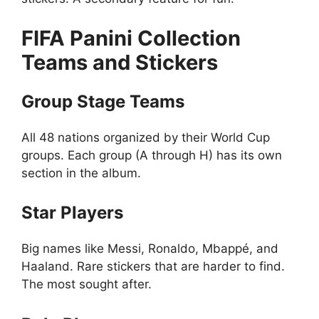
FIFA Panini Collection
Teams and Stickers
Group Stage Teams
All 48 nations organized by their World Cup
groups. Each group (A through H) has its own
section in the album.
Star Players
Big names like Messi, Ronaldo, Mbappé, and
Haaland. Rare stickers that are harder to find.
The most sought after.