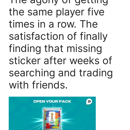
the same player five
times in a row. The
satisfaction of finally
finding that missing
sticker after weeks of
searching and trading
with friends.