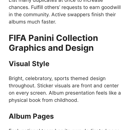
List many duplicates at once to increase
chances. Fulfill others’ requests to earn goodwill
in the community. Active swappers finish their
albums much faster.
FIFA Panini Collection
Graphics and Design
Visual Style
Bright, celebratory, sports themed design
throughout. Sticker visuals are front and center
on every screen. Album presentation feels like a
physical book from childhood.
Album Pages