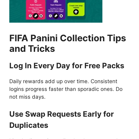
FIFA Panini Collection
Tips
and Tricks
Log In Every Day for Free Packs
Daily rewards add up over time. Consistent
logins progress faster than sporadic ones. Do
not miss days.
Use Swap Requests Early for
Duplicates