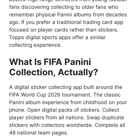
fans discovering collecting to older fans who
remember physical Panini albums from decades
ago. If you prefer a traditional trading card app
focused on player cards rather than stickers,
Topps digital sports apps
offer a similar
collecting experience.
What Is FIFA Panini
Collection, Actually?
A digital sticker collecting app built around the
FIFA World Cup 2026 tournament. The classic
Panini album experience from childhood on your
phone. Open digital packs of stickers. Collect
player stickers from all nations. Swap duplicate
stickers with collectors worldwide. Complete all
48 national team pages.