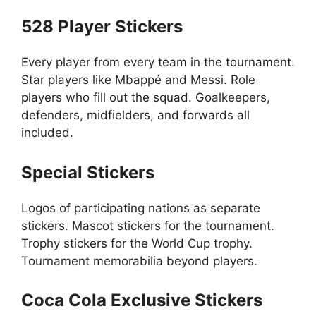
528 Player Stickers
Every player from every team in the tournament.
Star players like Mbappé and Messi. Role
players who fill out the squad. Goalkeepers,
defenders, midfielders, and forwards all
included.
Special Stickers
Logos of participating nations as separate
stickers. Mascot stickers for the tournament.
Trophy stickers for the World Cup trophy.
Tournament memorabilia beyond players.
Coca Cola Exclusive Stickers