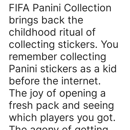
FIFA Panini Collection
brings back the
childhood ritual of
collecting stickers. You
remember collecting
Panini stickers as a kid
before the internet.
The joy of opening a
fresh pack and seeing
which players you got.
The agony of getting