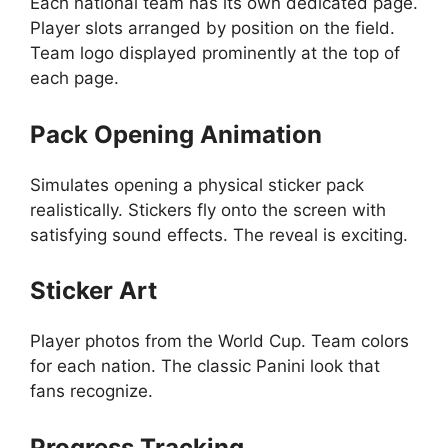
Each national team has its own dedicated page.
Player slots arranged by position on the field.
Team logo displayed prominently at the top of
each page.
Pack Opening Animation
Simulates opening a physical sticker pack
realistically. Stickers fly onto the screen with
satisfying sound effects. The reveal is exciting.
Sticker Art
Player photos from the World Cup. Team colors
for each nation. The classic Panini look that
fans recognize.
Progress Tracking