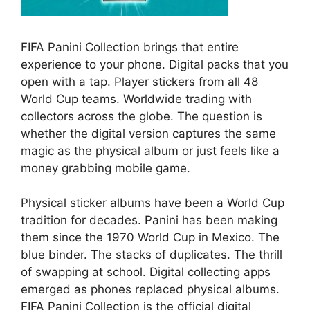
FIFA Panini Collection brings that entire
experience to your phone. Digital packs that you
open with a tap. Player stickers from all 48
World Cup teams. Worldwide trading with
collectors across the globe. The question is
whether the digital version captures the same
magic as the physical album or just feels like a
money grabbing mobile game.
Physical sticker albums have been a World Cup
tradition for decades. Panini has been making
them since the 1970 World Cup in Mexico. The
blue binder. The stacks of duplicates. The thrill
of swapping at school. Digital collecting apps
emerged as phones replaced physical albums.
FIFA Panini Collection is the official digital