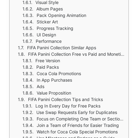
Visual Style
Album Pages
Pack Opening Animation
Sticker Art
Progress Tracking
UI Design
Performance
FIFA Panini Collection Similar Apps
FIFA Panini Collection Free vs Paid and Monetization
Free Version
Paid Packs
Coca Cola Promotions
In App Purchases
Ads
Value Proposition
FIFA Panini Collection Tips and Tricks
Log In Every Day for Free Packs
Use Swap Requests Early for Duplicates
Focus on Completing One Team or Section at a Time
Join a Team of Friends for Easier Trading
Watch for Coca Cola Special Promotions