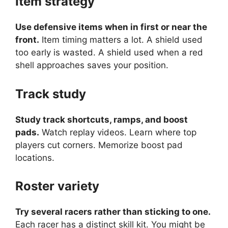
Item strategy
Use defensive items when in first or near the
front.
Item timing matters a lot. A shield used
too early is wasted. A shield used when a red
shell approaches saves your position.
Track study
Study track shortcuts, ramps, and boost
pads.
Watch replay videos. Learn where top
players cut corners. Memorize boost pad
locations.
Roster variety
Try several racers rather than sticking to one.
Each racer has a distinct skill kit. You might be