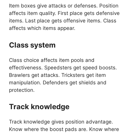
Item boxes give attacks or defenses. Position
affects item quality. First place gets defensive
items. Last place gets offensive items. Class
affects which items appear.
Class system
Class choice affects item pools and
effectiveness. Speedsters get speed boosts.
Brawlers get attacks. Tricksters get item
manipulation. Defenders get shields and
protection.
Track knowledge
Track knowledge gives position advantage.
Know where the boost pads are. Know where