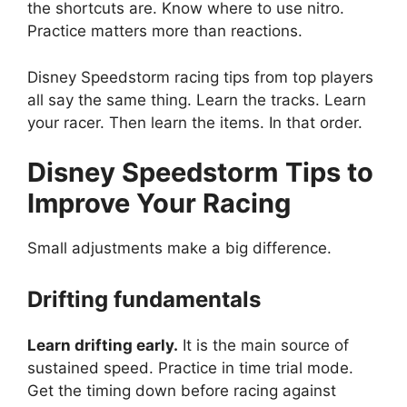
the shortcuts are. Know where to use nitro.
Practice matters more than reactions.
Disney Speedstorm racing tips from top players
all say the same thing. Learn the tracks. Learn
your racer. Then learn the items. In that order.
Disney Speedstorm
Tips to
Improve Your Racing
Small adjustments make a big difference.
Drifting fundamentals
Learn drifting early.
It is the main source of
sustained speed. Practice in time trial mode.
Get the timing down before racing against