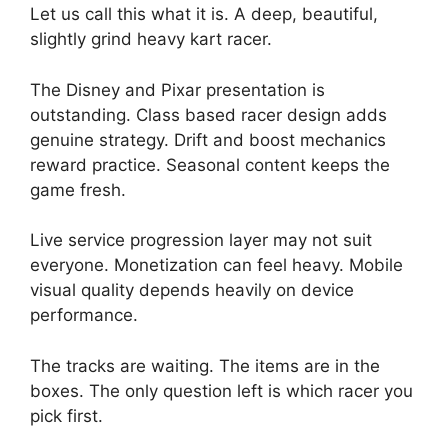
Let us call this what it is. A deep, beautiful,
slightly grind heavy kart racer.
The Disney and Pixar presentation is
outstanding. Class based racer design adds
genuine strategy. Drift and boost mechanics
reward practice. Seasonal content keeps the
game fresh.
Live service progression layer may not suit
everyone. Monetization can feel heavy. Mobile
visual quality depends heavily on device
performance.
The tracks are waiting. The items are in the
boxes. The only question left is which racer you
pick first.